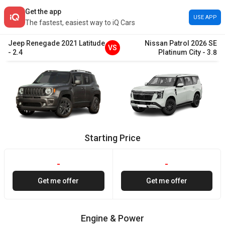
Get the app
USE APP
The fastest, easiest way to iQ Cars
Jeep
Renegade
2021
Latitude
Nissan
Patrol
2026
SE
VS
-
2.4
Platinum City
-
3.8
Starting Price
-
-
Get me offer
Get me offer
Engine & Power