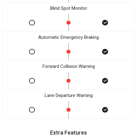
Blind Spot Monitor
Automatic Emergency Braking
Forward Collision Warning
Lane Departure Warning
Extra Features