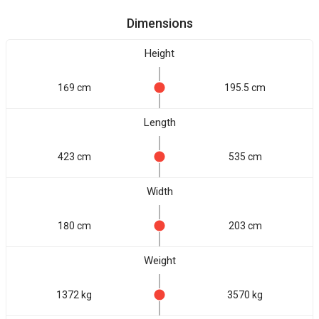
Dimensions
Height
169 cm
195.5 cm
Length
423 cm
535 cm
Width
180 cm
203 cm
Weight
1372 kg
3570 kg