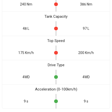
240 Nm
386 Nm
Tank Capacity
48 L
97 L
Top Speed
175 Km/h
200 Km/h
Drive Type
4WD
4WD
Acceleration (0-100km/h)
9 s
9 s