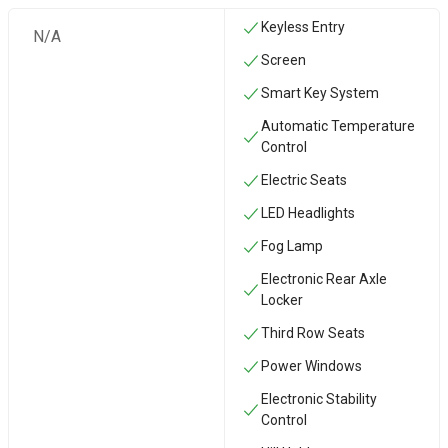
Keyless Entry
N/A
Screen
Smart Key System
Automatic Temperature
Control
Electric Seats
LED Headlights
Fog Lamp
Electronic Rear Axle
Locker
Third Row Seats
Power Windows
Electronic Stability
Control