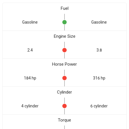
Fuel
Gasoline
Gasoline
Engine Size
2.4
3.8
Horse Power
184 hp
316 hp
Cylinder
4 cylinder
6 cylinder
Torque