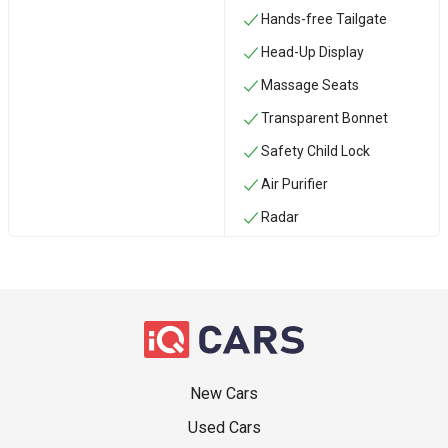
Hands-free Tailgate
Head-Up Display
Massage Seats
Transparent Bonnet
Safety Child Lock
Air Purifier
Radar
New Cars
Used Cars