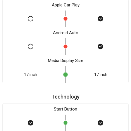
Apple Car Play
Android Auto
Media Display Size
17 inch
17 inch
Technology
Start Button