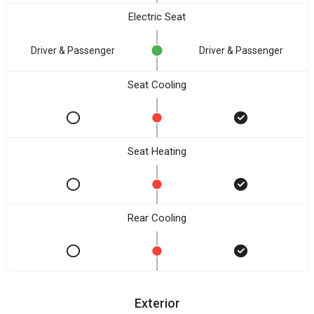
Electric Seat
Driver & Passenger
Driver & Passenger
Seat Cooling
Seat Heating
Rear Cooling
Exterior