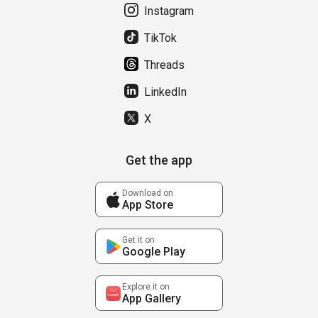
Instagram
TikTok
Threads
LinkedIn
X
Get the app
Download on
App Store
Get it on
Google Play
Explore it on
App Gallery