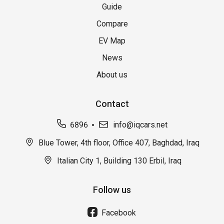
Guide
Compare
EV Map
News
About us
Contact
6896
info@iqcars.net
Blue Tower, 4th floor, Office 407, Baghdad, Iraq
Italian City 1, Building 130 Erbil, Iraq
Follow us
Facebook