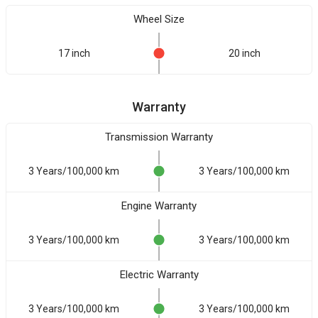
Wheel Size
17 inch
20 inch
Warranty
Transmission Warranty
3 Years/100,000 km
3 Years/100,000 km
Engine Warranty
3 Years/100,000 km
3 Years/100,000 km
Electric Warranty
3 Years/100,000 km
3 Years/100,000 km