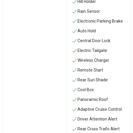
Hill Holder
Rain Sensor
Electronic Parking Brake
Auto Hold
Central Door Lock
Electric Tailgate
Wireless Charger
Remote Start
Rear Sun Shade
Cool Box
Panoramic Roof
Adaptive Cruise Control
Driver Attention Alert
Rear Cross Trafic Alert