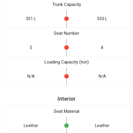
Trunk Capacity
351 L
550 L
Seat Number
5
8
Loading Capacity (ton)
N/A
N/A
Interior
Seat Material
Leather
Leather