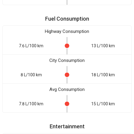
Fuel Consumption
Highway Consumption
7.6 L/100 km
13 L/100 km
City Consumption
8 L/100 km
18 L/100 km
Avg Consumption
7.8 L/100 km
15 L/100 km
Entertainment