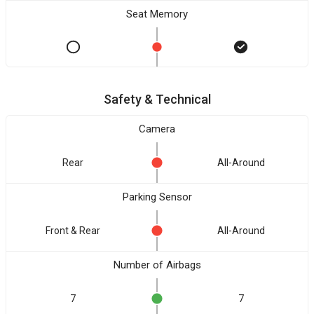
Seat Memory
Safety & Technical
Camera
Rear
All-Around
Parking Sensor
Front & Rear
All-Around
Number of Airbags
7
7