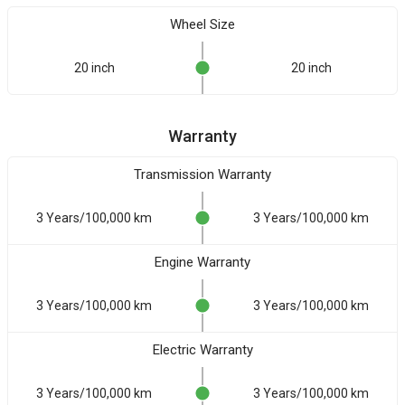
Wheel Size
20 inch
20 inch
Warranty
Transmission Warranty
3 Years/100,000 km
3 Years/100,000 km
Engine Warranty
3 Years/100,000 km
3 Years/100,000 km
Electric Warranty
3 Years/100,000 km
3 Years/100,000 km