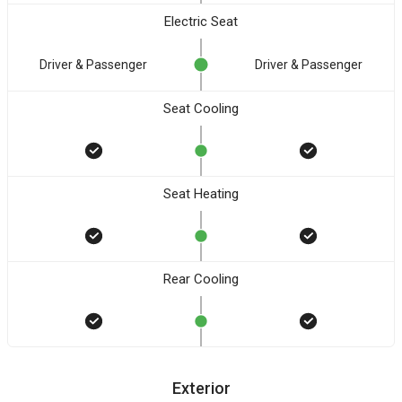
Electric Seat
Driver & Passenger
Driver & Passenger
Seat Cooling
Seat Heating
Rear Cooling
Exterior