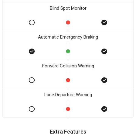
Blind Spot Monitor
Automatic Emergency Braking
Forward Collision Warning
Lane Departure Warning
Extra Features