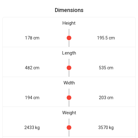
Dimensions
Height
178 cm
195.5 cm
Length
482 cm
535 cm
Width
194 cm
203 cm
Weight
2433 kg
3570 kg