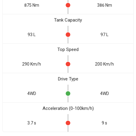
875 Nm
386 Nm
Tank Capacity
93 L
97 L
Top Speed
290 Km/h
200 Km/h
Drive Type
4WD
4WD
Acceleration (0-100km/h)
3.7 s
9 s