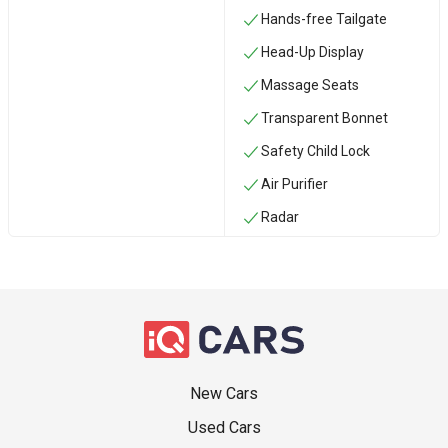
Hands-free Tailgate
Head-Up Display
Massage Seats
Transparent Bonnet
Safety Child Lock
Air Purifier
Radar
New Cars
Used Cars