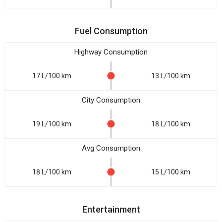
Fuel Consumption
Highway Consumption
17 L/100 km
13 L/100 km
City Consumption
19 L/100 km
18 L/100 km
Avg Consumption
18 L/100 km
15 L/100 km
Entertainment