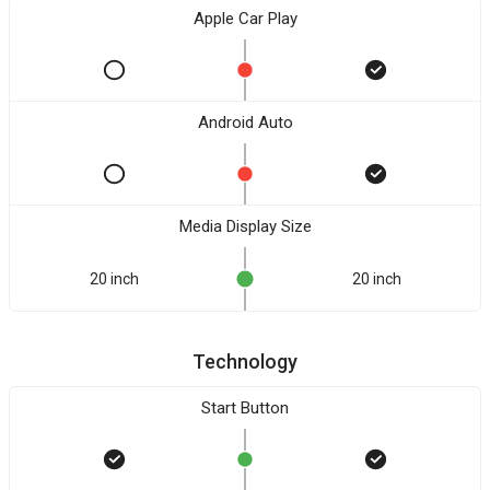
Apple Car Play
Android Auto
Media Display Size
20 inch
20 inch
Technology
Start Button