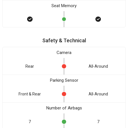
Seat Memory
Safety & Technical
Camera
Rear
All-Around
Parking Sensor
Front & Rear
All-Around
Number of Airbags
7
7