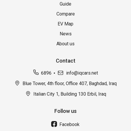
Guide
Compare
EV Map
News
About us
Contact
6896
info@iqcars.net
Blue Tower, 4th floor, Office 407, Baghdad, Iraq
Italian City 1, Building 130 Erbil, Iraq
Follow us
Facebook