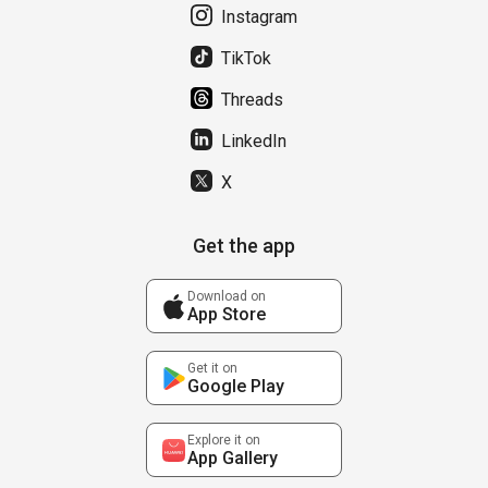
Instagram
TikTok
Threads
LinkedIn
X
Get the app
Download on
App Store
Get it on
Google Play
Explore it on
App Gallery