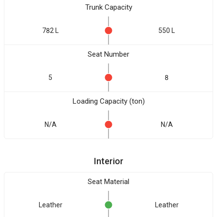
Trunk Capacity
782 L
550 L
Seat Number
5
8
Loading Capacity (ton)
N/A
N/A
Interior
Seat Material
Leather
Leather