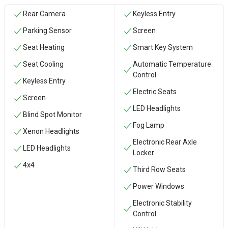
Rear Camera
Keyless Entry
Parking Sensor
Screen
Seat Heating
Smart Key System
Seat Cooling
Automatic Temperature
Control
Keyless Entry
Electric Seats
Screen
LED Headlights
Blind Spot Monitor
Fog Lamp
Xenon Headlights
Electronic Rear Axle
LED Headlights
Locker
4x4
Third Row Seats
Power Windows
Electronic Stability
Control