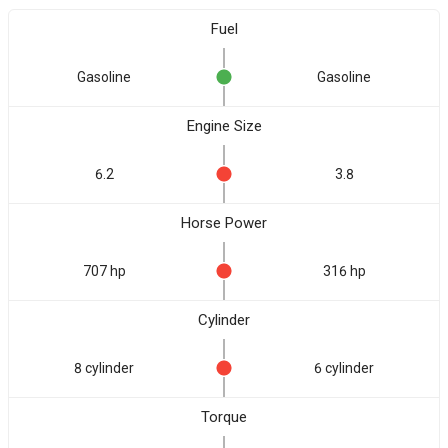
Fuel
Gasoline
Gasoline
Engine Size
6.2
3.8
Horse Power
707 hp
316 hp
Cylinder
8 cylinder
6 cylinder
Torque