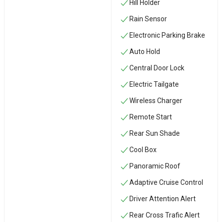
Hill Holder
Rain Sensor
Electronic Parking Brake
Auto Hold
Central Door Lock
Electric Tailgate
Wireless Charger
Remote Start
Rear Sun Shade
Cool Box
Panoramic Roof
Adaptive Cruise Control
Driver Attention Alert
Rear Cross Trafic Alert