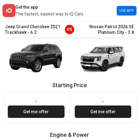
Get the app
USE APP
The fastest, easiest way to iQ Cars
Jeep
Grand Cherokee
2021
Nissan
Patrol
2026
SE
VS
Trackhawk
-
6.2
Platinum City
-
3.8
Starting Price
-
-
Get me offer
Get me offer
Engine & Power