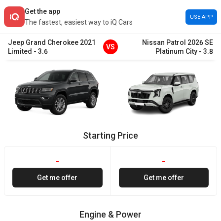
Get the app
USE APP
The fastest, easiest way to iQ Cars
Jeep
Grand Cherokee
2021
Nissan
Patrol
2026
SE
VS
Limited
-
3.6
Platinum City
-
3.8
Starting Price
-
-
Get me offer
Get me offer
Engine & Power