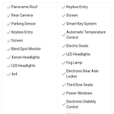
Panoramic Roof
Keyless Entry
Rear Camera
Screen
Parking Sensor
Smart Key System
Keyless Entry
Automatic Temperature
Control
Screen
Electric Seats
Blind Spot Monitor
LED Headlights
Xenon Headlights
Fog Lamp
LED Headlights
Electronic Rear Axle
4x4
Locker
Third Row Seats
Power Windows
Electronic Stability
Control