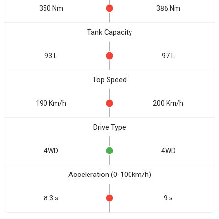
350 Nm
386 Nm
Tank Capacity
93 L
97 L
Top Speed
190 Km/h
200 Km/h
Drive Type
4WD
4WD
Acceleration (0-100km/h)
8.3 s
9 s