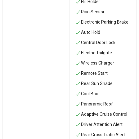
Hill Holder
Rain Sensor
Electronic Parking Brake
Auto Hold
Central Door Lock
Electric Tailgate
Wireless Charger
Remote Start
Rear Sun Shade
Cool Box
Panoramic Roof
Adaptive Cruise Control
Driver Attention Alert
Rear Cross Trafic Alert