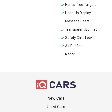
Hands-free Tailgate
Head-Up Display
Massage Seats
Transparent Bonnet
Safety Child Lock
Air Purifier
Radar
New Cars
Used Cars