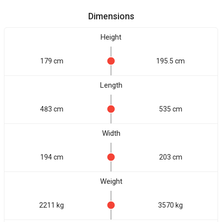
Dimensions
Height
179 cm
195.5 cm
Length
483 cm
535 cm
Width
194 cm
203 cm
Weight
2211 kg
3570 kg