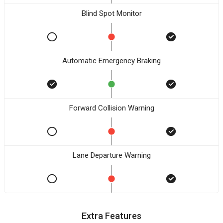
Blind Spot Monitor
Automatic Emergency Braking
Forward Collision Warning
Lane Departure Warning
Extra Features