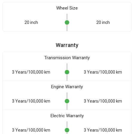
Wheel Size
20 inch
20 inch
Warranty
Transmission Warranty
3 Years/100,000 km
3 Years/100,000 km
Engine Warranty
3 Years/100,000 km
3 Years/100,000 km
Electric Warranty
3 Years/100,000 km
3 Years/100,000 km