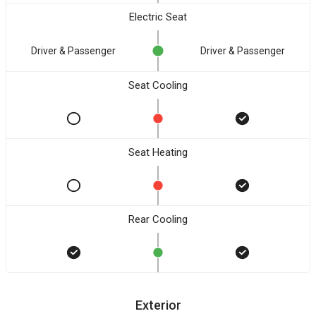
Electric Seat
Driver & Passenger
Driver & Passenger
Seat Cooling
Seat Heating
Rear Cooling
Exterior