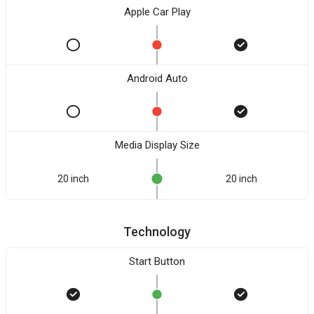
Apple Car Play
Android Auto
Media Display Size
20 inch
20 inch
Technology
Start Button