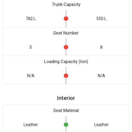
Trunk Capacity
782 L
550 L
Seat Number
5
8
Loading Capacity (ton)
N/A
N/A
Interior
Seat Material
Leather
Leather