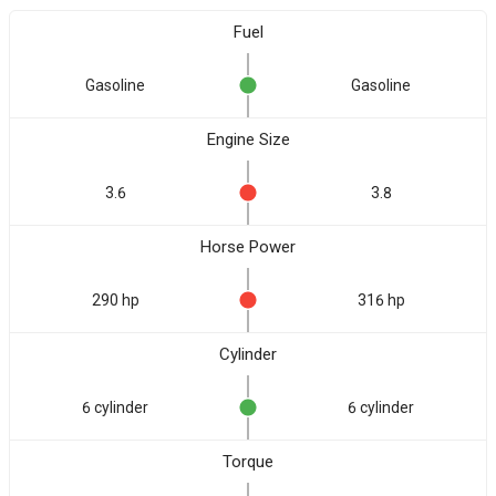
Fuel
Gasoline
Gasoline
Engine Size
3.6
3.8
Horse Power
290 hp
316 hp
Cylinder
6 cylinder
6 cylinder
Torque