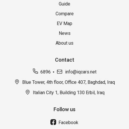
Guide
Compare
EV Map
News
About us
Contact
6896
info@iqcars.net
Blue Tower, 4th floor, Office 407, Baghdad, Iraq
Italian City 1, Building 130 Erbil, Iraq
Follow us
Facebook