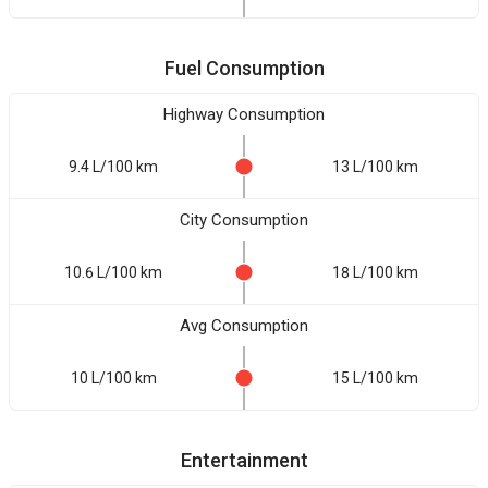
Fuel Consumption
Highway Consumption
9.4 L/100 km
13 L/100 km
City Consumption
10.6 L/100 km
18 L/100 km
Avg Consumption
10 L/100 km
15 L/100 km
Entertainment