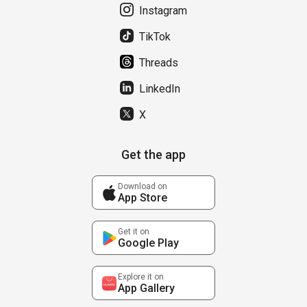
Instagram
TikTok
Threads
LinkedIn
X
Get the app
Download on
App Store
Get it on
Google Play
Explore it on
App Gallery