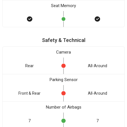
Seat Memory
Safety & Technical
Camera
Rear
All-Around
Parking Sensor
Front & Rear
All-Around
Number of Airbags
7
7