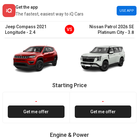
Get the app
USE APP
The fastest, easiest way to iQ Cars
Jeep
Compass
2021
Nissan
Patrol
2026
SE
VS
Longitude
-
2.4
Platinum City
-
3.8
Starting Price
-
-
Get me offer
Get me offer
Engine & Power