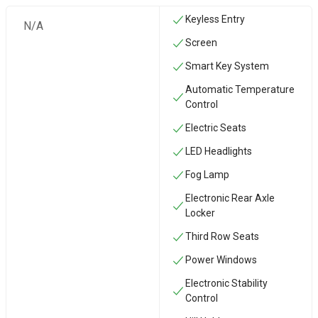
Keyless Entry
N/A
Screen
Smart Key System
Automatic Temperature
Control
Electric Seats
LED Headlights
Fog Lamp
Electronic Rear Axle
Locker
Third Row Seats
Power Windows
Electronic Stability
Control