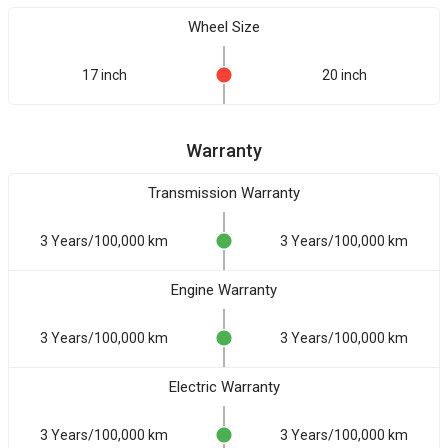
Wheel Size
17 inch
20 inch
Warranty
Transmission Warranty
3 Years/100,000 km
3 Years/100,000 km
Engine Warranty
3 Years/100,000 km
3 Years/100,000 km
Electric Warranty
3 Years/100,000 km
3 Years/100,000 km