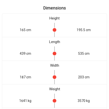
Dimensions
Height
165 cm
195.5 cm
Length
439 cm
535 cm
Width
187 cm
203 cm
Weight
1641 kg
3570 kg