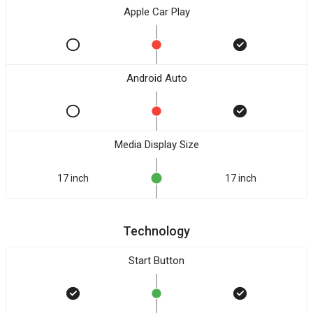
Apple Car Play
Android Auto
Media Display Size
17 inch
17 inch
Technology
Start Button