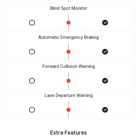
Blind Spot Monitor
Automatic Emergency Braking
Forward Collision Warning
Lane Departure Warning
Extra Features