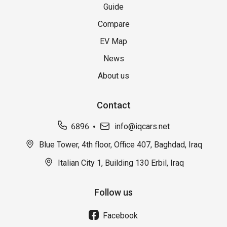
Guide
Compare
EV Map
News
About us
Contact
6896
info@iqcars.net
Blue Tower, 4th floor, Office 407, Baghdad, Iraq
Italian City 1, Building 130 Erbil, Iraq
Follow us
Facebook