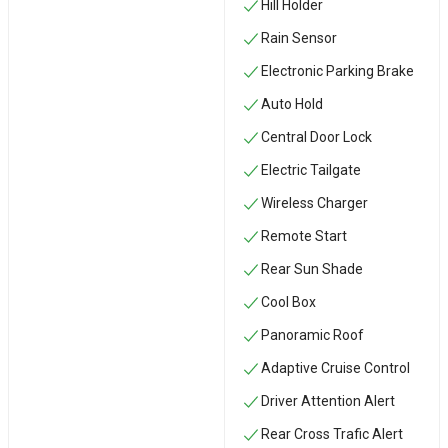
Hill Holder
Rain Sensor
Electronic Parking Brake
Auto Hold
Central Door Lock
Electric Tailgate
Wireless Charger
Remote Start
Rear Sun Shade
Cool Box
Panoramic Roof
Adaptive Cruise Control
Driver Attention Alert
Rear Cross Trafic Alert