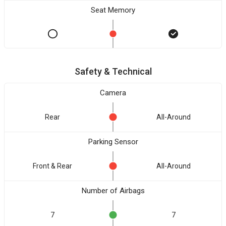
Seat Memory
Safety & Technical
Camera
Rear
All-Around
Parking Sensor
Front & Rear
All-Around
Number of Airbags
7
7