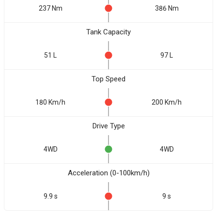
237 Nm
386 Nm
Tank Capacity
51 L
97 L
Top Speed
180 Km/h
200 Km/h
Drive Type
4WD
4WD
Acceleration (0-100km/h)
9.9 s
9 s