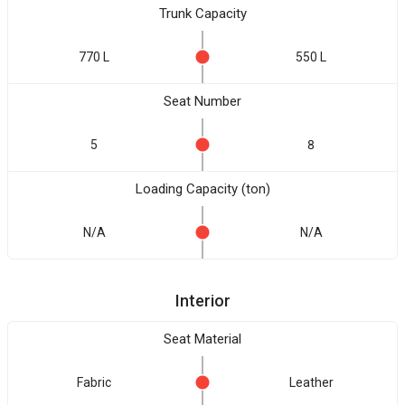
Trunk Capacity
770 L
550 L
Seat Number
5
8
Loading Capacity (ton)
N/A
N/A
Interior
Seat Material
Fabric
Leather