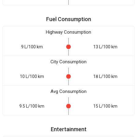
Fuel Consumption
Highway Consumption
9 L/100 km
13 L/100 km
City Consumption
10 L/100 km
18 L/100 km
Avg Consumption
9.5 L/100 km
15 L/100 km
Entertainment