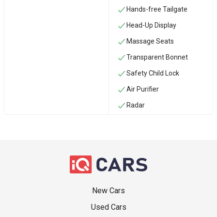
Hands-free Tailgate
Head-Up Display
Massage Seats
Transparent Bonnet
Safety Child Lock
Air Purifier
Radar
New Cars
Used Cars