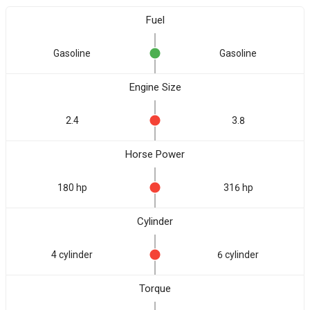
Fuel
Gasoline
Gasoline
Engine Size
2.4
3.8
Horse Power
180 hp
316 hp
Cylinder
4 cylinder
6 cylinder
Torque