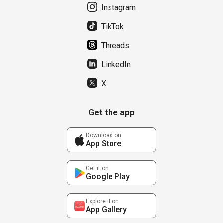
Instagram
TikTok
Threads
LinkedIn
X
Get the app
Download on
App Store
Get it on
Google Play
Explore it on
App Gallery