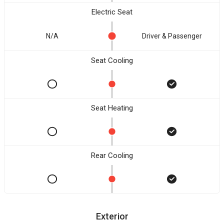
Electric Seat
N/A
Driver & Passenger
Seat Cooling
Seat Heating
Rear Cooling
Exterior