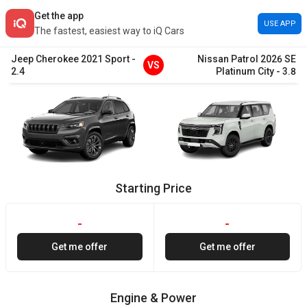
Get the app
USE APP
The fastest, easiest way to iQ Cars
Jeep
Cherokee
2021
Sport
-
Nissan
Patrol
2026
SE
VS
2.4
Platinum City
-
3.8
Starting Price
-
-
Get me offer
Get me offer
Engine & Power