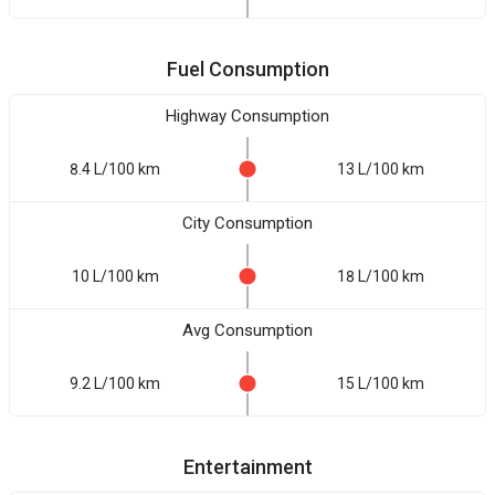
Fuel Consumption
Highway Consumption
8.4 L/100 km
13 L/100 km
City Consumption
10 L/100 km
18 L/100 km
Avg Consumption
9.2 L/100 km
15 L/100 km
Entertainment