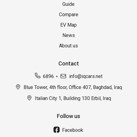
Guide
Compare
EV Map
News
About us
Contact
6896
info@iqcars.net
Blue Tower, 4th floor, Office 407, Baghdad, Iraq
Italian City 1, Building 130 Erbil, Iraq
Follow us
Facebook