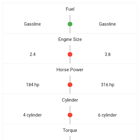
Fuel
Gasoline
Gasoline
Engine Size
2.4
3.8
Horse Power
184 hp
316 hp
Cylinder
4 cylinder
6 cylinder
Torque