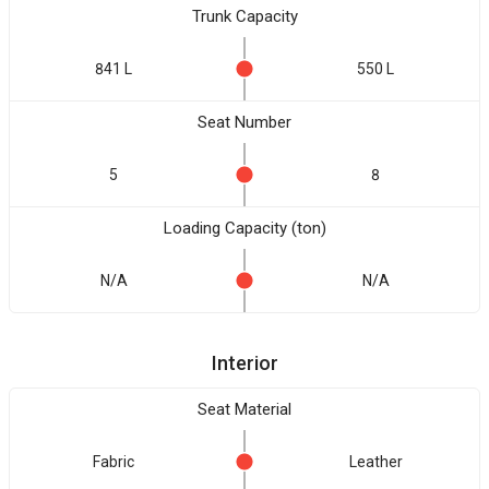
Trunk Capacity
841 L
550 L
Seat Number
5
8
Loading Capacity (ton)
N/A
N/A
Interior
Seat Material
Fabric
Leather