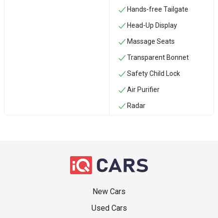
Hands-free Tailgate
Head-Up Display
Massage Seats
Transparent Bonnet
Safety Child Lock
Air Purifier
Radar
New Cars
Used Cars