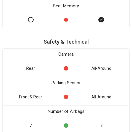
Seat Memory
Safety & Technical
Camera
Rear
All-Around
Parking Sensor
Front & Rear
All-Around
Number of Airbags
7
7