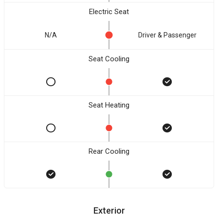
Electric Seat
N/A
Driver & Passenger
Seat Cooling
Seat Heating
Rear Cooling
Exterior