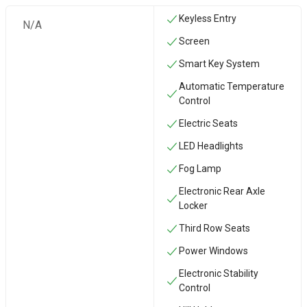
Keyless Entry
N/A
Screen
Smart Key System
Automatic Temperature
Control
Electric Seats
LED Headlights
Fog Lamp
Electronic Rear Axle
Locker
Third Row Seats
Power Windows
Electronic Stability
Control