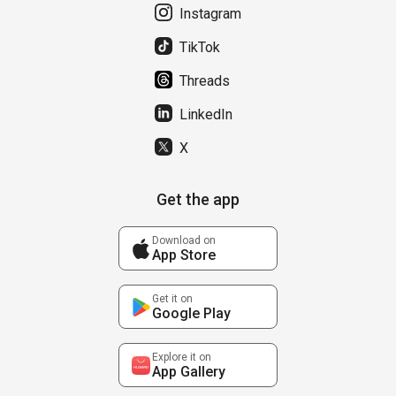
Instagram
TikTok
Threads
LinkedIn
X
Get the app
Download on
App Store
Get it on
Google Play
Explore it on
App Gallery