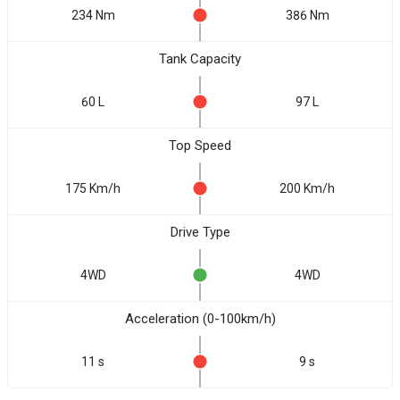
234 Nm
386 Nm
Tank Capacity
60 L
97 L
Top Speed
175 Km/h
200 Km/h
Drive Type
4WD
4WD
Acceleration (0-100km/h)
11 s
9 s