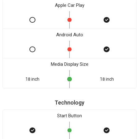
Apple Car Play
Android Auto
Media Display Size
18 inch
18 inch
Technology
Start Button