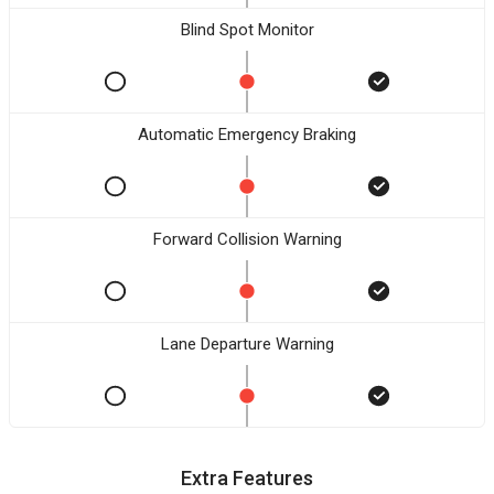
Blind Spot Monitor
Automatic Emergency Braking
Forward Collision Warning
Lane Departure Warning
Extra Features