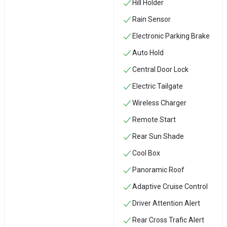
Hill Holder
Rain Sensor
Electronic Parking Brake
Auto Hold
Central Door Lock
Electric Tailgate
Wireless Charger
Remote Start
Rear Sun Shade
Cool Box
Panoramic Roof
Adaptive Cruise Control
Driver Attention Alert
Rear Cross Trafic Alert