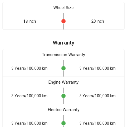
Wheel Size
18 inch
20 inch
Warranty
Transmission Warranty
3 Years/100,000 km
3 Years/100,000 km
Engine Warranty
3 Years/100,000 km
3 Years/100,000 km
Electric Warranty
3 Years/100,000 km
3 Years/100,000 km