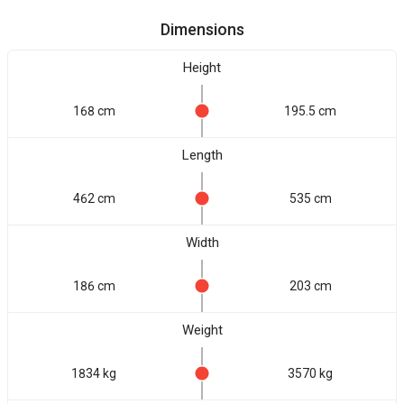
Dimensions
Height
168 cm
195.5 cm
Length
462 cm
535 cm
Width
186 cm
203 cm
Weight
1834 kg
3570 kg