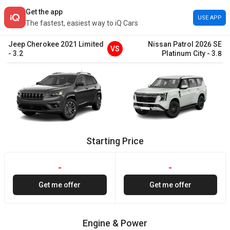
Get the app
USE APP
The fastest, easiest way to iQ Cars
Jeep
Cherokee
2021
Limited
Nissan
Patrol
2026
SE
VS
-
3.2
Platinum City
-
3.8
Starting Price
-
-
Get me offer
Get me offer
Engine & Power