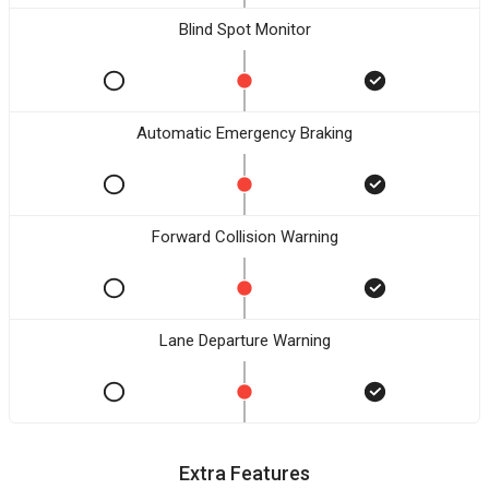
Blind Spot Monitor
Automatic Emergency Braking
Forward Collision Warning
Lane Departure Warning
Extra Features