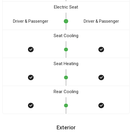
Electric Seat
Driver & Passenger
Driver & Passenger
Seat Cooling
Seat Heating
Rear Cooling
Exterior