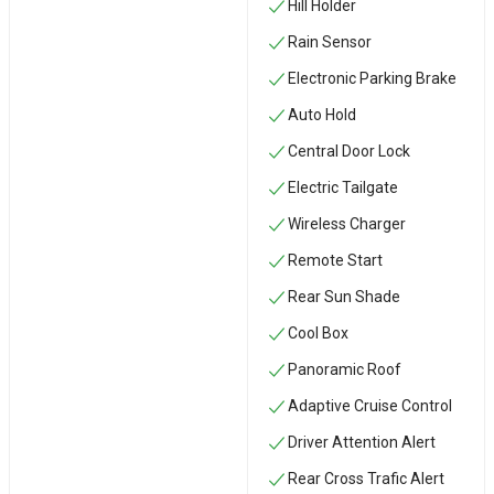
Hill Holder
Rain Sensor
Electronic Parking Brake
Auto Hold
Central Door Lock
Electric Tailgate
Wireless Charger
Remote Start
Rear Sun Shade
Cool Box
Panoramic Roof
Adaptive Cruise Control
Driver Attention Alert
Rear Cross Trafic Alert