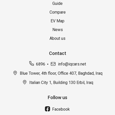
Guide
Compare
EV Map
News
About us
Contact
6896
info@iqcars.net
Blue Tower, 4th floor, Office 407, Baghdad, Iraq
Italian City 1, Building 130 Erbil, Iraq
Follow us
Facebook