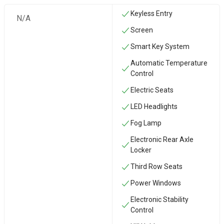
Keyless Entry
N/A
Screen
Smart Key System
Automatic Temperature
Control
Electric Seats
LED Headlights
Fog Lamp
Electronic Rear Axle
Locker
Third Row Seats
Power Windows
Electronic Stability
Control