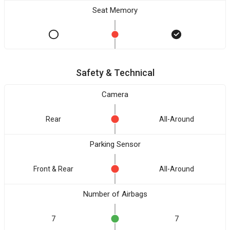
Seat Memory
Safety & Technical
Camera
Rear
All-Around
Parking Sensor
Front & Rear
All-Around
Number of Airbags
7
7