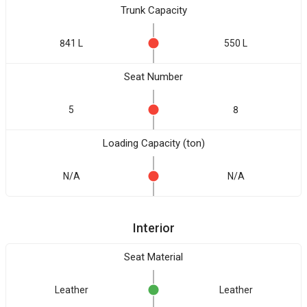
Trunk Capacity
841 L
550 L
Seat Number
5
8
Loading Capacity (ton)
N/A
N/A
Interior
Seat Material
Leather
Leather