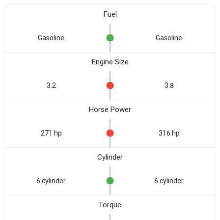
Fuel
Gasoline
Gasoline
Engine Size
3.2
3.8
Horse Power
271 hp
316 hp
Cylinder
6 cylinder
6 cylinder
Torque