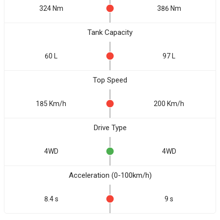
324 Nm
386 Nm
Tank Capacity
60 L
97 L
Top Speed
185 Km/h
200 Km/h
Drive Type
4WD
4WD
Acceleration (0-100km/h)
8.4 s
9 s