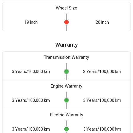
Wheel Size
19 inch
20 inch
Warranty
Transmission Warranty
3 Years/100,000 km
3 Years/100,000 km
Engine Warranty
3 Years/100,000 km
3 Years/100,000 km
Electric Warranty
3 Years/100,000 km
3 Years/100,000 km