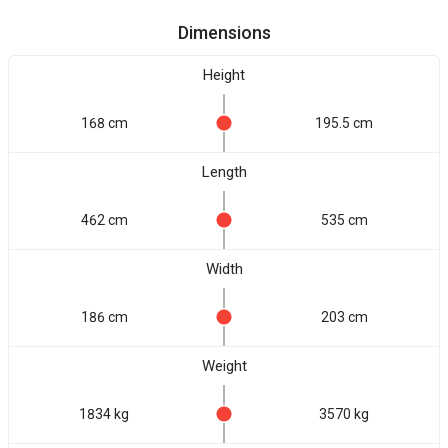
Dimensions
Height
168 cm
195.5 cm
Length
462 cm
535 cm
Width
186 cm
203 cm
Weight
1834 kg
3570 kg