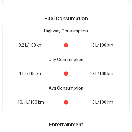
Fuel Consumption
Highway Consumption
9.2 L/100 km
13 L/100 km
City Consumption
11 L/100 km
18 L/100 km
Avg Consumption
10.1 L/100 km
15 L/100 km
Entertainment