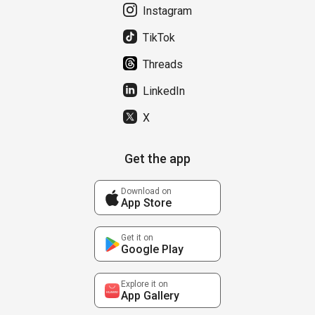
Instagram
TikTok
Threads
LinkedIn
X
Get the app
Download on
App Store
Get it on
Google Play
Explore it on
App Gallery