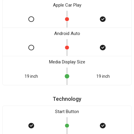
Apple Car Play
Android Auto
Media Display Size
19 inch
19 inch
Technology
Start Button