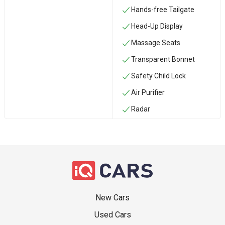
Hands-free Tailgate
Head-Up Display
Massage Seats
Transparent Bonnet
Safety Child Lock
Air Purifier
Radar
New Cars
Used Cars