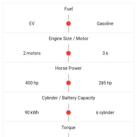
Fuel
EV
Gasoline
Engine Size / Motor
2 motors
3.6
Horse Power
400 hp
285 hp
Cylinder / Battery Capacity
90 kWh
6 cylinder
Torque