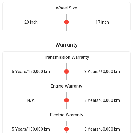
Wheel Size
20 inch
17 inch
Warranty
Transmission Warranty
5 Years/150,000 km
3 Years/60,000 km
Engine Warranty
N/A
3 Years/60,000 km
Electric Warranty
5 Years/150,000 km
3 Years/60,000 km