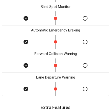
Blind Spot Monitor
Automatic Emergency Braking
Forward Collision Warning
Lane Departure Warning
Extra Features