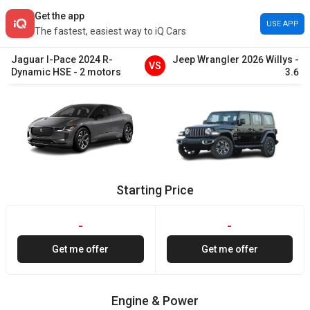
Get the app
USE APP
The fastest, easiest way to iQ Cars
Jaguar
I-Pace
2024
R-
Jeep
Wrangler
2026
Willys
-
VS
Dynamic HSE
-
2 motors
3.6
Starting Price
-
-
Get me offer
Get me offer
Engine & Power