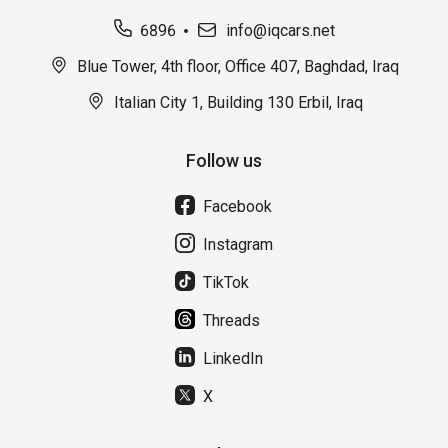
6896
info@iqcars.net
Blue Tower, 4th floor, Office 407, Baghdad, Iraq
Italian City 1, Building 130 Erbil, Iraq
Follow us
Facebook
Instagram
TikTok
Threads
LinkedIn
X