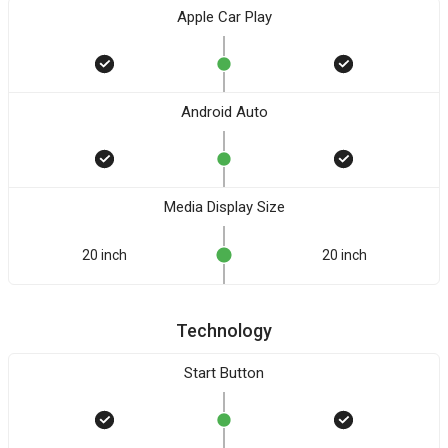
Apple Car Play
Android Auto
Media Display Size
20 inch
20 inch
Technology
Start Button