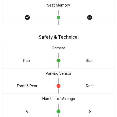
Seat Memory
Safety & Technical
Camera
Rear
Rear
Parking Sensor
Front & Rear
Rear
Number of Airbags
6
6