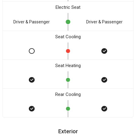
Electric Seat
Driver & Passenger
Driver & Passenger
Seat Cooling
Seat Heating
Rear Cooling
Exterior