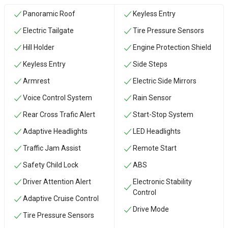
Panoramic Roof
Keyless Entry
Electric Tailgate
Tire Pressure Sensors
Hill Holder
Engine Protection Shield
Keyless Entry
Side Steps
Armrest
Electric Side Mirrors
Voice Control System
Rain Sensor
Rear Cross Trafic Alert
Start-Stop System
Adaptive Headlights
LED Headlights
Traffic Jam Assist
Remote Start
Safety Child Lock
ABS
Driver Attention Alert
Electronic Stability
Control
Adaptive Cruise Control
Drive Mode
Tire Pressure Sensors