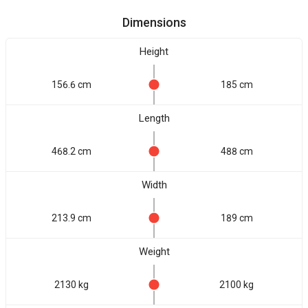
Dimensions
Height
156.6 cm
185 cm
Length
468.2 cm
488 cm
Width
213.9 cm
189 cm
Weight
2130 kg
2100 kg