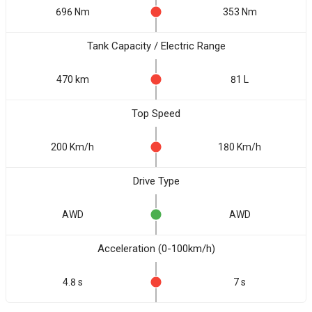
696 Nm
353 Nm
Tank Capacity / Electric Range
470 km
81 L
Top Speed
200 Km/h
180 Km/h
Drive Type
AWD
AWD
Acceleration (0-100km/h)
4.8 s
7 s