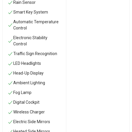
Rain Sensor
Smart Key System
Automatic Temperature
Control
Electronic Stability
Control
Traffic Sign Recognition
LED Headlights
Head-Up Display
Ambient Lighting
Fog Lamp
Digital Cockpit
Wireless Charger
Electric Side Mirrors
Heated Side Mirrors