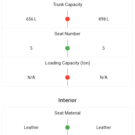
Trunk Capacity
656 L
898 L
Seat Number
5
5
Loading Capacity (ton)
N/A
N/A
Interior
Seat Material
Leather
Leather