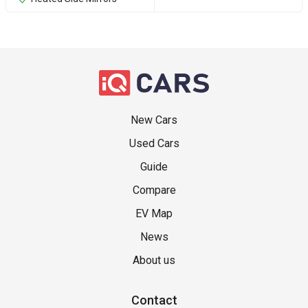
New Cars
Used Cars
Guide
Compare
EV Map
News
About us
Contact