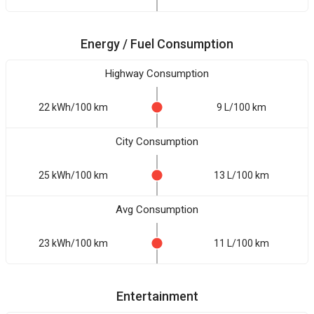
Energy / Fuel Consumption
Highway Consumption
22 kWh/100 km
9 L/100 km
City Consumption
25 kWh/100 km
13 L/100 km
Avg Consumption
23 kWh/100 km
11 L/100 km
Entertainment