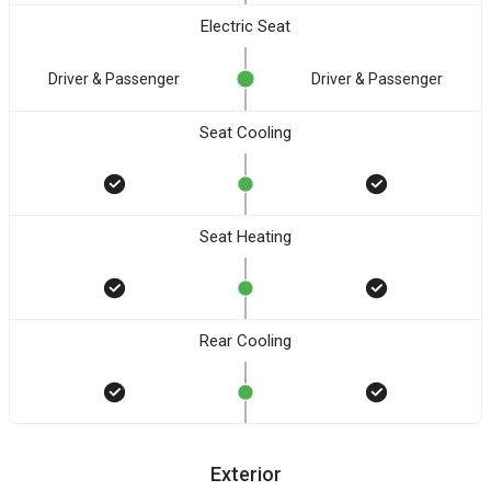
Electric Seat
Driver & Passenger
Driver & Passenger
Seat Cooling
Seat Heating
Rear Cooling
Exterior