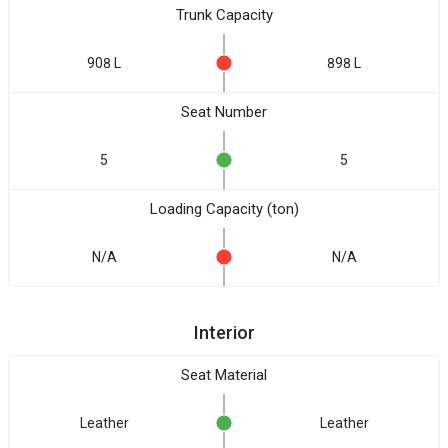
Trunk Capacity
908 L
898 L
Seat Number
5
5
Loading Capacity (ton)
N/A
N/A
Interior
Seat Material
Leather
Leather