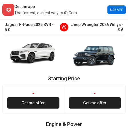
Get the app
USE APP
The fastest, easiest way to iQ Cars
Jaguar
F-Pace
2025
SVR
-
Jeep
Wrangler
2026
Willys
-
VS
5.0
3.6
Starting Price
-
-
Get me offer
Get me offer
Engine & Power