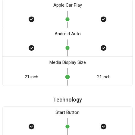
Apple Car Play
Android Auto
Media Display Size
21 inch
21 inch
Technology
Start Button