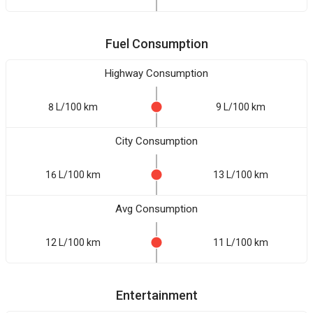
Fuel Consumption
Highway Consumption
8 L/100 km
9 L/100 km
City Consumption
16 L/100 km
13 L/100 km
Avg Consumption
12 L/100 km
11 L/100 km
Entertainment