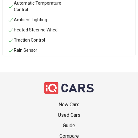
Automatic Temperature
Control
Ambient Lighting
Heated Steering Wheel
Traction Control
Rain Sensor
New Cars
Used Cars
Guide
Compare