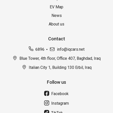
EV Map
News
About us
Contact
6896
info@iqcars.net
Blue Tower, 4th floor, Office 407, Baghdad, Iraq
Italian City 1, Building 130 Erbil, Iraq
Follow us
Facebook
Instagram
TikTok