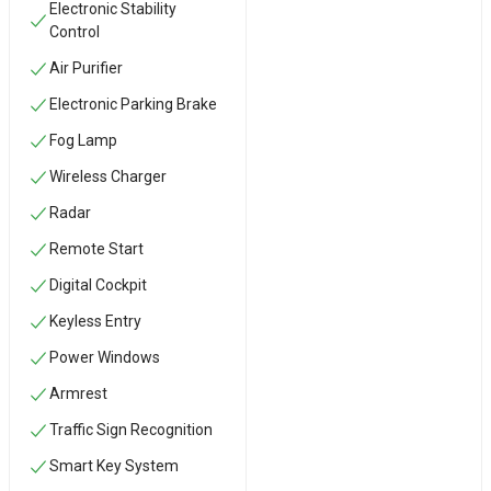
Electronic Stability
Control
Air Purifier
Electronic Parking Brake
Fog Lamp
Wireless Charger
Radar
Remote Start
Digital Cockpit
Keyless Entry
Power Windows
Armrest
Traffic Sign Recognition
Smart Key System