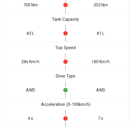
700 Nm
353 Nm
Tank Capacity
83 L
81 L
Top Speed
286 Km/h
180 Km/h
Drive Type
AWD
AWD
Acceleration (0-100km/h)
4 s
7 s