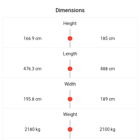
Dimensions
Height
166.9 cm
185 cm
Length
476.3 cm
488 cm
Width
195.8 cm
189 cm
Weight
2180 kg
2100 kg