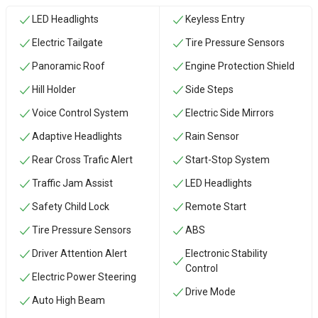
LED Headlights
Keyless Entry
Electric Tailgate
Tire Pressure Sensors
Panoramic Roof
Engine Protection Shield
Hill Holder
Side Steps
Voice Control System
Electric Side Mirrors
Adaptive Headlights
Rain Sensor
Rear Cross Trafic Alert
Start-Stop System
Traffic Jam Assist
LED Headlights
Safety Child Lock
Remote Start
Tire Pressure Sensors
ABS
Driver Attention Alert
Electronic Stability
Control
Electric Power Steering
Drive Mode
Auto High Beam