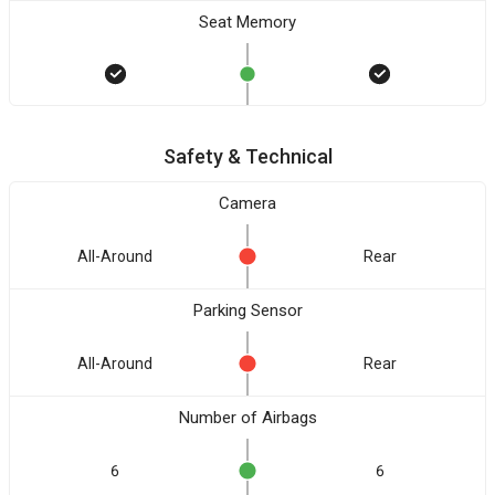
Seat Memory
Safety & Technical
Camera
All-Around
Rear
Parking Sensor
All-Around
Rear
Number of Airbags
6
6