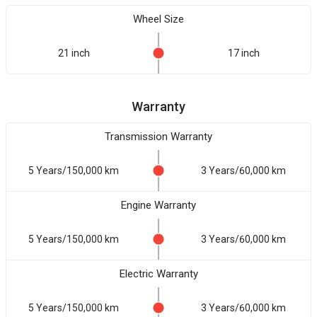
Wheel Size
21 inch
17 inch
Warranty
Transmission Warranty
5 Years/150,000 km
3 Years/60,000 km
Engine Warranty
5 Years/150,000 km
3 Years/60,000 km
Electric Warranty
5 Years/150,000 km
3 Years/60,000 km