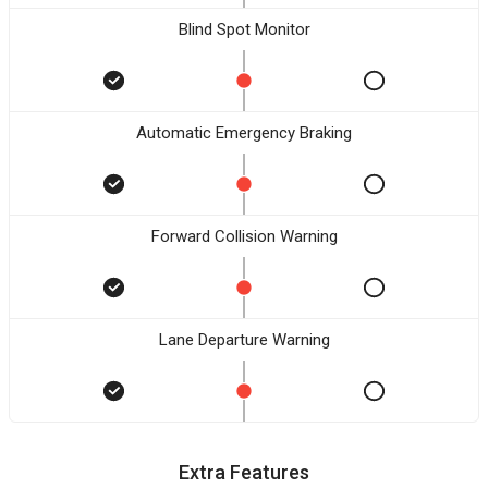
Blind Spot Monitor
Automatic Emergency Braking
Forward Collision Warning
Lane Departure Warning
Extra Features