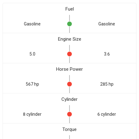
Fuel
Gasoline
Gasoline
Engine Size
5.0
3.6
Horse Power
567 hp
285 hp
Cylinder
8 cylinder
6 cylinder
Torque