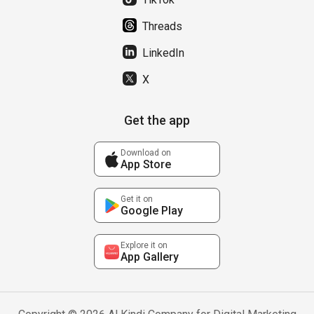
Threads
LinkedIn
X
Get the app
Download on
App Store
Get it on
Google Play
Explore it on
App Gallery