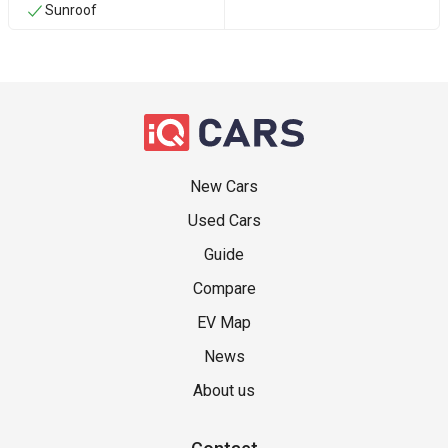
Sunroof
New Cars
Used Cars
Guide
Compare
EV Map
News
About us