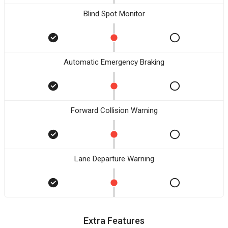
Blind Spot Monitor
Automatic Emergency Braking
Forward Collision Warning
Lane Departure Warning
Extra Features