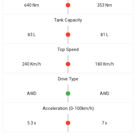
640 Nm
353 Nm
Tank Capacity
83 L
81 L
Top Speed
240 Km/h
180 Km/h
Drive Type
AWD
AWD
Acceleration (0-100km/h)
5.3 s
7 s