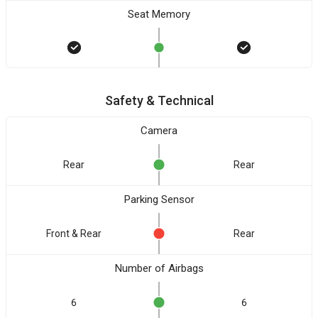
Seat Memory
Safety & Technical
Camera
Rear
Rear
Parking Sensor
Front & Rear
Rear
Number of Airbags
6
6