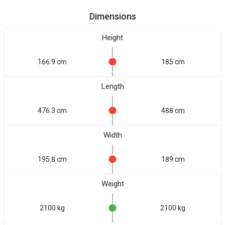
Dimensions
Height
166.9 cm
185 cm
Length
476.3 cm
488 cm
Width
195.8 cm
189 cm
Weight
2100 kg
2100 kg