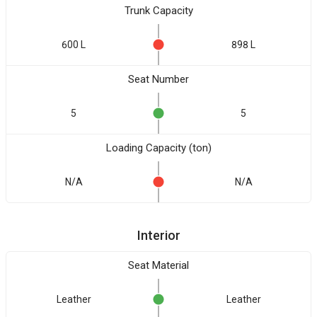
Trunk Capacity
600 L
898 L
Seat Number
5
5
Loading Capacity (ton)
N/A
N/A
Interior
Seat Material
Leather
Leather