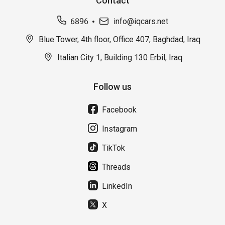
Contact
6896
info@iqcars.net
Blue Tower, 4th floor, Office 407, Baghdad, Iraq
Italian City 1, Building 130 Erbil, Iraq
Follow us
Facebook
Instagram
TikTok
Threads
LinkedIn
X