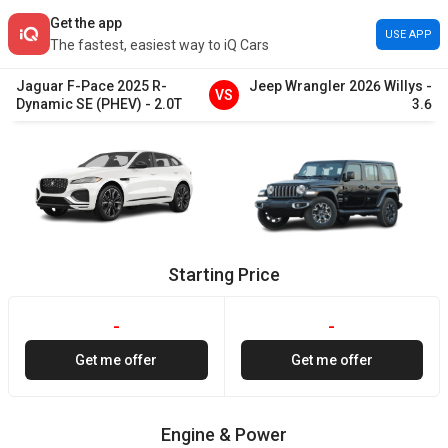
Get the app
USE APP
The fastest, easiest way to iQ Cars
Jaguar
F-Pace
2025
R-
Jeep
Wrangler
2026
Willys
-
VS
Dynamic SE (PHEV)
-
2.0T
3.6
Starting Price
-
-
Get me offer
Get me offer
Engine & Power