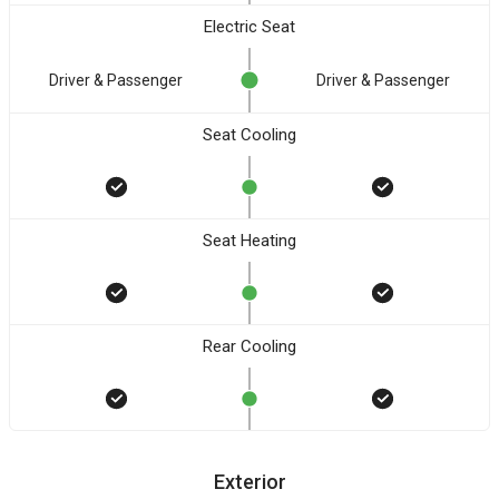
Electric Seat
Driver & Passenger
Driver & Passenger
Seat Cooling
Seat Heating
Rear Cooling
Exterior