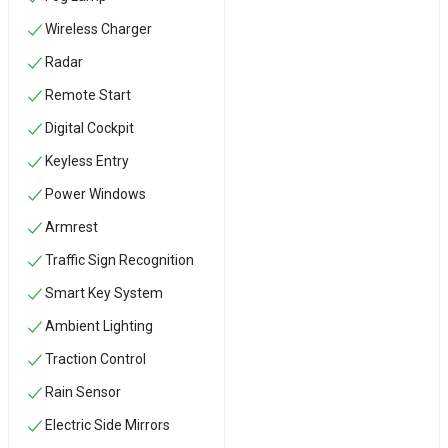
Wireless Charger
Radar
Remote Start
Digital Cockpit
Keyless Entry
Power Windows
Armrest
Traffic Sign Recognition
Smart Key System
Ambient Lighting
Traction Control
Rain Sensor
Electric Side Mirrors