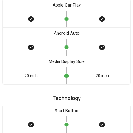
Apple Car Play
Android Auto
Media Display Size
20 inch
20 inch
Technology
Start Button