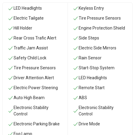
LED Headlights
Keyless Entry
Electric Tailgate
Tire Pressure Sensors
Hill Holder
Engine Protection Shield
Rear Cross Trafic Alert
Side Steps
Traffic Jam Assist
Electric Side Mirrors
Safety Child Lock
Rain Sensor
Tire Pressure Sensors
Start-Stop System
Driver Attention Alert
LED Headlights
Electric Power Steering
Remote Start
Auto High Beam
ABS
Electronic Stability
Electronic Stability
Control
Control
Electronic Parking Brake
Drive Mode
Fog Lamp