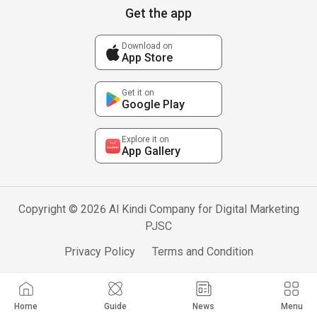
Get the app
Download on
App Store
Get it on
Google Play
Explore it on
App Gallery
Copyright © 2026 Al Kindi Company for Digital Marketing
PJSC
Privacy Policy
Terms and Condition
Home
Guide
News
Menu