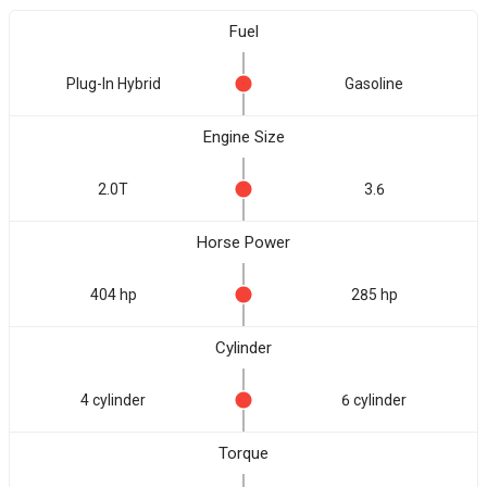
Fuel
Plug-In Hybrid
Gasoline
Engine Size
2.0T
3.6
Horse Power
404 hp
285 hp
Cylinder
4 cylinder
6 cylinder
Torque