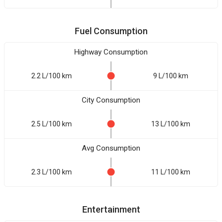
Fuel Consumption
Highway Consumption
2.2 L/100 km
9 L/100 km
City Consumption
2.5 L/100 km
13 L/100 km
Avg Consumption
2.3 L/100 km
11 L/100 km
Entertainment