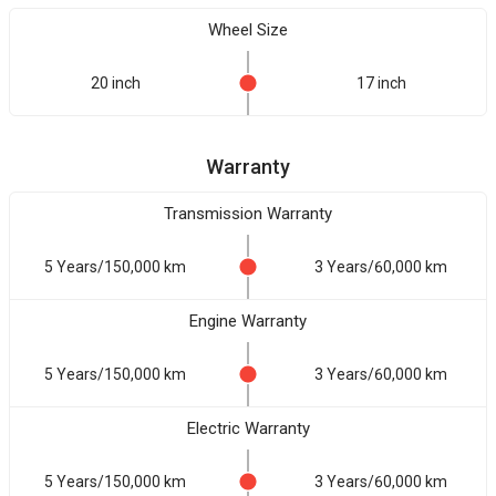
Wheel Size
20 inch
17 inch
Warranty
Transmission Warranty
5 Years/150,000 km
3 Years/60,000 km
Engine Warranty
5 Years/150,000 km
3 Years/60,000 km
Electric Warranty
5 Years/150,000 km
3 Years/60,000 km