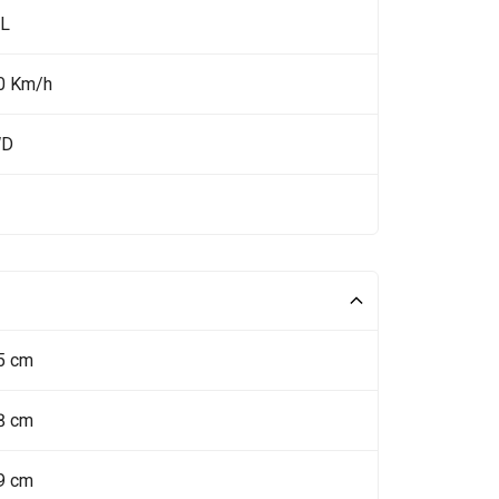
 L
0 Km/h
WD
5 cm
8 cm
9 cm