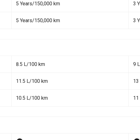
5 Years/150,000 km
3 
5 Years/150,000 km
3 
8.5 L/100 km
9 
11.5 L/100 km
13
10.5 L/100 km
11