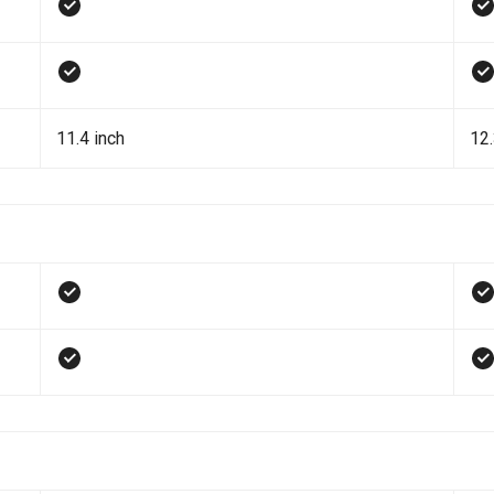
11.4 inch
12.