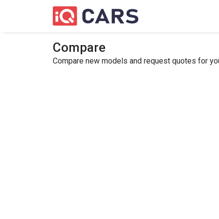
Compare
Compare new models and request quotes for your 