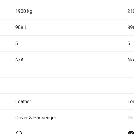
1900 kg
21
908 L
89
5
5
N/A
N/
Leather
Le
Driver & Passenger
Dr