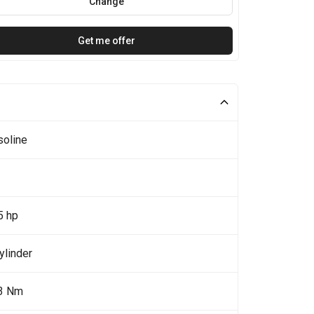
Change
Get me offer
soline
5 hp
ylinder
3 Nm