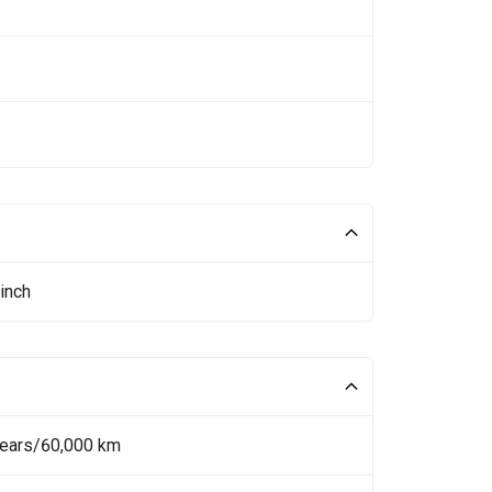
inch
Years/60,000 km