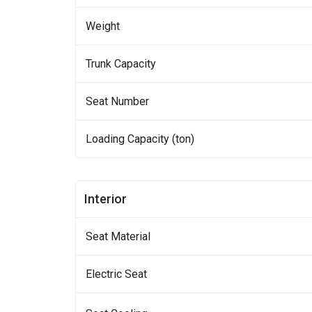
Weight
Trunk Capacity
Seat Number
Loading Capacity (ton)
Interior
Seat Material
Electric Seat