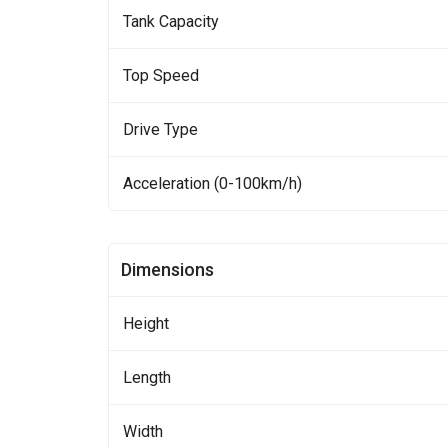
Tank Capacity
Top Speed
Drive Type
Acceleration (0-100km/h)
Dimensions
Height
Length
Width