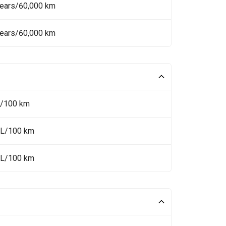
Years/60,000 km
Years/60,000 km
L/100 km
 L/100 km
 L/100 km