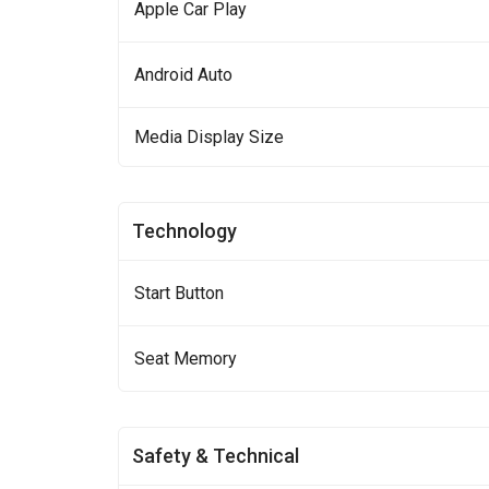
Apple Car Play
Android Auto
Media Display Size
Technology
Start Button
Seat Memory
Safety & Technical