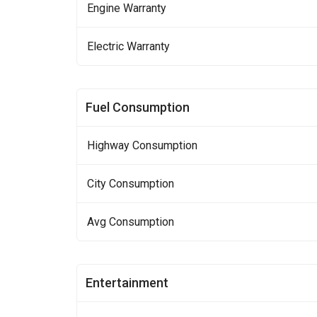
Engine Warranty
Electric Warranty
Fuel Consumption
Highway Consumption
City Consumption
Avg Consumption
Entertainment