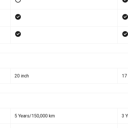
20 inch
17 
5 Years/150,000 km
3 