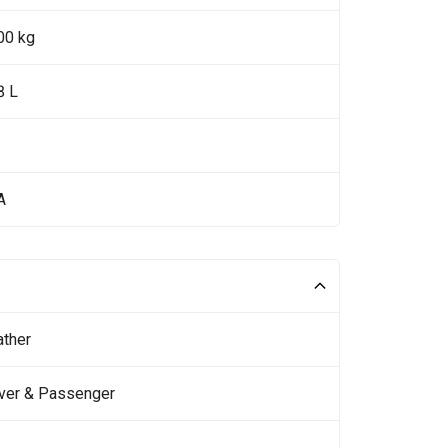
00 kg
8 L
A
ather
iver & Passenger