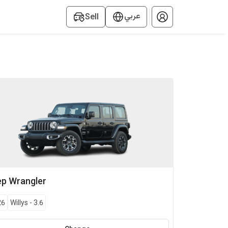
عربي
Sell
ep
Wrangler
26
Willys
-
3.6