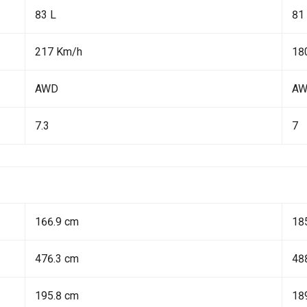
83 L
81
217 Km/h
18
AWD
A
7.3
7
166.9 cm
18
476.3 cm
48
195.8 cm
18