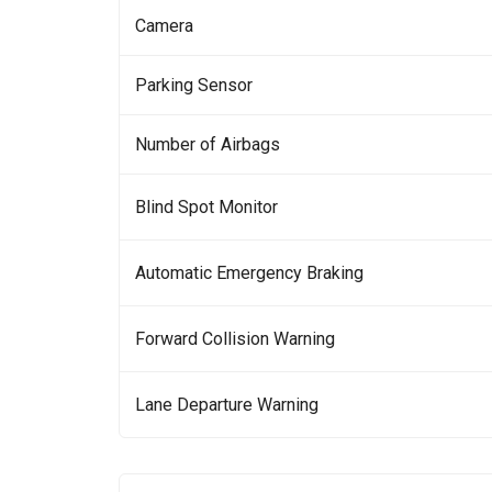
Camera
Parking Sensor
Number of Airbags
Blind Spot Monitor
Automatic Emergency Braking
Forward Collision Warning
Lane Departure Warning