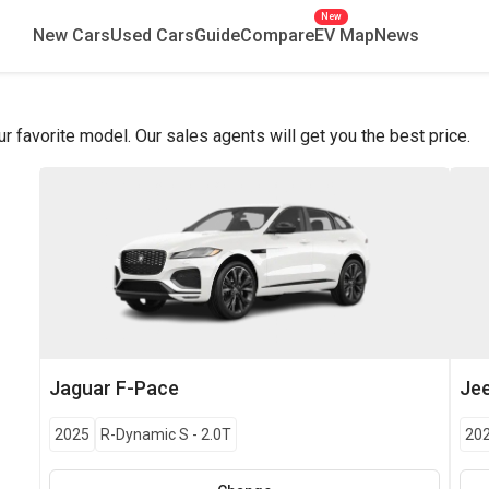
New
New Cars
Used Cars
Guide
Compare
EV Map
News
favorite model. Our sales agents will get you the best price.
Jaguar
F-Pace
Je
2025
R-Dynamic S
-
2.0T
20