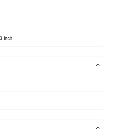
3 inch