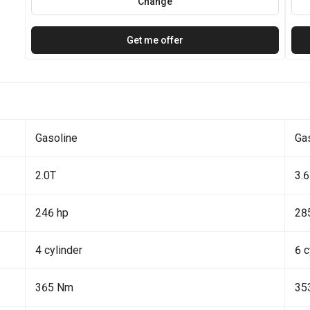
Change
Get me offer
Gasoline
Ga
2.0T
3.6
246 hp
28
4 cylinder
6 c
365 Nm
35