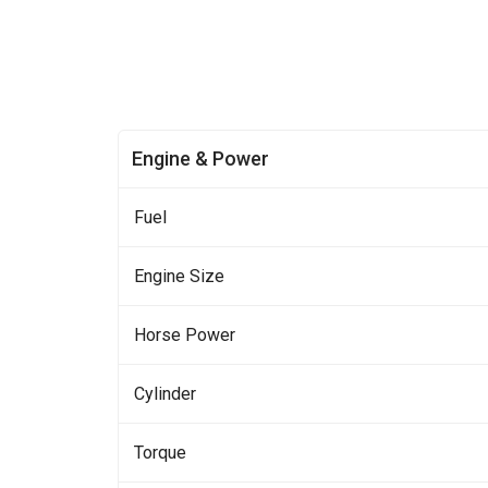
Engine & Power
Fuel
Engine Size
Horse Power
Cylinder
Torque