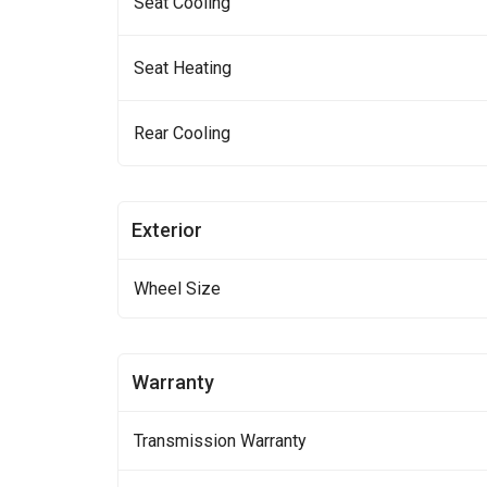
Seat Cooling
Seat Heating
Rear Cooling
Exterior
Wheel Size
Warranty
Transmission Warranty