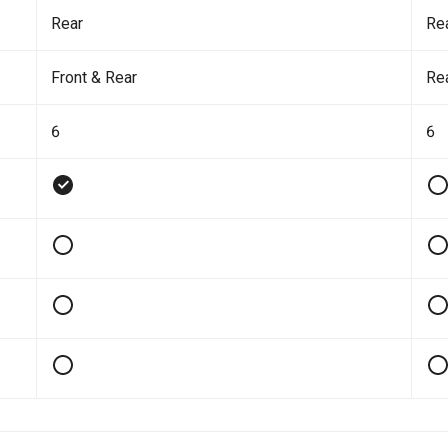
Rear
Re
Front & Rear
Re
6
6