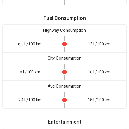
Fuel Consumption
Highway Consumption
6.8 L/100 km
13 L/100 km
City Consumption
8 L/100 km
18 L/100 km
Avg Consumption
7.4 L/100 km
15 L/100 km
Entertainment