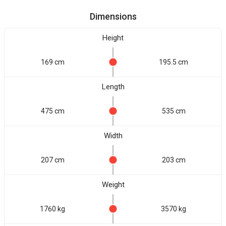
Dimensions
Height
169 cm
195.5 cm
Length
475 cm
535 cm
Width
207 cm
203 cm
Weight
1760 kg
3570 kg