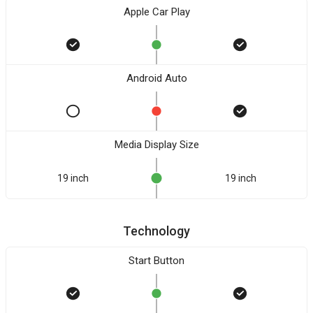
Apple Car Play
Android Auto
Media Display Size
19 inch
19 inch
Technology
Start Button