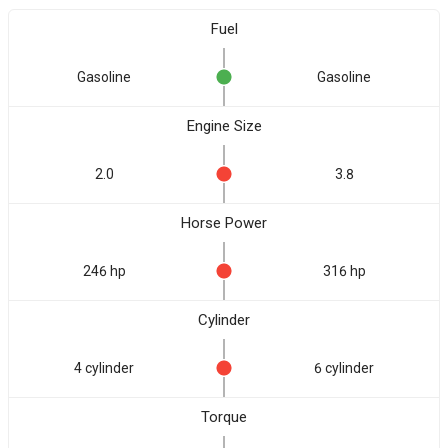
Fuel
Gasoline
Gasoline
Engine Size
2.0
3.8
Horse Power
246 hp
316 hp
Cylinder
4 cylinder
6 cylinder
Torque