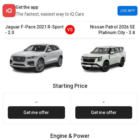
Get the app
USE APP
The fastest, easiest way to iQ Cars
Jaguar
F-Pace
2021
R-Sport
Nissan
Patrol
2026
SE
VS
-
2.0
Platinum City
-
3.8
Starting Price
-
-
Get me offer
Get me offer
Engine & Power