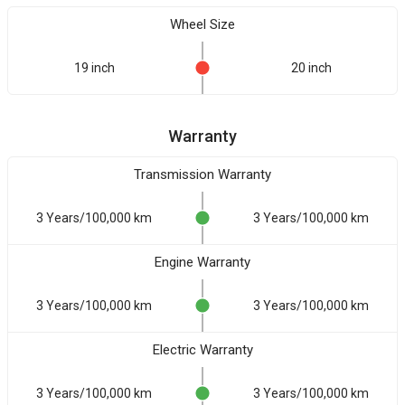
Wheel Size
19 inch
20 inch
Warranty
Transmission Warranty
3 Years/100,000 km
3 Years/100,000 km
Engine Warranty
3 Years/100,000 km
3 Years/100,000 km
Electric Warranty
3 Years/100,000 km
3 Years/100,000 km