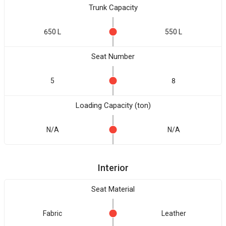
Trunk Capacity
650 L
550 L
Seat Number
5
8
Loading Capacity (ton)
N/A
N/A
Interior
Seat Material
Fabric
Leather