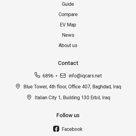
Guide
Compare
EV Map
News
About us
Contact
6896
info@iqcars.net
Blue Tower, 4th floor, Office 407, Baghdad, Iraq
Italian City 1, Building 130 Erbil, Iraq
Follow us
Facebook