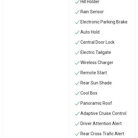
Hill Holder
Rain Sensor
Electronic Parking Brake
Auto Hold
Central Door Lock
Electric Tailgate
Wireless Charger
Remote Start
Rear Sun Shade
Cool Box
Panoramic Roof
Adaptive Cruise Control
Driver Attention Alert
Rear Cross Trafic Alert