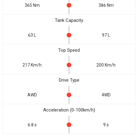
365 Nm
386 Nm
Tank Capacity
63 L
97 L
Top Speed
217 Km/h
200 Km/h
Drive Type
AWD
4WD
Acceleration (0-100km/h)
6.8 s
9 s