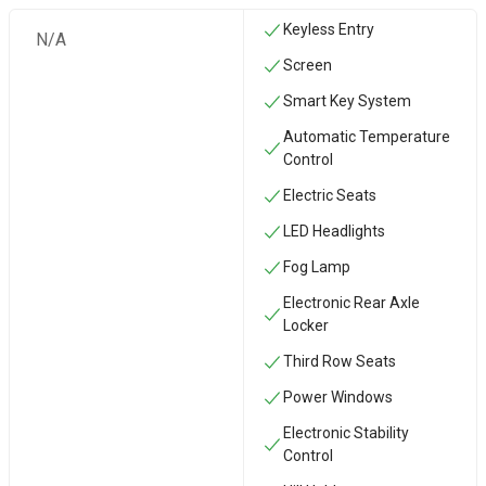
Keyless Entry
N/A
Screen
Smart Key System
Automatic Temperature
Control
Electric Seats
LED Headlights
Fog Lamp
Electronic Rear Axle
Locker
Third Row Seats
Power Windows
Electronic Stability
Control