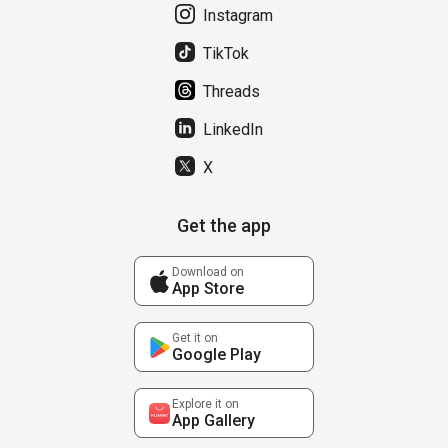
Instagram
TikTok
Threads
LinkedIn
X
Get the app
Download on
App Store
Get it on
Google Play
Explore it on
App Gallery