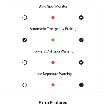
Blind Spot Monitor
Automatic Emergency Braking
Forward Collision Warning
Lane Departure Warning
Extra Features