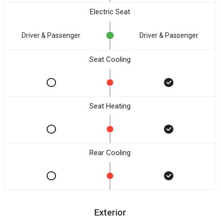
Electric Seat
Driver & Passenger
Driver & Passenger
Seat Cooling
Seat Heating
Rear Cooling
Exterior