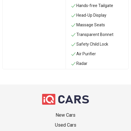
Hands-free Tailgate
Head-Up Display
Massage Seats
Transparent Bonnet
Safety Child Lock
Air Purifier
Radar
New Cars
Used Cars