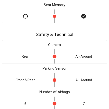
Seat Memory
Safety & Technical
Camera
Rear
All-Around
Parking Sensor
Front & Rear
All-Around
Number of Airbags
6
7