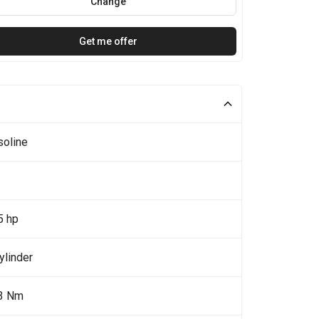
Change
Get me offer
soline
5 hp
ylinder
3 Nm