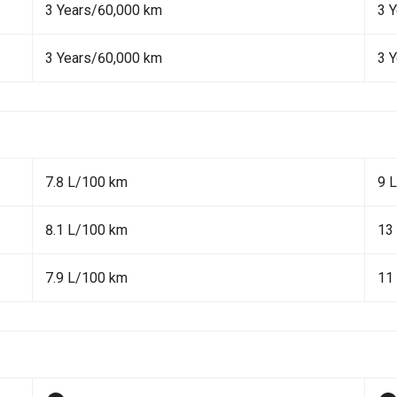
3 Years/60,000 km
3 
3 Years/60,000 km
3 
7.8 L/100 km
9 
8.1 L/100 km
13
7.9 L/100 km
11