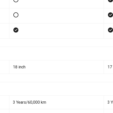
18 inch
17 
3 Years/60,000 km
3 