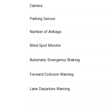
Camera
Parking Sensor
Number of Airbags
Blind Spot Monitor
Automatic Emergency Braking
Forward Collision Warning
Lane Departure Warning