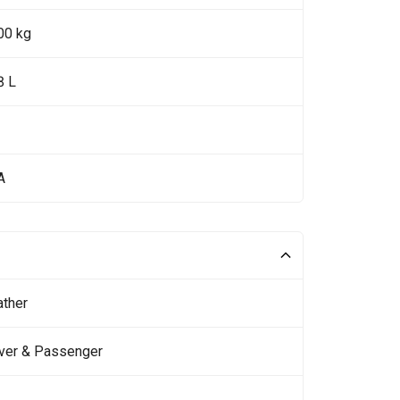
00 kg
8 L
A
ather
iver & Passenger