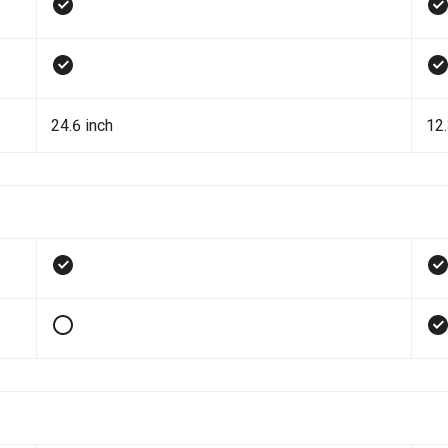
24.6 inch
12.