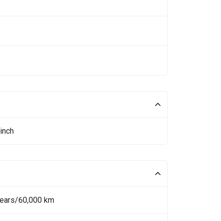
inch
Years/60,000 km