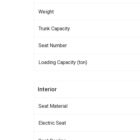
Weight
Trunk Capacity
Seat Number
Loading Capacity (ton)
Interior
Seat Material
Electric Seat