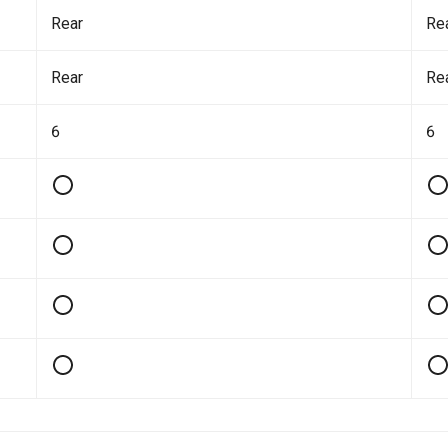
Rear
Re
Rear
Re
6
6