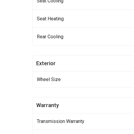
Seat Cooling
Seat Heating
Rear Cooling
Exterior
Wheel Size
Warranty
Transmission Warranty