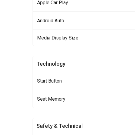
Apple Car Play
Android Auto
Media Display Size
Technology
Start Button
Seat Memory
Safety & Technical