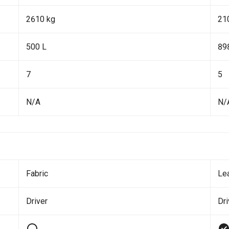
2610 kg
21
500 L
89
7
5
N/A
N/
Fabric
Le
Driver
Dr