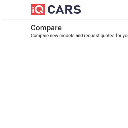
Compare
Compare new models and request quotes for your 