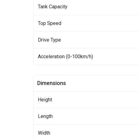
Tank Capacity
Top Speed
Drive Type
Acceleration (0-100km/h)
Dimensions
Height
Length
Width