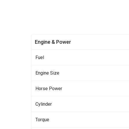
Engine & Power
Fuel
Engine Size
Horse Power
Cylinder
Torque