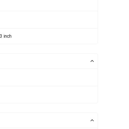
3 inch