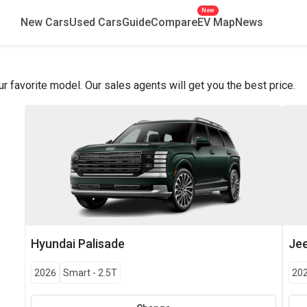
New
New Cars
Used Cars
Guide
Compare
EV Map
News
favorite model. Our sales agents will get you the best price.
Hyundai
Palisade
Je
2026
Smart
-
2.5T
20