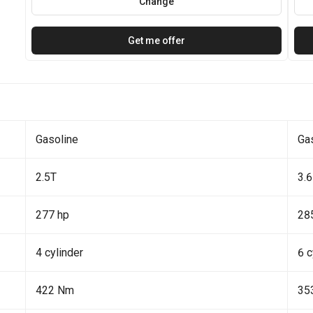
Change
Get me offer
Gasoline
Ga
2.5T
3.6
277 hp
28
4 cylinder
6 c
422 Nm
35