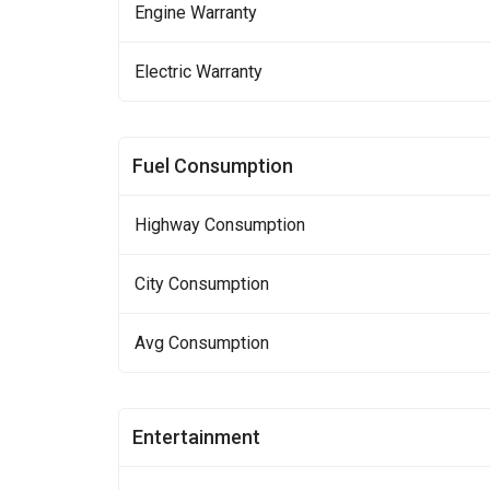
Engine Warranty
Electric Warranty
Fuel Consumption
Highway Consumption
City Consumption
Avg Consumption
Entertainment