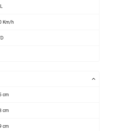
 L
0 Km/h
WD
5 cm
8 cm
9 cm