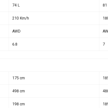
74 L
81
210 Km/h
18
AWD
A
6.8
7
175 cm
18
498 cm
48
198 cm
18