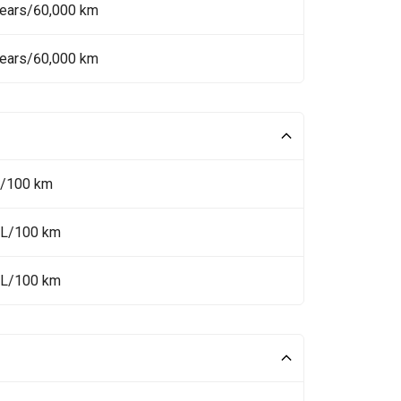
Years/60,000 km
Years/60,000 km
L/100 km
 L/100 km
 L/100 km