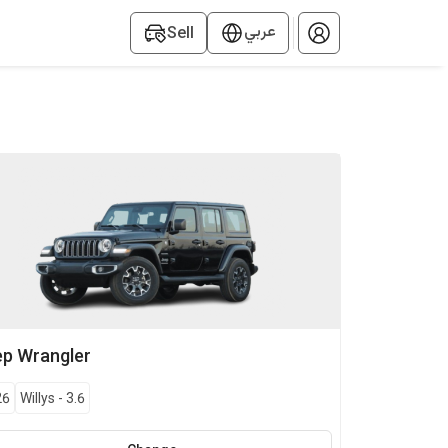
عربي
Sell
ep
Wrangler
26
Willys
-
3.6