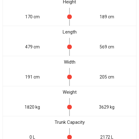
Height
170 cm
189 cm
Length
479 cm
569 cm
Width
191 cm
205 cm
Weight
1820 kg
3629 kg
Trunk Capacity
0 L
2172 L