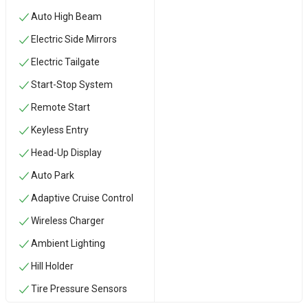
Auto High Beam
Electric Side Mirrors
Electric Tailgate
Start-Stop System
Remote Start
Keyless Entry
Head-Up Display
Auto Park
Adaptive Cruise Control
Wireless Charger
Ambient Lighting
Hill Holder
Tire Pressure Sensors