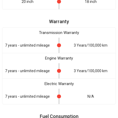
20 inch
18 inch
Warranty
Transmission Warranty
7 years - unlimited mileage
3 Years/100,000 km
Engine Warranty
7 years - unlimited mileage
3 Years/100,000 km
Electric Warranty
7 years - unlimited mileage
N/A
Fuel Consumption