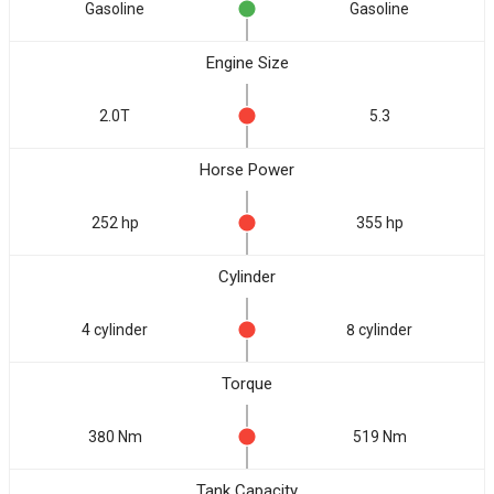
Gasoline
Gasoline
Engine Size
2.0T
5.3
Horse Power
252 hp
355 hp
Cylinder
4 cylinder
8 cylinder
Torque
380 Nm
519 Nm
Tank Capacity