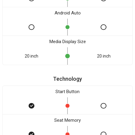
Android Auto
Media Display Size
20 inch
20 inch
Technology
Start Button
Seat Memory