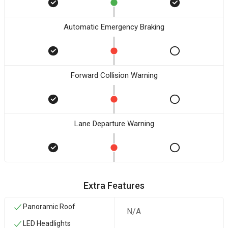
Automatic Emergency Braking
Forward Collision Warning
Lane Departure Warning
Extra Features
Panoramic Roof
N/A
LED Headlights