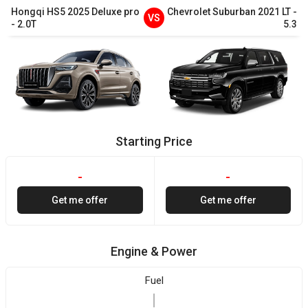
Hongqi
HS5
2025
Deluxe pro
Chevrolet
Suburban
2021
LT
-
VS
-
2.0T
5.3
Starting Price
-
-
Get me offer
Get me offer
Engine & Power
Fuel