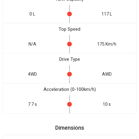
0 L
117 L
Top Speed
N/A
175 Km/h
Drive Type
4WD
AWD
Acceleration (0-100km/h)
7.7 s
10 s
Dimensions