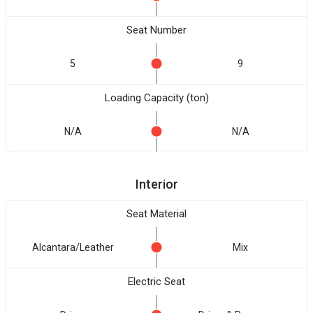
Seat Number
5
9
Loading Capacity (ton)
N/A
N/A
Interior
Seat Material
Alcantara/Leather
Mix
Electric Seat