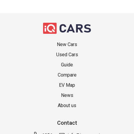
New Cars
Used Cars
Guide
Compare
EV Map
News
About us
Contact