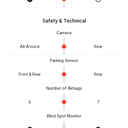
Safety & Technical
Camera
All-Around
Rear
Parking Sensor
Front & Rear
Rear
Number of Airbags
6
7
Blind Spot Monitor