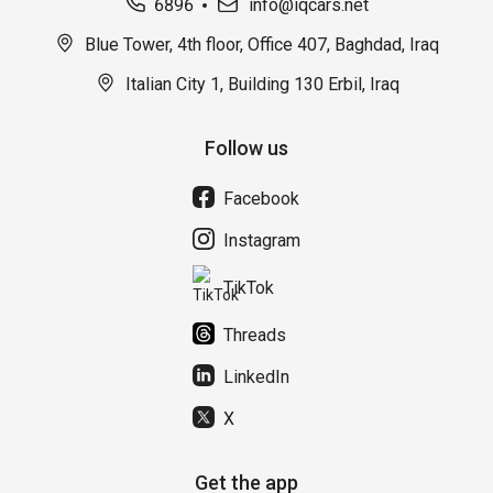
6896
info@iqcars.net
Blue Tower, 4th floor, Office 407, Baghdad, Iraq
Italian City 1, Building 130 Erbil, Iraq
Follow us
Facebook
Instagram
TikTok
Threads
LinkedIn
X
Get the app