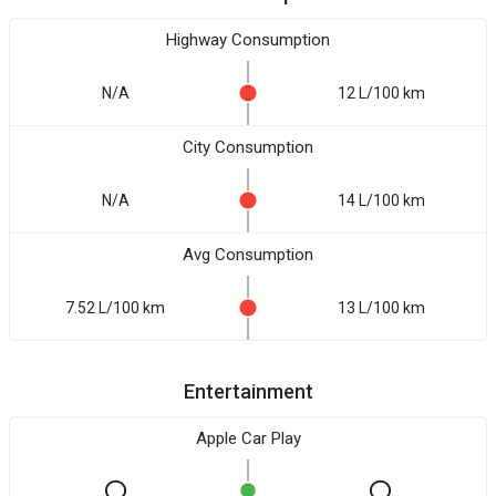
Highway Consumption
N/A
12 L/100 km
City Consumption
N/A
14 L/100 km
Avg Consumption
7.52 L/100 km
13 L/100 km
Entertainment
Apple Car Play