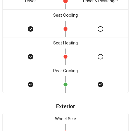
Driver
Driver & Passenger
Seat Cooling
Seat Heating
Rear Cooling
Exterior
Wheel Size