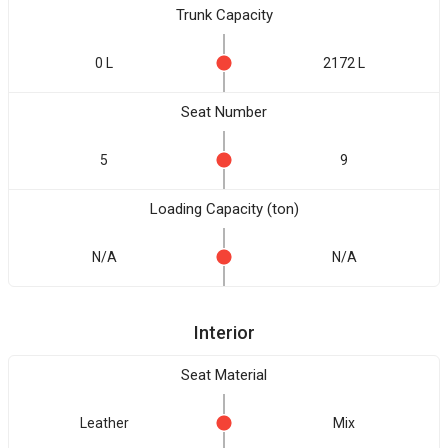
Trunk Capacity
0 L
2172 L
Seat Number
5
9
Loading Capacity (ton)
N/A
N/A
Interior
Seat Material
Leather
Mix