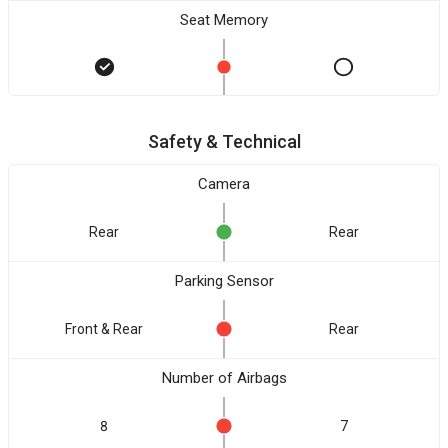
Seat Memory
Safety & Technical
Camera
Rear
Rear
Parking Sensor
Front & Rear
Rear
Number of Airbags
8
7