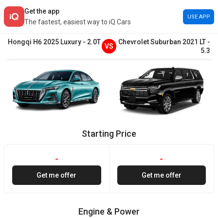
Get the app
USE APP
The fastest, easiest way to iQ Cars
Hongqi
H6
2025
Luxury
-
2.0T
Chevrolet
Suburban
2021
LT
-
VS
5.3
Starting Price
-
-
Get me offer
Get me offer
Engine & Power