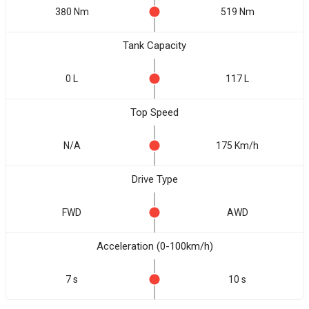
380 Nm
519 Nm
Tank Capacity
0 L
117 L
Top Speed
N/A
175 Km/h
Drive Type
FWD
AWD
Acceleration (0-100km/h)
7 s
10 s