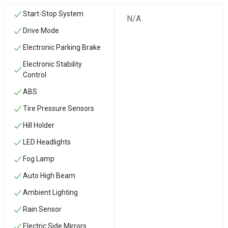
Start-Stop System
N/A
Drive Mode
Electronic Parking Brake
Electronic Stability
Control
ABS
Tire Pressure Sensors
Hill Holder
LED Headlights
Fog Lamp
Auto High Beam
Ambient Lighting
Rain Sensor
Electric Side Mirrors