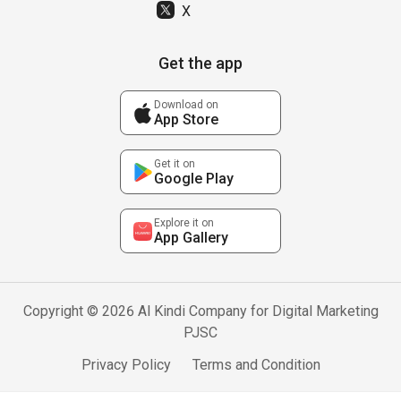
X
Get the app
Download on
App Store
Get it on
Google Play
Explore it on
App Gallery
Copyright © 2026 Al Kindi Company for Digital Marketing
PJSC
Privacy Policy
Terms and Condition