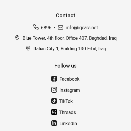
Contact
6896
info@iqcars.net
Blue Tower, 4th floor, Office 407, Baghdad, Iraq
Italian City 1, Building 130 Erbil, Iraq
Follow us
Facebook
Instagram
TikTok
Threads
LinkedIn