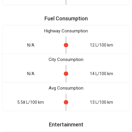
Fuel Consumption
Highway Consumption
N/A
12 L/100 km
City Consumption
N/A
14 L/100 km
Avg Consumption
5.58 L/100 km
13 L/100 km
Entertainment