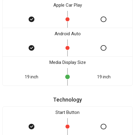
Apple Car Play
Android Auto
Media Display Size
19 inch
19 inch
Technology
Start Button