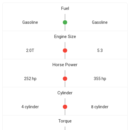
Fuel
Gasoline
Gasoline
Engine Size
2.0T
5.3
Horse Power
252 hp
355 hp
Cylinder
4 cylinder
8 cylinder
Torque