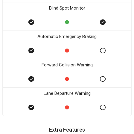
Blind Spot Monitor
Automatic Emergency Braking
Forward Collision Warning
Lane Departure Warning
Extra Features