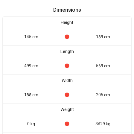
Dimensions
Height
145 cm
189 cm
Length
499 cm
569 cm
Width
188 cm
205 cm
Weight
0 kg
3629 kg