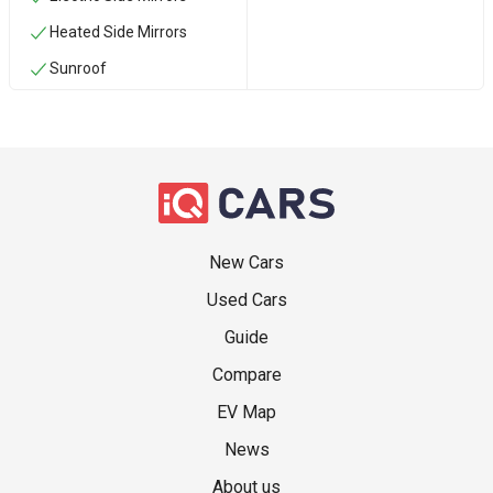
Heated Side Mirrors
Sunroof
New Cars
Used Cars
Guide
Compare
EV Map
News
About us