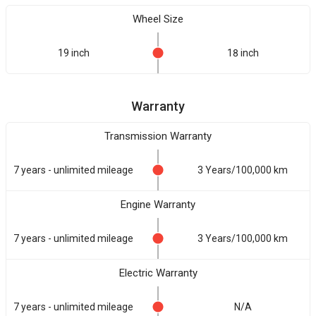
Wheel Size
19 inch
18 inch
Warranty
Transmission Warranty
7 years - unlimited mileage
3 Years/100,000 km
Engine Warranty
7 years - unlimited mileage
3 Years/100,000 km
Electric Warranty
7 years - unlimited mileage
N/A