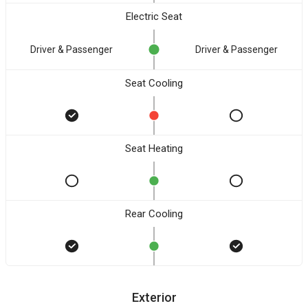
Electric Seat
Driver & Passenger
Driver & Passenger
Seat Cooling
Seat Heating
Rear Cooling
Exterior