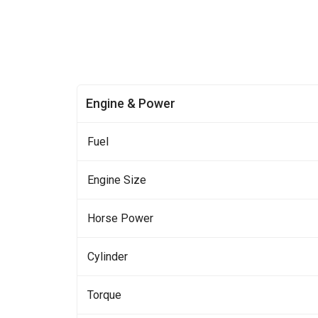
Engine & Power
Fuel
Engine Size
Horse Power
Cylinder
Torque