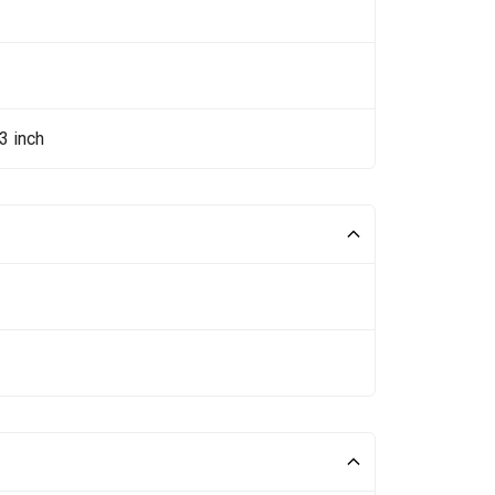
3 inch