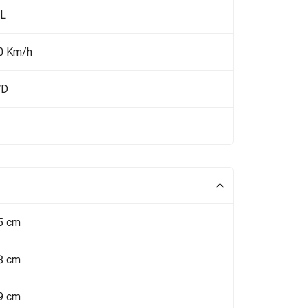
 L
0 Km/h
WD
5 cm
8 cm
9 cm