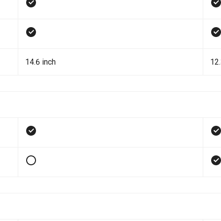
14.6 inch
12.