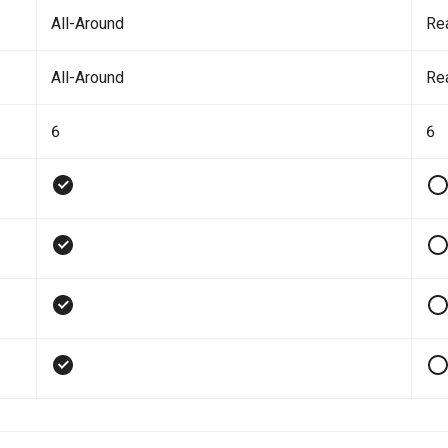
All-Around
Re
All-Around
Re
6
6