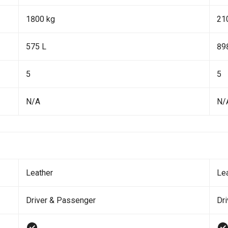
1800 kg
21
575 L
89
5
5
N/A
N/
Leather
Le
Driver & Passenger
Dr