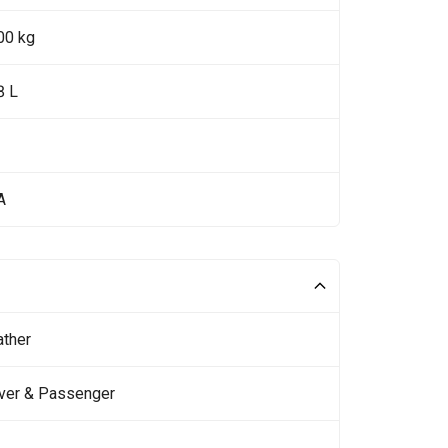
00 kg
8 L
A
ather
iver & Passenger