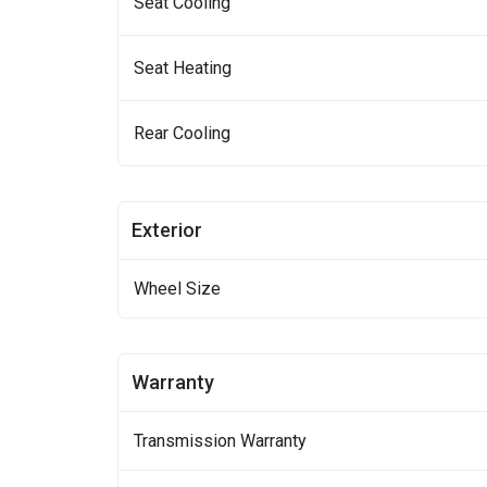
Seat Cooling
Seat Heating
Rear Cooling
Exterior
Wheel Size
Warranty
Transmission Warranty