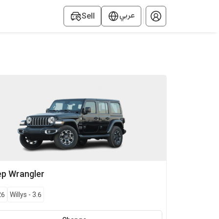
عربي
Sell
ep
Wrangler
26
Willys
-
3.6