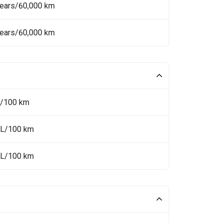
Years/60,000 km
Years/60,000 km
L/100 km
 L/100 km
 L/100 km