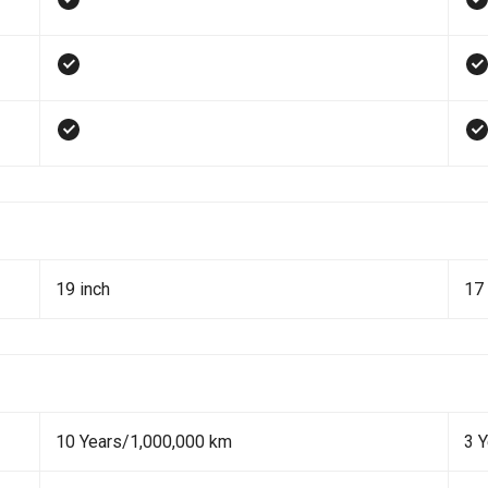
19 inch
17 
10 Years/1,000,000 km
3 