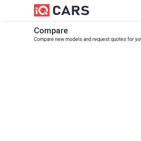
Compare
Compare new models and request quotes for your 