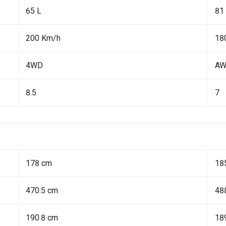
65 L
81
200 Km/h
18
4WD
A
8.5
7
178 cm
18
470.5 cm
48
190.8 cm
18