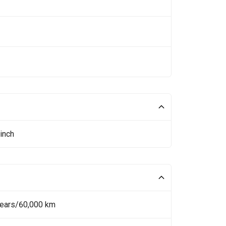
inch
Years/60,000 km