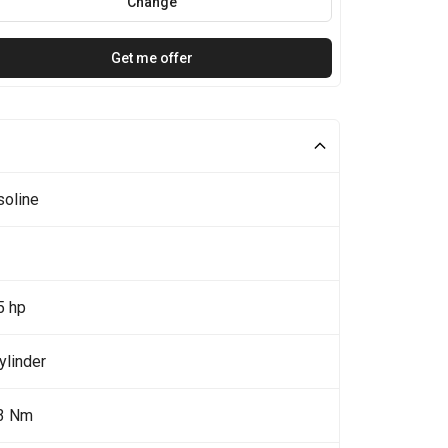
Change
Get me offer
soline
5 hp
ylinder
3 Nm