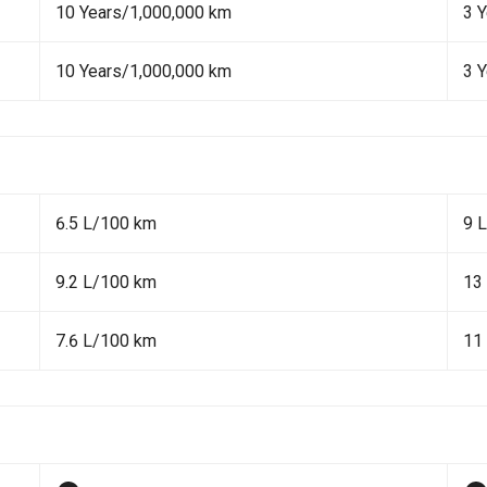
10 Years/1,000,000 km
3 
10 Years/1,000,000 km
3 
6.5 L/100 km
9 
9.2 L/100 km
13
7.6 L/100 km
11