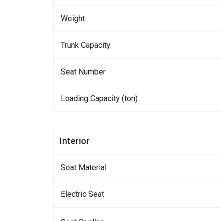
Weight
Trunk Capacity
Seat Number
Loading Capacity (ton)
Interior
Seat Material
Electric Seat