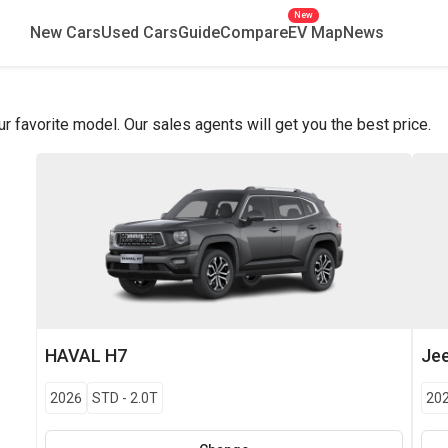
New
New Cars
Used Cars
Guide
Compare
EV Map
News
favorite model. Our sales agents will get you the best price.
HAVAL
H7
Je
2026
STD
-
2.0T
20