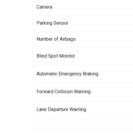
Camera
Parking Sensor
Number of Airbags
Blind Spot Monitor
Automatic Emergency Braking
Forward Collision Warning
Lane Departure Warning