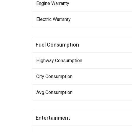
Engine Warranty
Electric Warranty
Fuel Consumption
Highway Consumption
City Consumption
Avg Consumption
Entertainment