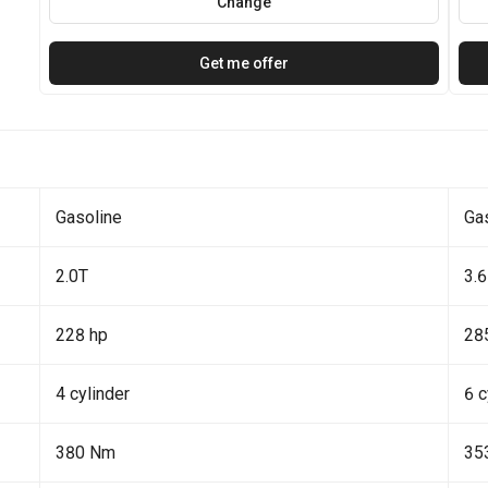
Change
Get me offer
Gasoline
Ga
2.0T
3.6
228 hp
28
4 cylinder
6 c
380 Nm
35