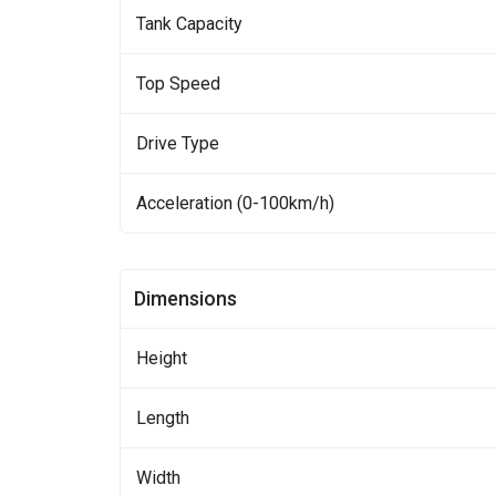
Tank Capacity
Top Speed
Drive Type
Acceleration (0-100km/h)
Dimensions
Height
Length
Width