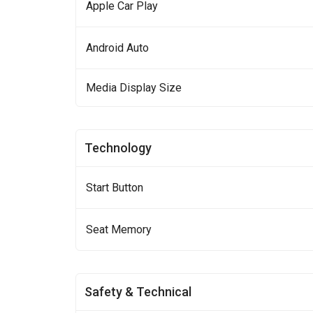
Apple Car Play
Android Auto
Media Display Size
Technology
Start Button
Seat Memory
Safety & Technical