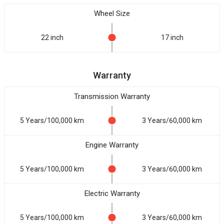
Wheel Size
22 inch
17 inch
Warranty
Transmission Warranty
5 Years/100,000 km
3 Years/60,000 km
Engine Warranty
5 Years/100,000 km
3 Years/60,000 km
Electric Warranty
5 Years/100,000 km
3 Years/60,000 km