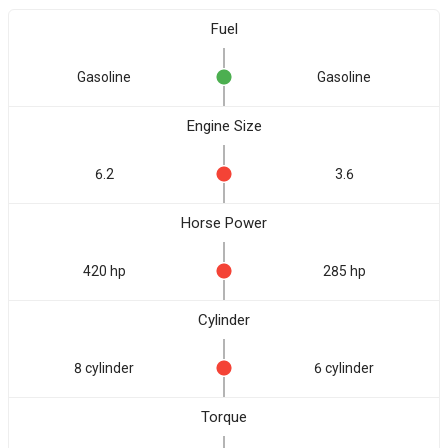
Fuel
Gasoline
Gasoline
Engine Size
6.2
3.6
Horse Power
420 hp
285 hp
Cylinder
8 cylinder
6 cylinder
Torque