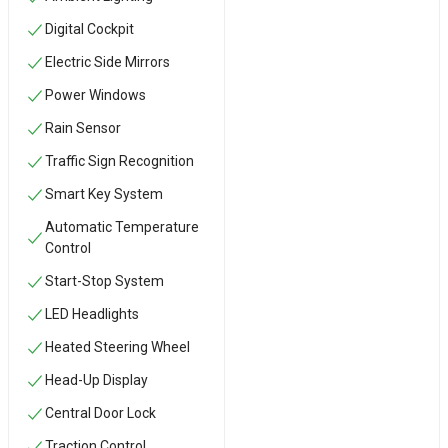
Digital Cockpit
Electric Side Mirrors
Power Windows
Rain Sensor
Traffic Sign Recognition
Smart Key System
Automatic Temperature
Control
Start-Stop System
LED Headlights
Heated Steering Wheel
Head-Up Display
Central Door Lock
Traction Control