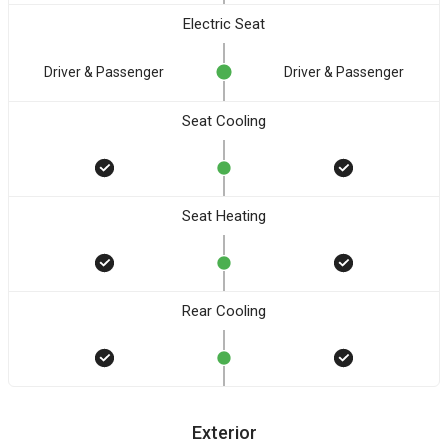
Electric Seat
Driver & Passenger
Driver & Passenger
Seat Cooling
Seat Heating
Rear Cooling
Exterior