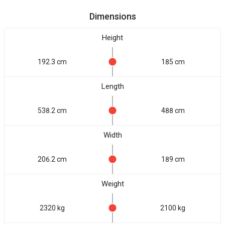
Dimensions
Height
192.3 cm
185 cm
Length
538.2 cm
488 cm
Width
206.2 cm
189 cm
Weight
2320 kg
2100 kg