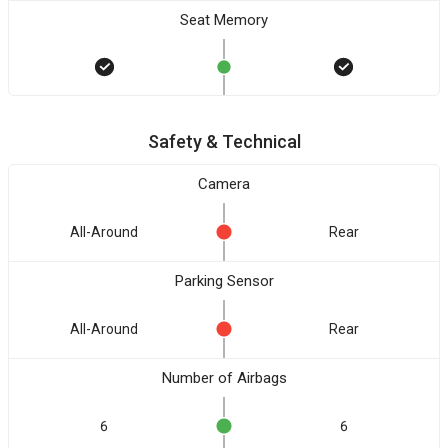
Seat Memory
Safety & Technical
Camera
All-Around
Rear
Parking Sensor
All-Around
Rear
Number of Airbags
6
6