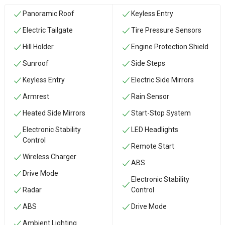
Panoramic Roof
Keyless Entry
Electric Tailgate
Tire Pressure Sensors
Hill Holder
Engine Protection Shield
Sunroof
Side Steps
Keyless Entry
Electric Side Mirrors
Armrest
Rain Sensor
Heated Side Mirrors
Start-Stop System
Electronic Stability
LED Headlights
Control
Remote Start
Wireless Charger
ABS
Drive Mode
Electronic Stability
Radar
Control
ABS
Drive Mode
Ambient Lighting