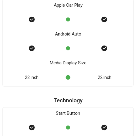
Apple Car Play
Android Auto
Media Display Size
22 inch
22 inch
Technology
Start Button