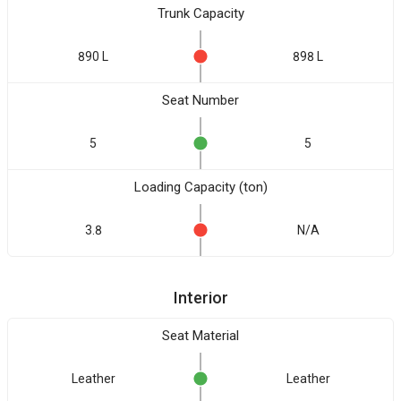
Trunk Capacity
890 L
898 L
Seat Number
5
5
Loading Capacity (ton)
3.8
N/A
Interior
Seat Material
Leather
Leather