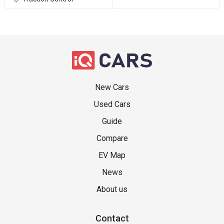
New Cars
Used Cars
Guide
Compare
EV Map
News
About us
Contact