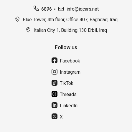
6896
info@iqcars.net
Blue Tower, 4th floor, Office 407, Baghdad, Iraq
Italian City 1, Building 130 Erbil, Iraq
Follow us
Facebook
Instagram
TikTok
Threads
LinkedIn
X