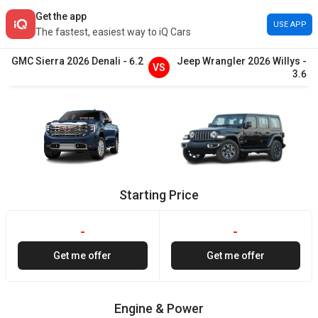
Get the app
USE APP
The fastest, easiest way to iQ Cars
GMC
Sierra
2026
Denali
-
6.2
Jeep
Wrangler
2026
Willys
-
VS
3.6
Starting Price
-
-
Get me offer
Get me offer
Engine & Power