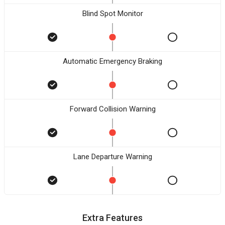
Blind Spot Monitor
Automatic Emergency Braking
Forward Collision Warning
Lane Departure Warning
Extra Features