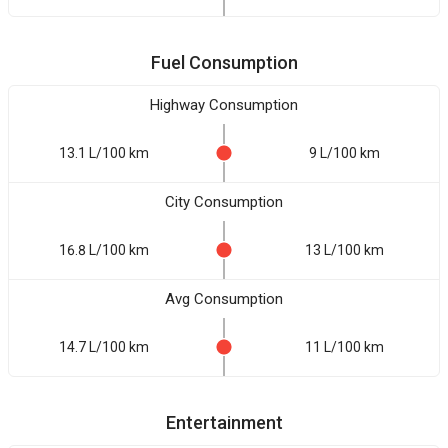
Fuel Consumption
Highway Consumption
13.1 L/100 km
9 L/100 km
City Consumption
16.8 L/100 km
13 L/100 km
Avg Consumption
14.7 L/100 km
11 L/100 km
Entertainment