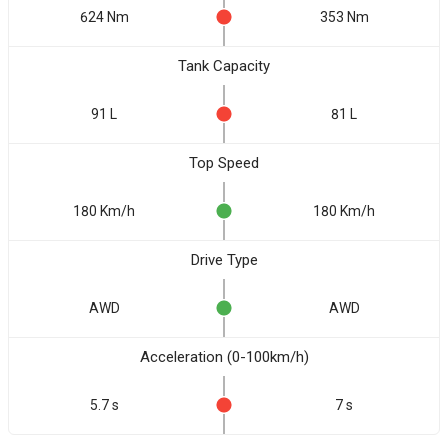
624 Nm
353 Nm
Tank Capacity
91 L
81 L
Top Speed
180 Km/h
180 Km/h
Drive Type
AWD
AWD
Acceleration (0-100km/h)
5.7 s
7 s