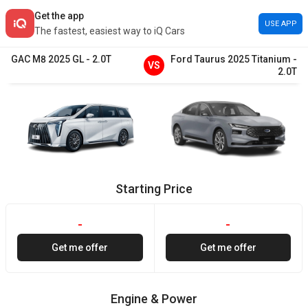
Get the app
USE APP
The fastest, easiest way to iQ Cars
GAC
M8
2025
GL
-
2.0T
Ford
Taurus
2025
Titanium
-
VS
2.0T
Starting Price
-
-
Get me offer
Get me offer
Engine & Power