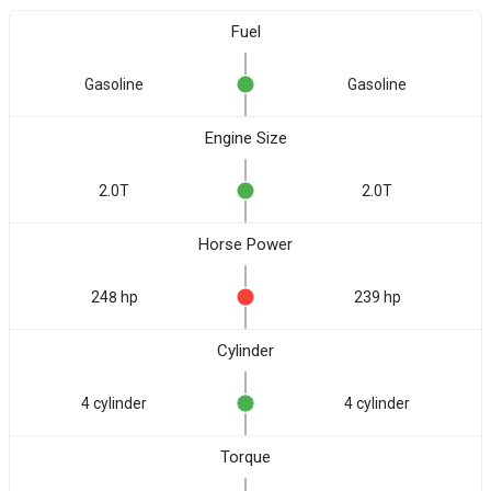
Fuel
Gasoline
Gasoline
Engine Size
2.0T
2.0T
Horse Power
248 hp
239 hp
Cylinder
4 cylinder
4 cylinder
Torque