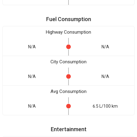
Fuel Consumption
Highway Consumption
N/A
N/A
City Consumption
N/A
N/A
Avg Consumption
N/A
6.5 L/100 km
Entertainment