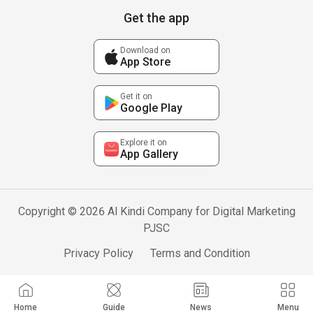
Get the app
Download on
App Store
Get it on
Google Play
Explore it on
App Gallery
Copyright © 2026 Al Kindi Company for Digital Marketing
PJSC
Privacy Policy
Terms and Condition
Home
Guide
News
Menu