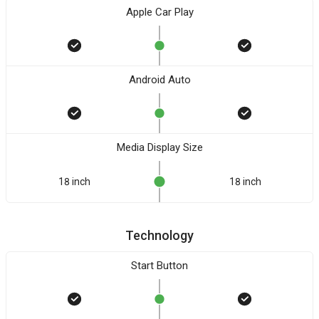
Apple Car Play
Android Auto
Media Display Size
18 inch
18 inch
Technology
Start Button