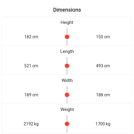
Dimensions
Height
182 cm
150 cm
Length
521 cm
493 cm
Width
189 cm
188 cm
Weight
2192 kg
1700 kg