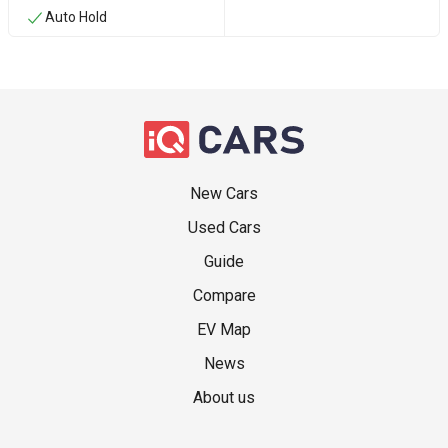
Auto Hold
New Cars
Used Cars
Guide
Compare
EV Map
News
About us