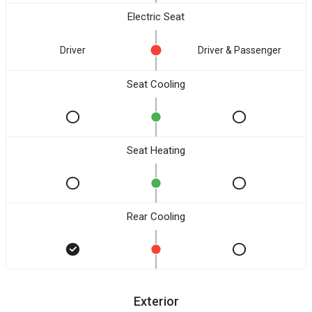
Electric Seat
Driver
Driver & Passenger
Seat Cooling
Seat Heating
Rear Cooling
Exterior