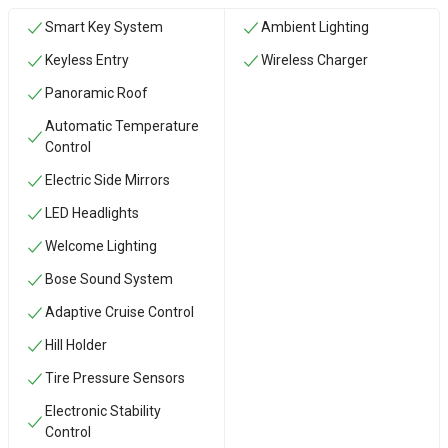
Smart Key System
Ambient Lighting
Keyless Entry
Wireless Charger
Panoramic Roof
Automatic Temperature
Control
Electric Side Mirrors
LED Headlights
Welcome Lighting
Bose Sound System
Adaptive Cruise Control
Hill Holder
Tire Pressure Sensors
Electronic Stability
Control