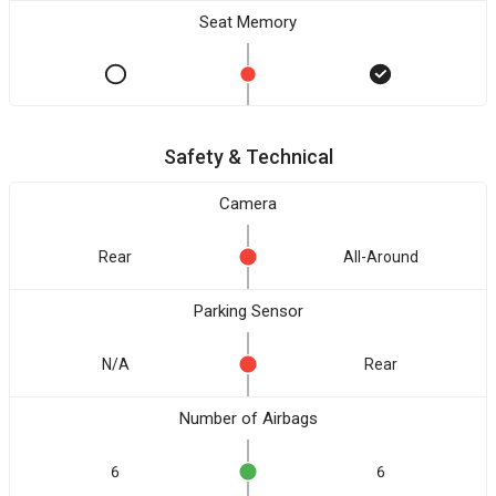
Seat Memory
Safety & Technical
Camera
Rear
All-Around
Parking Sensor
N/A
Rear
Number of Airbags
6
6