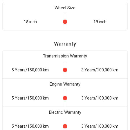
Wheel Size
18 inch
19 inch
Warranty
Transmission Warranty
5 Years/150,000 km
3 Years/100,000 km
Engine Warranty
5 Years/150,000 km
3 Years/100,000 km
Electric Warranty
5 Years/150,000 km
3 Years/100,000 km