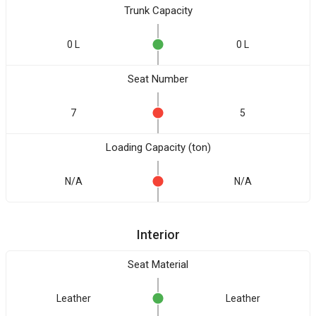
Trunk Capacity
0 L
0 L
Seat Number
7
5
Loading Capacity (ton)
N/A
N/A
Interior
Seat Material
Leather
Leather