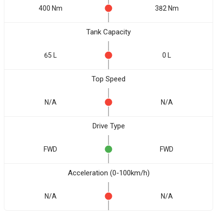
400 Nm
382 Nm
Tank Capacity
65 L
0 L
Top Speed
N/A
N/A
Drive Type
FWD
FWD
Acceleration (0-100km/h)
N/A
N/A