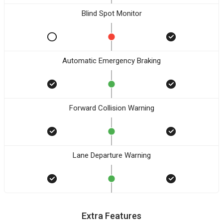
Blind Spot Monitor
Automatic Emergency Braking
Forward Collision Warning
Lane Departure Warning
Extra Features