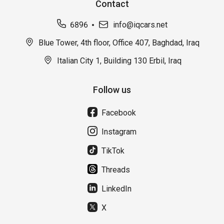
Contact
6896
info@iqcars.net
Blue Tower, 4th floor, Office 407, Baghdad, Iraq
Italian City 1, Building 130 Erbil, Iraq
Follow us
Facebook
Instagram
TikTok
Threads
LinkedIn
X