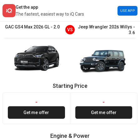
Get the app
USE APP
The fastest, easiest way to iQ Cars
GAC
GS4 Max
2026
GL
-
2.0
Jeep
Wrangler
2026
Willys
-
VS
3.6
Starting Price
-
-
Get me offer
Get me offer
Engine & Power