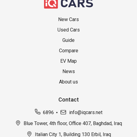
New Cars
Used Cars
Guide
Compare
EV Map
News
About us
Contact
6896
info@iqcars.net
Blue Tower, 4th floor, Office 407, Baghdad, Iraq
Italian City 1, Building 130 Erbil, Iraq