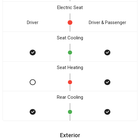
Electric Seat
Driver
Driver & Passenger
Seat Cooling
Seat Heating
Rear Cooling
Exterior