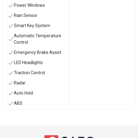
Power Windows
Rain Sensor
Smart Key System
Automatic Temperature
Control
Emergency Brake Assist
LED Headlights
Traction Control
Radar
Auto Hold
ABS