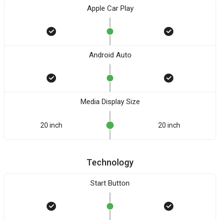
Apple Car Play
Android Auto
Media Display Size
20 inch
20 inch
Technology
Start Button