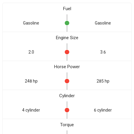
Fuel
Gasoline
Gasoline
Engine Size
2.0
3.6
Horse Power
248 hp
285 hp
Cylinder
4 cylinder
6 cylinder
Torque