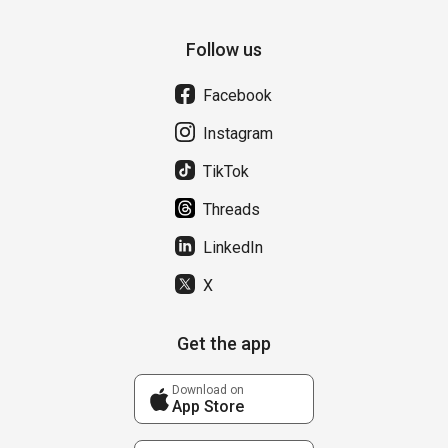
Follow us
Facebook
Instagram
TikTok
Threads
LinkedIn
X
Get the app
Download on
App Store