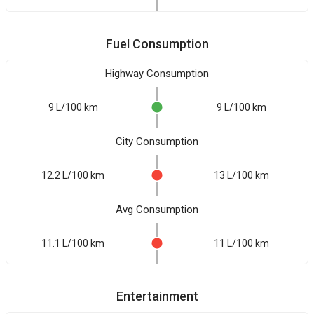
Fuel Consumption
Highway Consumption
9 L/100 km
9 L/100 km
City Consumption
12.2 L/100 km
13 L/100 km
Avg Consumption
11.1 L/100 km
11 L/100 km
Entertainment