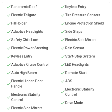
Panoramic Roof
Keyless Entry
Electric Tailgate
Tire Pressure Sensors
Hill Holder
Engine Protection Shield
Adaptive Headlights
Side Steps
Safety Child Lock
Electric Side Mirrors
Electric Power Steering
Rain Sensor
Keyless Entry
Start-Stop System
Adaptive Cruise Control
LED Headlights
Auto High Beam
Remote Start
Electric Hidden Door
ABS
Handle
Electronic Stability
Electronic Stability
Control
Control
Drive Mode
Electric Side Mirrors