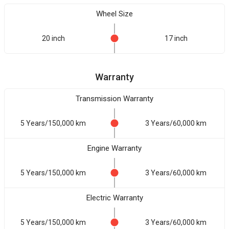
Wheel Size
20 inch
17 inch
Warranty
Transmission Warranty
5 Years/150,000 km
3 Years/60,000 km
Engine Warranty
5 Years/150,000 km
3 Years/60,000 km
Electric Warranty
5 Years/150,000 km
3 Years/60,000 km