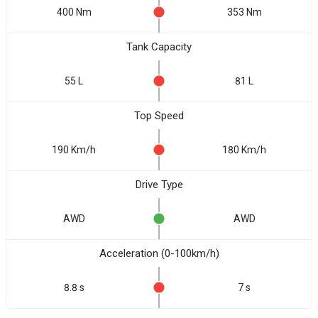
400 Nm
353 Nm
Tank Capacity
55 L
81 L
Top Speed
190 Km/h
180 Km/h
Drive Type
AWD
AWD
Acceleration (0-100km/h)
8.8 s
7 s