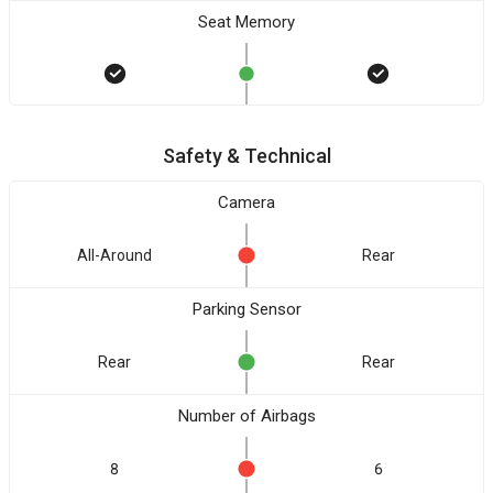
Seat Memory
Safety & Technical
Camera
All-Around
Rear
Parking Sensor
Rear
Rear
Number of Airbags
8
6