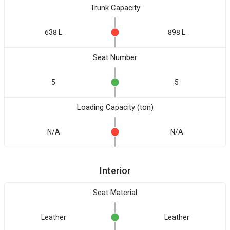
Trunk Capacity
638 L
898 L
Seat Number
5
5
Loading Capacity (ton)
N/A
N/A
Interior
Seat Material
Leather
Leather