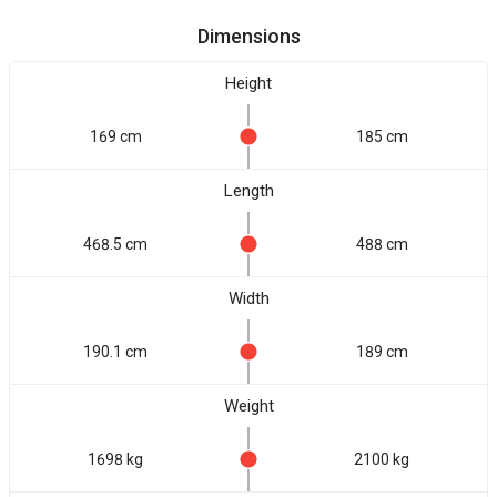
Dimensions
Height
169 cm
185 cm
Length
468.5 cm
488 cm
Width
190.1 cm
189 cm
Weight
1698 kg
2100 kg