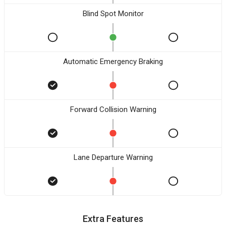
Blind Spot Monitor
Automatic Emergency Braking
Forward Collision Warning
Lane Departure Warning
Extra Features