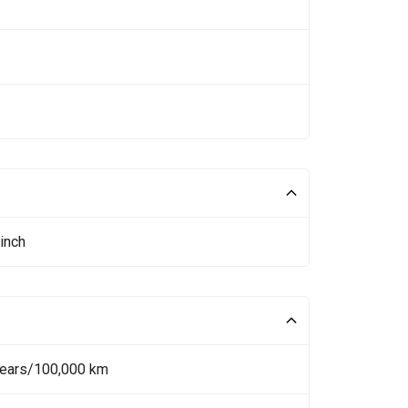
inch
Years/100,000 km