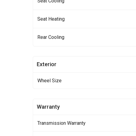
Seat Cooling
Seat Heating
Rear Cooling
Exterior
Wheel Size
Warranty
Transmission Warranty