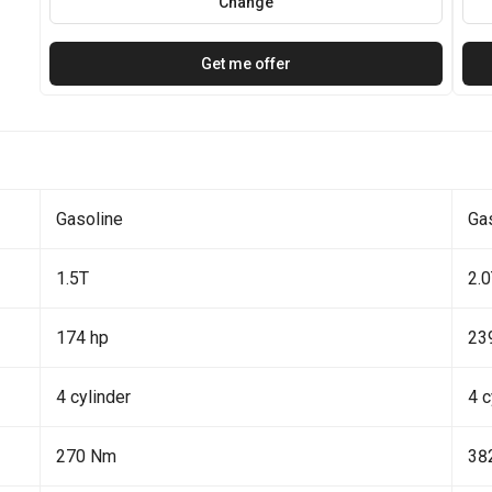
Change
Get me offer
Gasoline
Ga
1.5T
2.
174 hp
23
4 cylinder
4 c
270 Nm
38