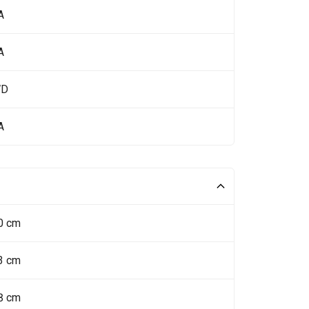
A
A
WD
A
0 cm
3 cm
8 cm