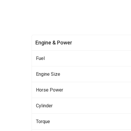
Engine & Power
Fuel
Engine Size
Horse Power
Cylinder
Torque