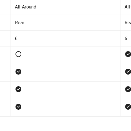
All-Around
All
Rear
Re
6
6