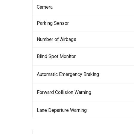
Camera
Parking Sensor
Number of Airbags
Blind Spot Monitor
Automatic Emergency Braking
Forward Collision Warning
Lane Departure Warning