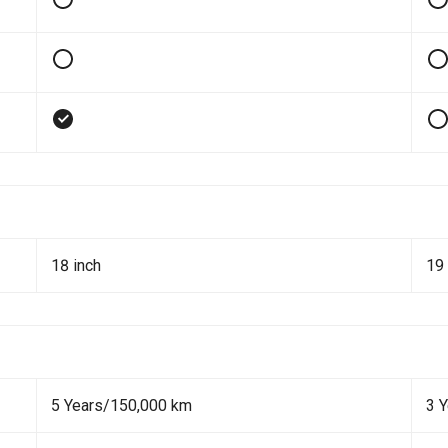
18 inch
19 
5 Years/150,000 km
3 