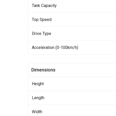
Tank Capacity
Top Speed
Drive Type
Acceleration (0-100km/h)
Dimensions
Height
Length
Width