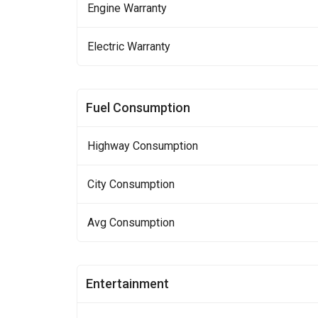
Engine Warranty
Electric Warranty
Fuel Consumption
Highway Consumption
City Consumption
Avg Consumption
Entertainment