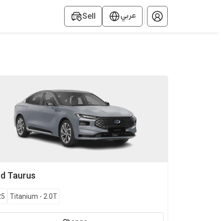
عربي
Sell
rd
Taurus
25
Titanium
-
2.0T