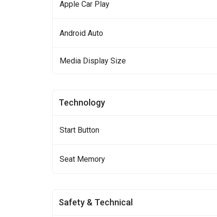
Apple Car Play
Android Auto
Media Display Size
Technology
Start Button
Seat Memory
Safety & Technical