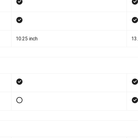
10.25 inch
13.