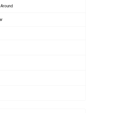
-Around
ar