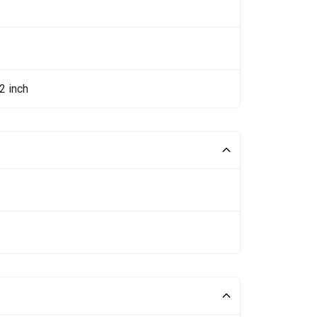
2 inch