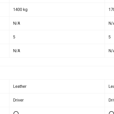
1400 kg
17
N/A
N/
5
5
N/A
N/
Leather
Le
Driver
Dr