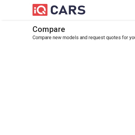
Compare
Compare new models and request quotes for your 