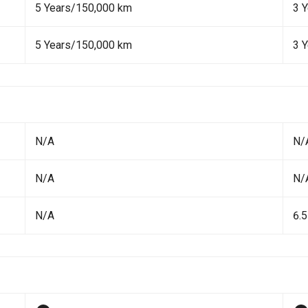
5 Years/150,000 km
3 
5 Years/150,000 km
3 
N/A
N/
N/A
N/
N/A
6.