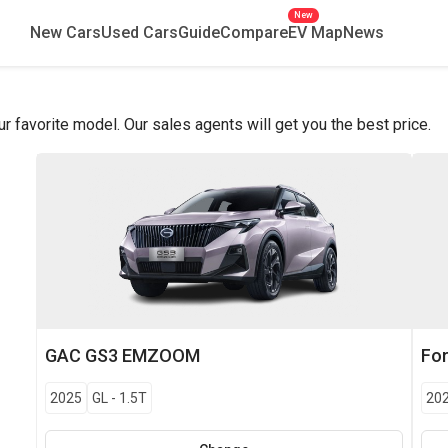
New
New Cars
Used Cars
Guide
Compare
EV Map
News
favorite model. Our sales agents will get you the best price.
GAC
GS3 EMZOOM
Fo
2025
GL
-
1.5T
20