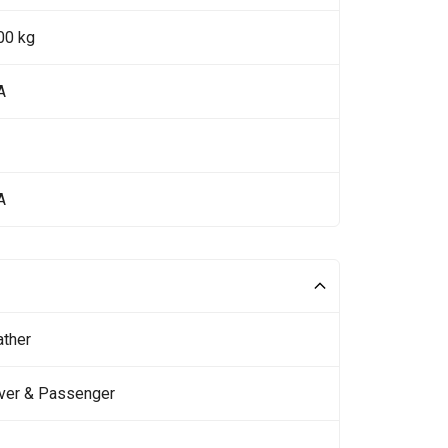
00 kg
A
A
ather
iver & Passenger