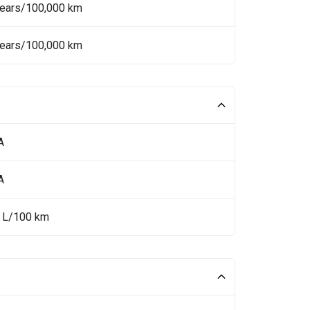
Years/100,000 km
Years/100,000 km
A
A
5 L/100 km