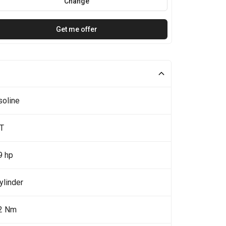
Change
Get me offer
soline
0T
9 hp
ylinder
2 Nm