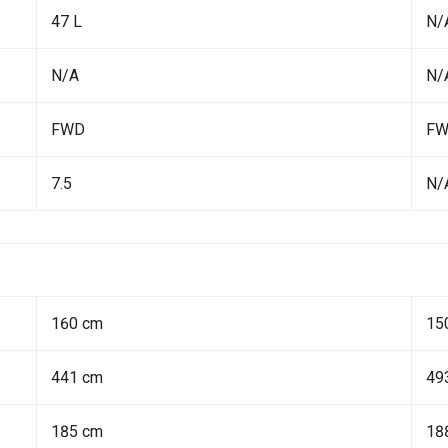
47 L
N/
N/A
N/
FWD
F
7.5
N/
160 cm
15
441 cm
49
185 cm
18