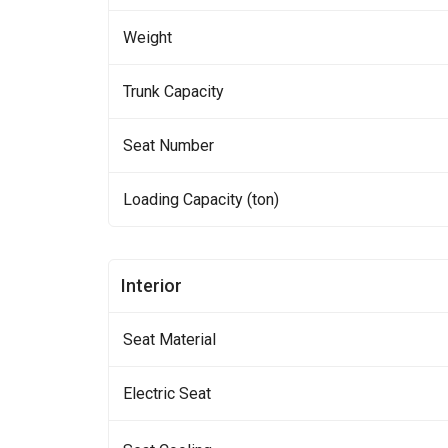
Weight
Trunk Capacity
Seat Number
Loading Capacity (ton)
Interior
Seat Material
Electric Seat