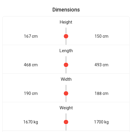
Dimensions
Height
167 cm
150 cm
Length
468 cm
493 cm
Width
190 cm
188 cm
Weight
1670 kg
1700 kg