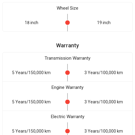
Wheel Size
18 inch
19 inch
Warranty
Transmission Warranty
5 Years/150,000 km
3 Years/100,000 km
Engine Warranty
5 Years/150,000 km
3 Years/100,000 km
Electric Warranty
5 Years/150,000 km
3 Years/100,000 km