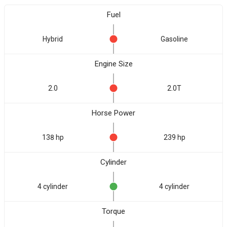
Fuel
Hybrid
Gasoline
Engine Size
2.0
2.0T
Horse Power
138 hp
239 hp
Cylinder
4 cylinder
4 cylinder
Torque