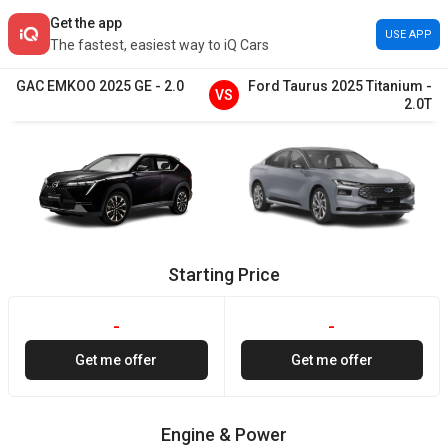
Get the app
USE APP
The fastest, easiest way to iQ Cars
GAC
EMKOO
2025
GE
-
2.0
Ford
Taurus
2025
Titanium
-
VS
2.0T
Starting Price
-
-
Get me offer
Get me offer
Engine & Power