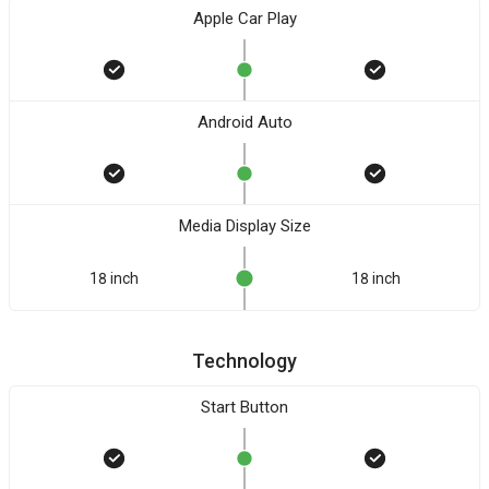
Apple Car Play
Android Auto
Media Display Size
18 inch
18 inch
Technology
Start Button