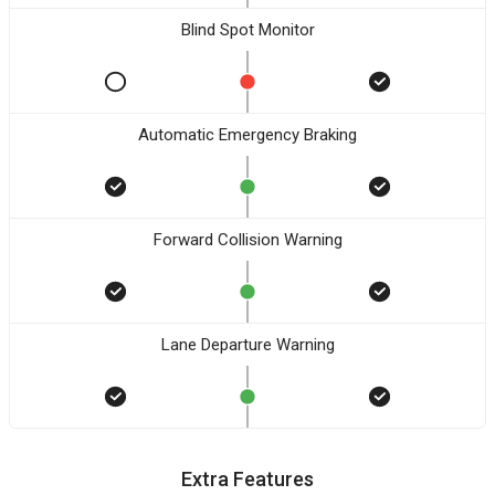
Blind Spot Monitor
Automatic Emergency Braking
Forward Collision Warning
Lane Departure Warning
Extra Features