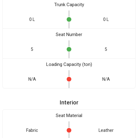
Trunk Capacity
0 L
0 L
Seat Number
5
5
Loading Capacity (ton)
N/A
N/A
Interior
Seat Material
Fabric
Leather