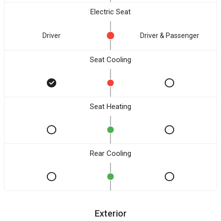
Electric Seat
Driver
Driver & Passenger
Seat Cooling
Seat Heating
Rear Cooling
Exterior