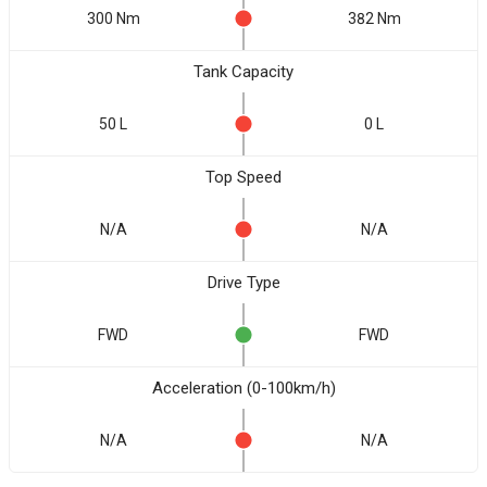
300 Nm
382 Nm
Tank Capacity
50 L
0 L
Top Speed
N/A
N/A
Drive Type
FWD
FWD
Acceleration (0-100km/h)
N/A
N/A