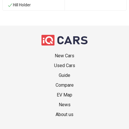
Hill Holder
New Cars
Used Cars
Guide
Compare
EV Map
News
About us