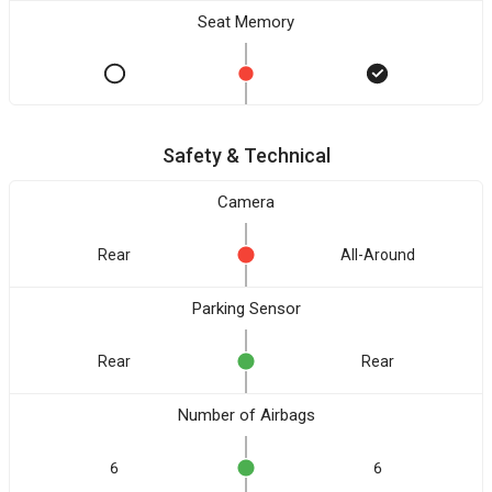
Seat Memory
Safety & Technical
Camera
Rear
All-Around
Parking Sensor
Rear
Rear
Number of Airbags
6
6