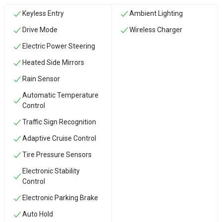
Keyless Entry
Ambient Lighting
Drive Mode
Wireless Charger
Electric Power Steering
Heated Side Mirrors
Rain Sensor
Automatic Temperature
Control
Traffic Sign Recognition
Adaptive Cruise Control
Tire Pressure Sensors
Electronic Stability
Control
Electronic Parking Brake
Auto Hold