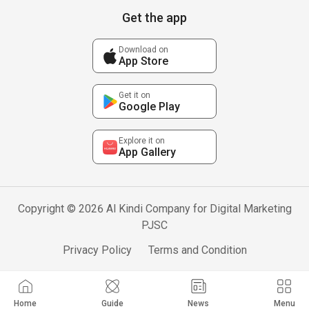
Get the app
Download on
App Store
Get it on
Google Play
Explore it on
App Gallery
Copyright © 2026 Al Kindi Company for Digital Marketing
PJSC
Privacy Policy
Terms and Condition
Home
Guide
News
Menu