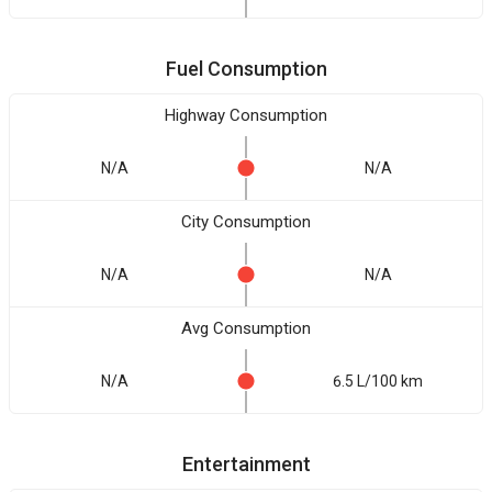
Fuel Consumption
Highway Consumption
N/A
N/A
City Consumption
N/A
N/A
Avg Consumption
N/A
6.5 L/100 km
Entertainment