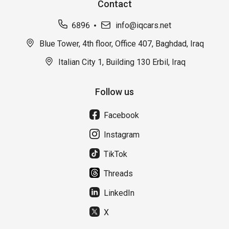
Contact
6896
info@iqcars.net
Blue Tower, 4th floor, Office 407, Baghdad, Iraq
Italian City 1, Building 130 Erbil, Iraq
Follow us
Facebook
Instagram
TikTok
Threads
LinkedIn
X