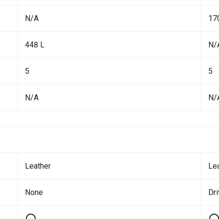
N/A
17
448 L
N/
5
5
N/A
N/
Leather
Le
None
Dr