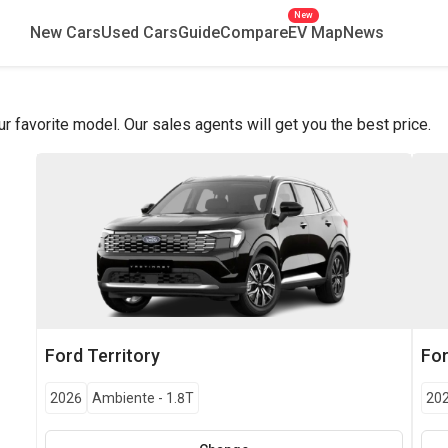
New
New Cars
Used Cars
Guide
Compare
EV Map
News
favorite model. Our sales agents will get you the best price.
Ford
Territory
Fo
2026
Ambiente
-
1.8T
20