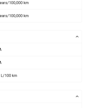
Years/100,000 km
Years/100,000 km
A
A
5 L/100 km