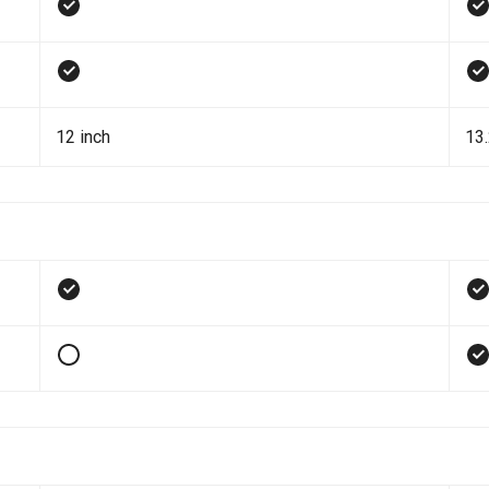
12 inch
13.