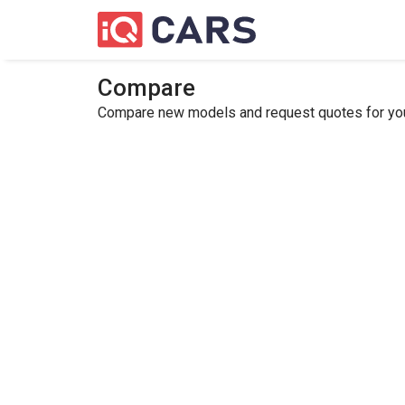
Compare
Compare new models and request quotes for your 