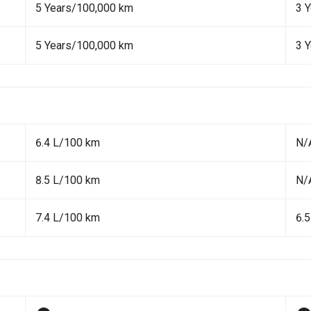
5 Years/100,000 km
3 
5 Years/100,000 km
3 
6.4 L/100 km
N/
8.5 L/100 km
N/
7.4 L/100 km
6.