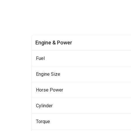
Engine & Power
Fuel
Engine Size
Horse Power
Cylinder
Torque