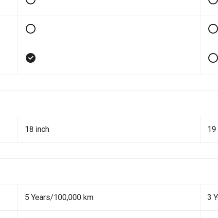
18 inch
19 
5 Years/100,000 km
3 