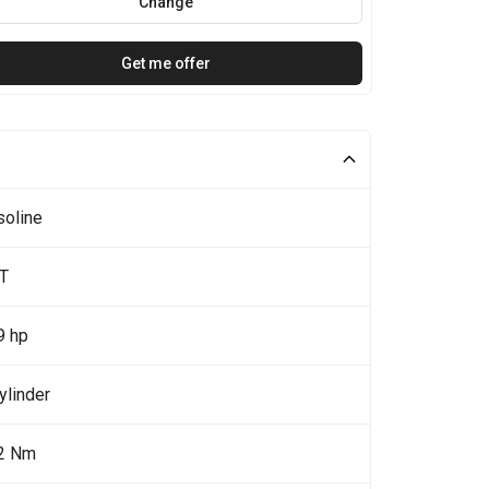
Change
Get me offer
soline
0T
9 hp
ylinder
2 Nm