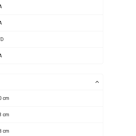
A
A
WD
A
0 cm
3 cm
8 cm