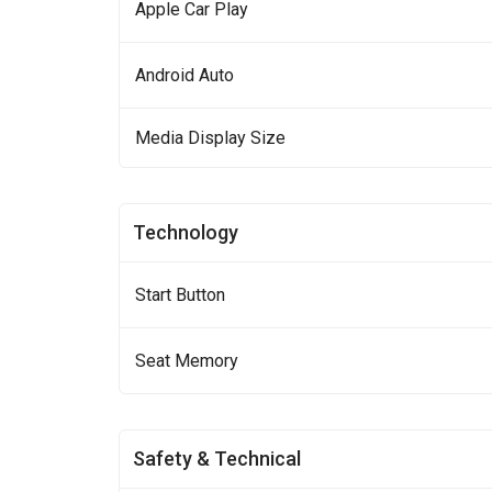
Apple Car Play
Android Auto
Media Display Size
Technology
Start Button
Seat Memory
Safety & Technical