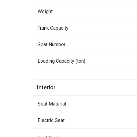
Weight
Trunk Capacity
Seat Number
Loading Capacity (ton)
Interior
Seat Material
Electric Seat