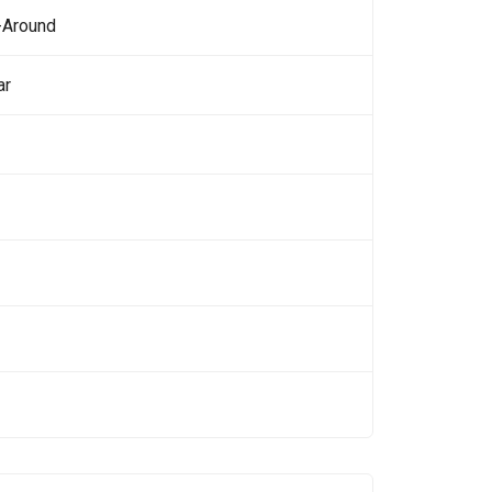
-Around
ar