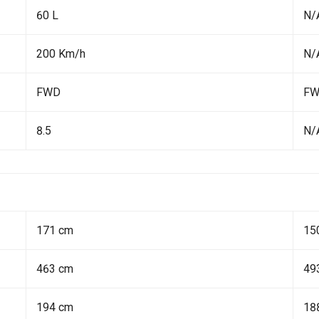
60 L
N/
200 Km/h
N/
FWD
F
8.5
N/
171 cm
15
463 cm
49
194 cm
18