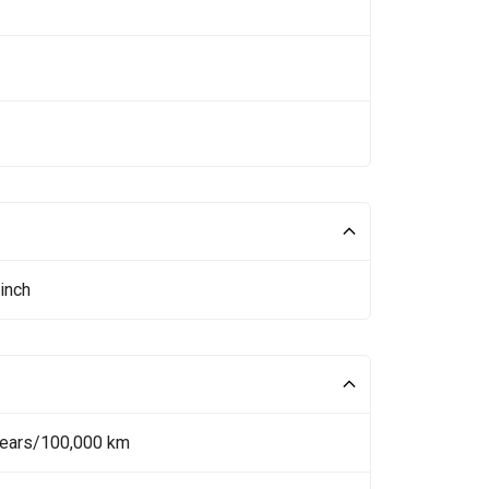
inch
Years/100,000 km