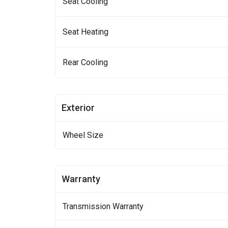
Seat Cooling
Seat Heating
Rear Cooling
Exterior
Wheel Size
Warranty
Transmission Warranty