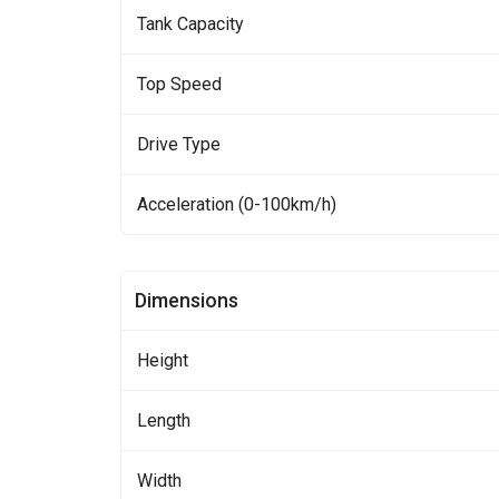
Tank Capacity
Top Speed
Drive Type
Acceleration (0-100km/h)
Dimensions
Height
Length
Width