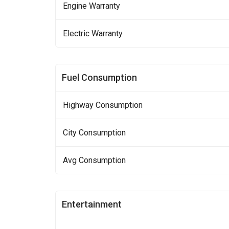
Engine Warranty
Electric Warranty
Fuel Consumption
Highway Consumption
City Consumption
Avg Consumption
Entertainment