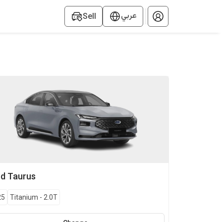
عربي
Sell
rd
Taurus
25
Titanium
-
2.0T