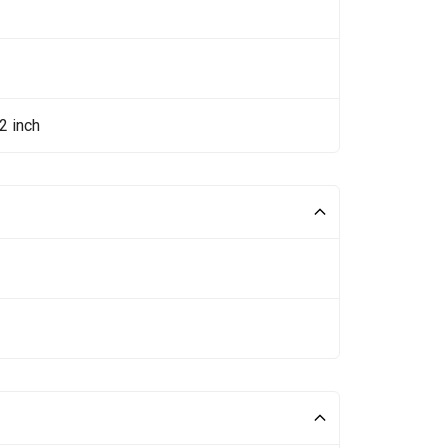
2 inch