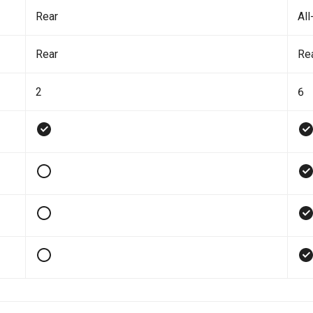
Rear
All
Rear
Re
2
6