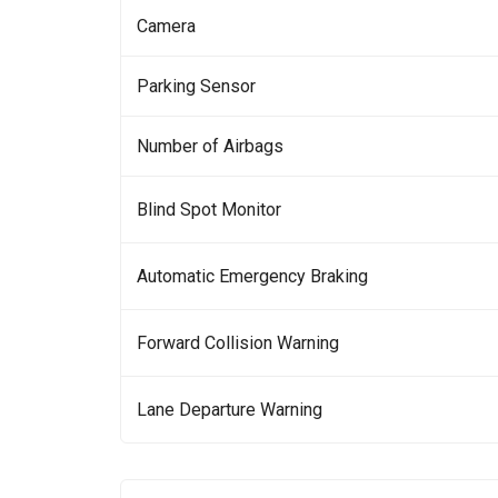
Camera
Parking Sensor
Number of Airbags
Blind Spot Monitor
Automatic Emergency Braking
Forward Collision Warning
Lane Departure Warning