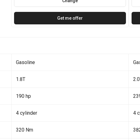
Change
Get me offer
Gasoline
Ga
1.8T
2.
190 hp
23
4 cylinder
4 c
320 Nm
38