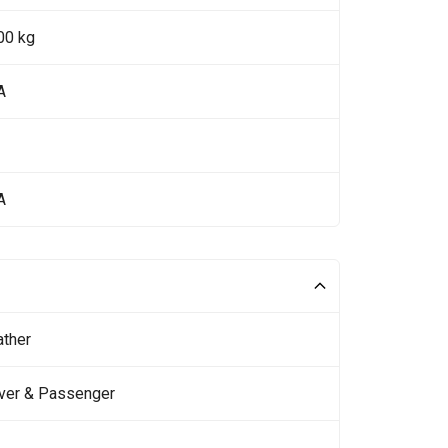
00 kg
A
A
ather
iver & Passenger