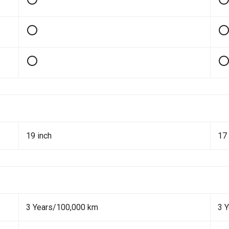
19 inch
17 
3 Years/100,000 km
3 