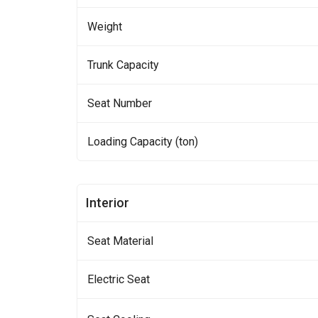
Weight
Trunk Capacity
Seat Number
Loading Capacity (ton)
Interior
Seat Material
Electric Seat