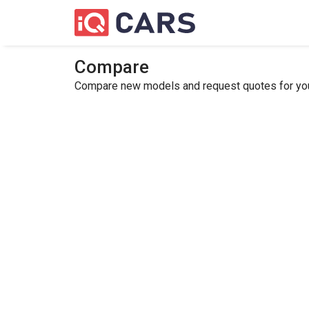
Compare
Compare new models and request quotes for your 