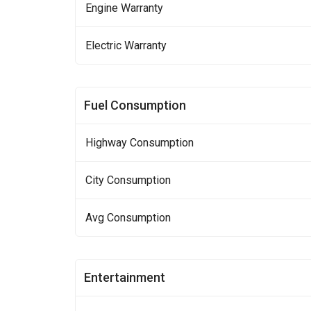
Engine Warranty
Electric Warranty
Fuel Consumption
Highway Consumption
City Consumption
Avg Consumption
Entertainment