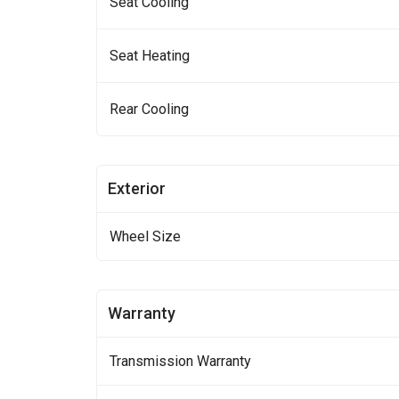
Seat Cooling
Seat Heating
Rear Cooling
Exterior
Wheel Size
Warranty
Transmission Warranty