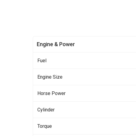
Engine & Power
Fuel
Engine Size
Horse Power
Cylinder
Torque