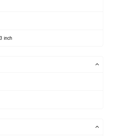
3 inch