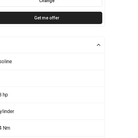
Change
Get me offer
soline
8 hp
ylinder
4 Nm