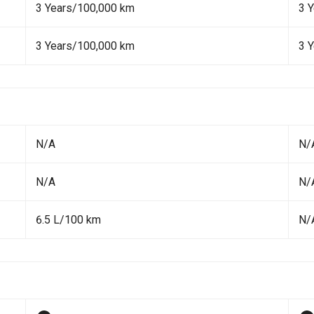
3 Years/100,000 km
3 
3 Years/100,000 km
3 
N/A
N/
N/A
N/
6.5 L/100 km
N/