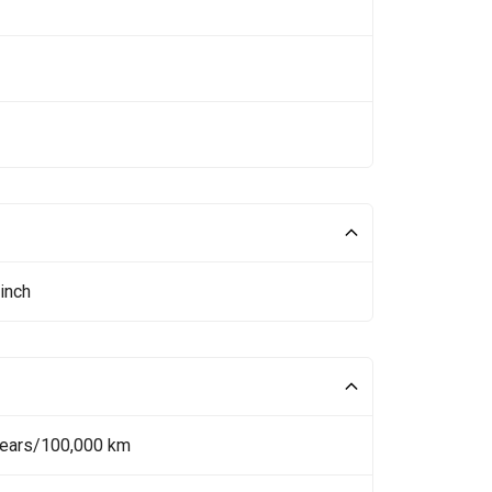
inch
Years/100,000 km