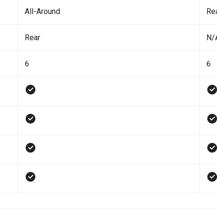
All-Around
Re
Rear
N/
6
6