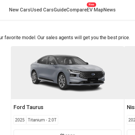
New
New Cars
Used Cars
Guide
Compare
EV Map
News
favorite model. Our sales agents will get you the best price.
Ford
Taurus
Ni
2025
Titanium
-
2.0T
20