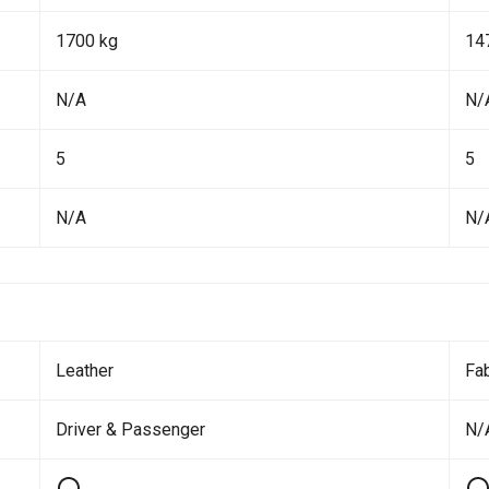
1700 kg
14
N/A
N/
5
5
N/A
N/
Leather
Fab
Driver & Passenger
N/