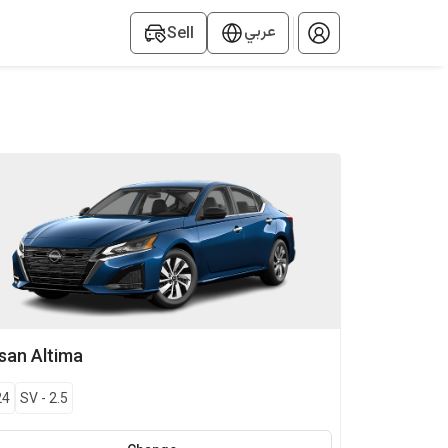
عربي
Sell
ssan
Altima
24
SV
-
2.5