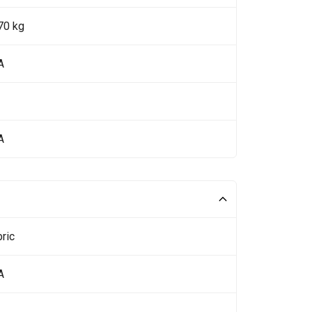
70 kg
A
A
ric
A