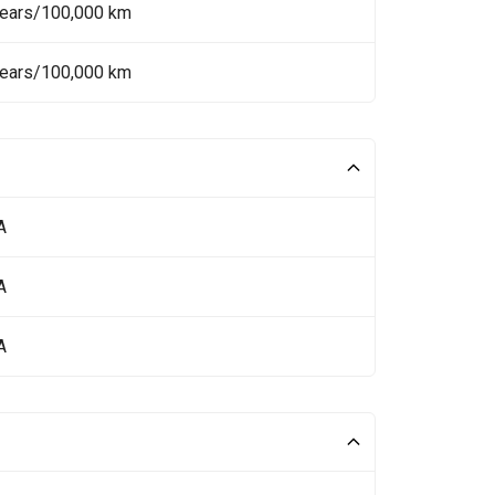
Years/100,000 km
Years/100,000 km
A
A
A