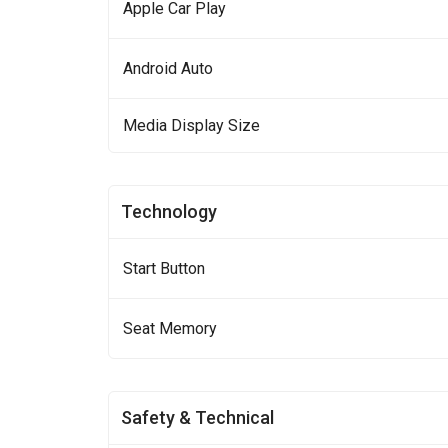
Apple Car Play
Android Auto
Media Display Size
Technology
Start Button
Seat Memory
Safety & Technical