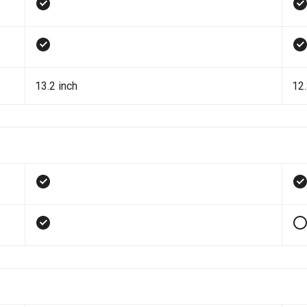
13.2 inch
12.