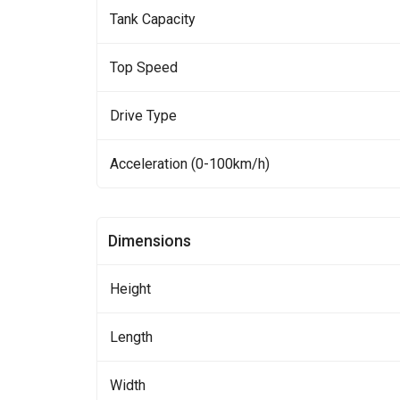
Tank Capacity
Top Speed
Drive Type
Acceleration (0-100km/h)
Dimensions
Height
Length
Width