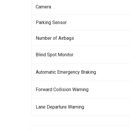
Camera
Parking Sensor
Number of Airbags
Blind Spot Monitor
Automatic Emergency Braking
Forward Collision Warning
Lane Departure Warning