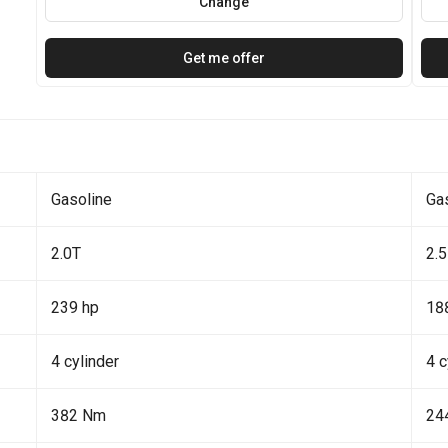
Change
Get me offer
Gasoline
Ga
2.0T
2.5
239 hp
18
4 cylinder
4 c
382 Nm
24