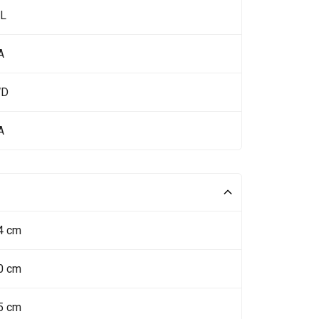
 L
A
WD
A
4 cm
0 cm
5 cm