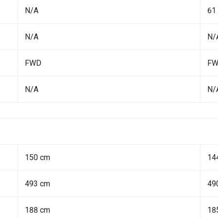
N/A
61
N/A
N/
FWD
F
N/A
N/
150 cm
14
493 cm
49
188 cm
18