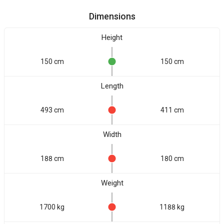
Dimensions
Height
150 cm
150 cm
Length
493 cm
411 cm
Width
188 cm
180 cm
Weight
1700 kg
1188 kg