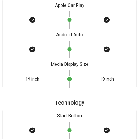
Apple Car Play
Android Auto
Media Display Size
19 inch
19 inch
Technology
Start Button