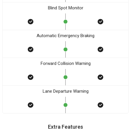
Blind Spot Monitor
Automatic Emergency Braking
Forward Collision Warning
Lane Departure Warning
Extra Features