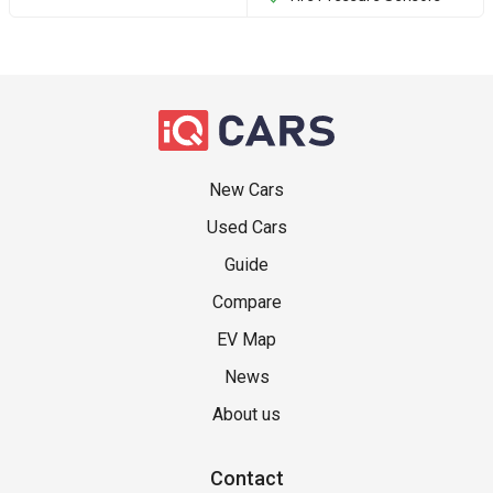
New Cars
Used Cars
Guide
Compare
EV Map
News
About us
Contact