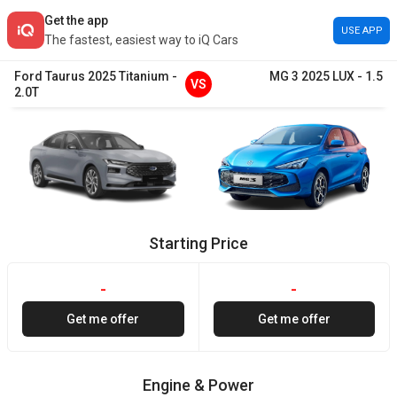
Get the app
USE APP
The fastest, easiest way to iQ Cars
Ford
Taurus
2025
Titanium
-
MG
3
2025
LUX
-
1.5
VS
2.0T
Starting Price
-
-
Get me offer
Get me offer
Engine & Power