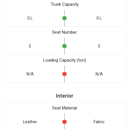
Trunk Capacity
0 L
0 L
Seat Number
5
5
Loading Capacity (ton)
N/A
N/A
Interior
Seat Material
Leather
Fabric