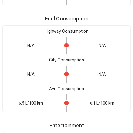
Fuel Consumption
Highway Consumption
N/A
N/A
City Consumption
N/A
N/A
Avg Consumption
6.5 L/100 km
6.1 L/100 km
Entertainment