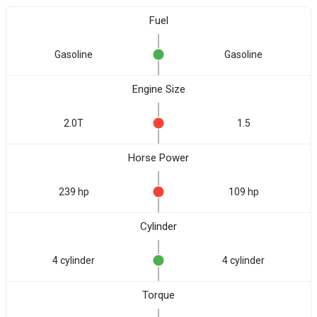
Fuel
Gasoline
Gasoline
Engine Size
2.0T
1.5
Horse Power
239 hp
109 hp
Cylinder
4 cylinder
4 cylinder
Torque