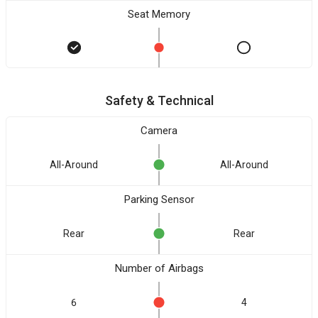
Seat Memory
Safety & Technical
Camera
All-Around
All-Around
Parking Sensor
Rear
Rear
Number of Airbags
6
4