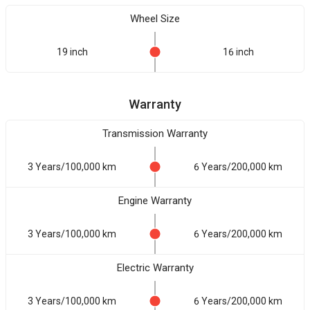
Wheel Size
19 inch
16 inch
Warranty
Transmission Warranty
3 Years/100,000 km
6 Years/200,000 km
Engine Warranty
3 Years/100,000 km
6 Years/200,000 km
Electric Warranty
3 Years/100,000 km
6 Years/200,000 km