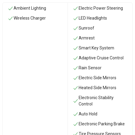
Ambient Lighting
Electric Power Steering
Wireless Charger
LED Headlights
Sunroof
Armrest
Smart Key System
Adaptive Cruise Control
Rain Sensor
Electric Side Mirrors
Heated Side Mirrors
Electronic Stability
Control
Auto Hold
Electronic Parking Brake
Tire Pressure Sensors