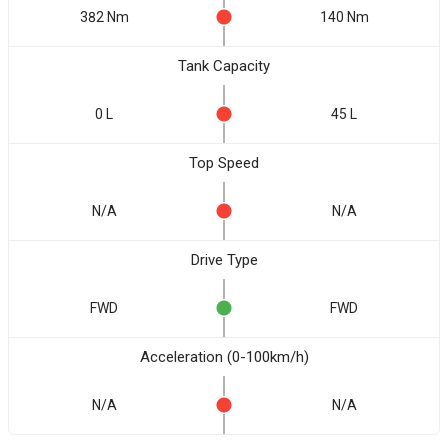
382 Nm
140 Nm
Tank Capacity
0 L
45 L
Top Speed
N/A
N/A
Drive Type
FWD
FWD
Acceleration (0-100km/h)
N/A
N/A