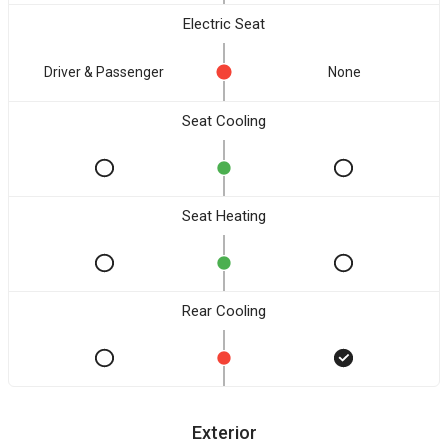
Electric Seat
Driver & Passenger
None
Seat Cooling
Seat Heating
Rear Cooling
Exterior