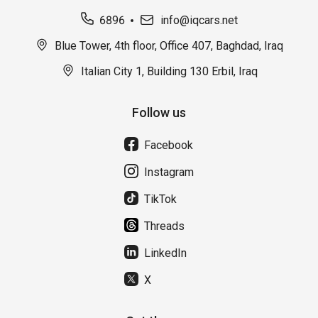
6896
info@iqcars.net
Blue Tower, 4th floor, Office 407, Baghdad, Iraq
Italian City 1, Building 130 Erbil, Iraq
Follow us
Facebook
Instagram
TikTok
Threads
LinkedIn
X