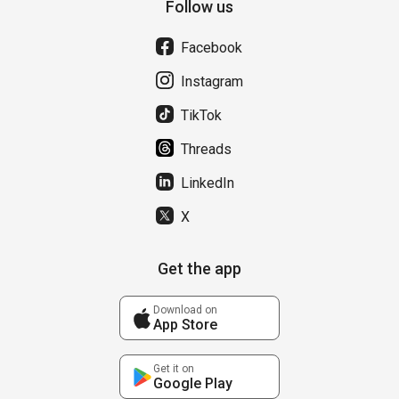
Follow us
Facebook
Instagram
TikTok
Threads
LinkedIn
X
Get the app
Download on
App Store
Get it on
Google Play