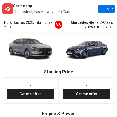
Get the app
USE APP
The fastest, easiest way to iQ Cars
Ford
Taurus
2025
Titanium
-
Mercedes-Benz
C-Class
VS
2.0T
2026
C300
-
2.0T
Starting Price
-
-
Get me offer
Get me offer
Engine & Power