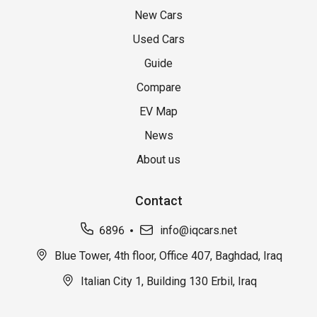
New Cars
Used Cars
Guide
Compare
EV Map
News
About us
Contact
6896
info@iqcars.net
Blue Tower, 4th floor, Office 407, Baghdad, Iraq
Italian City 1, Building 130 Erbil, Iraq