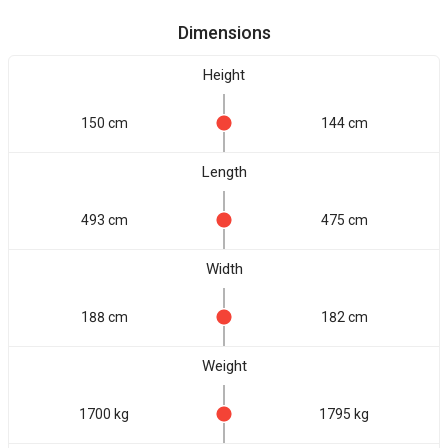
Dimensions
Height
150 cm
144 cm
Length
493 cm
475 cm
Width
188 cm
182 cm
Weight
1700 kg
1795 kg