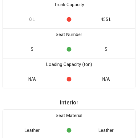
Trunk Capacity
0 L
455 L
Seat Number
5
5
Loading Capacity (ton)
N/A
N/A
Interior
Seat Material
Leather
Leather