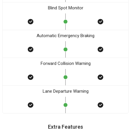
Blind Spot Monitor
Automatic Emergency Braking
Forward Collision Warning
Lane Departure Warning
Extra Features