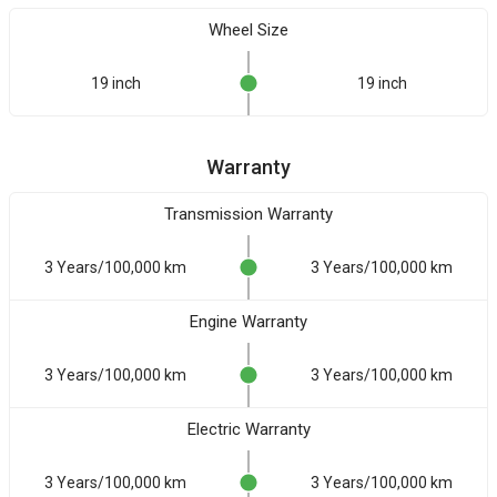
Wheel Size
19 inch
19 inch
Warranty
Transmission Warranty
3 Years/100,000 km
3 Years/100,000 km
Engine Warranty
3 Years/100,000 km
3 Years/100,000 km
Electric Warranty
3 Years/100,000 km
3 Years/100,000 km