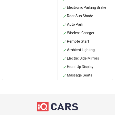
Electronic Parking Brake
Rear Sun Shade
Auto Park
Wireless Charger
Remote Start
Ambient Lighting
Electric Side Mirrors
Head-Up Display
Massage Seats