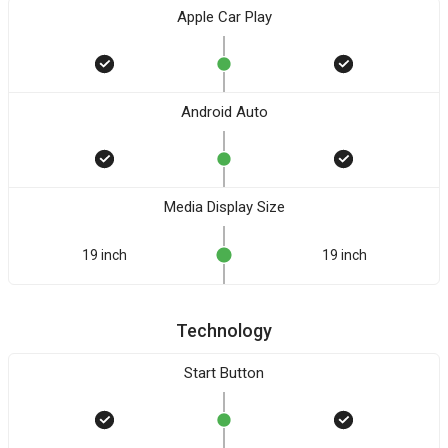
Apple Car Play
Android Auto
Media Display Size
19 inch
19 inch
Technology
Start Button