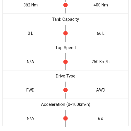
382 Nm
400 Nm
Tank Capacity
0 L
66 L
Top Speed
N/A
250 Km/h
Drive Type
FWD
AWD
Acceleration (0-100km/h)
N/A
6 s