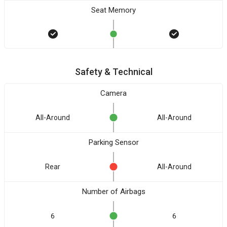
Seat Memory
Safety & Technical
Camera
All-Around
All-Around
Parking Sensor
Rear
All-Around
Number of Airbags
6
6