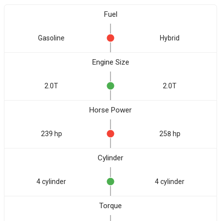
Fuel
Gasoline
Hybrid
Engine Size
2.0T
2.0T
Horse Power
239 hp
258 hp
Cylinder
4 cylinder
4 cylinder
Torque