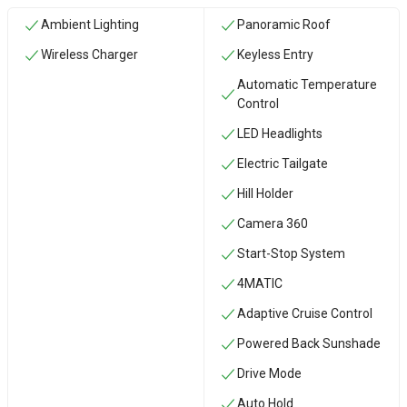
Ambient Lighting
Panoramic Roof
Wireless Charger
Keyless Entry
Automatic Temperature
Control
LED Headlights
Electric Tailgate
Hill Holder
Camera 360
Start-Stop System
4MATIC
Adaptive Cruise Control
Powered Back Sunshade
Drive Mode
Auto Hold