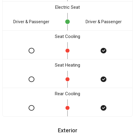
Electric Seat
Driver & Passenger
Driver & Passenger
Seat Cooling
Seat Heating
Rear Cooling
Exterior