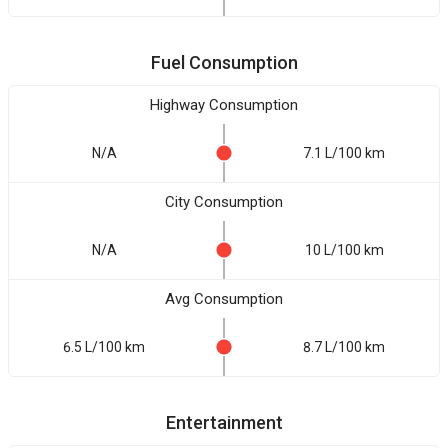
Fuel Consumption
Highway Consumption
N/A
7.1 L/100 km
City Consumption
N/A
10 L/100 km
Avg Consumption
6.5 L/100 km
8.7 L/100 km
Entertainment