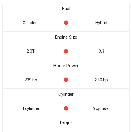
Fuel
Gasoline
Hybrid
Engine Size
2.0T
3.3
Horse Power
239 hp
340 hp
Cylinder
4 cylinder
6 cylinder
Torque