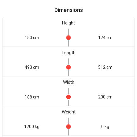
Dimensions
Height
150 cm
174 cm
Length
493 cm
512 cm
Width
188 cm
200 cm
Weight
1700 kg
0 kg