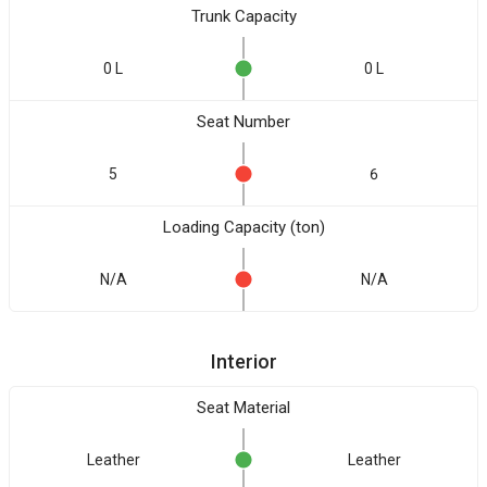
Trunk Capacity
0 L
0 L
Seat Number
5
6
Loading Capacity (ton)
N/A
N/A
Interior
Seat Material
Leather
Leather