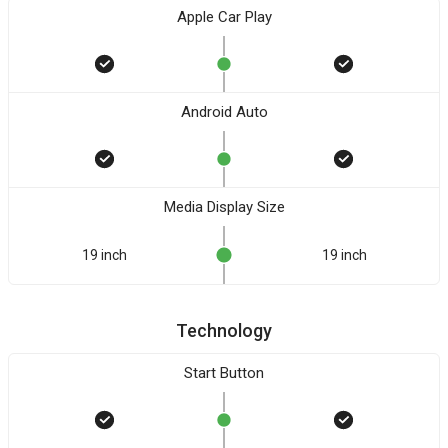
Apple Car Play
Android Auto
Media Display Size
19 inch
19 inch
Technology
Start Button