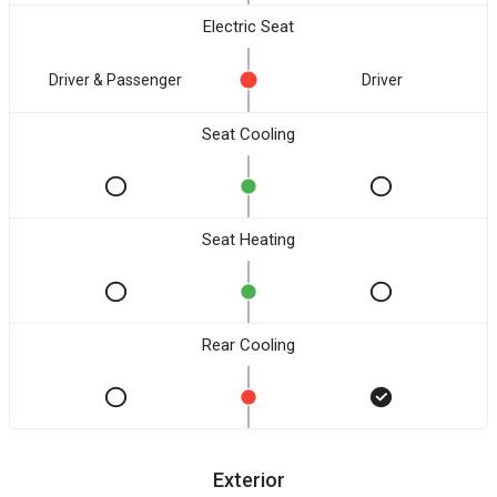
Electric Seat
Driver & Passenger
Driver
Seat Cooling
Seat Heating
Rear Cooling
Exterior