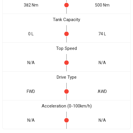
382 Nm
500 Nm
Tank Capacity
0 L
74 L
Top Speed
N/A
N/A
Drive Type
FWD
AWD
Acceleration (0-100km/h)
N/A
N/A