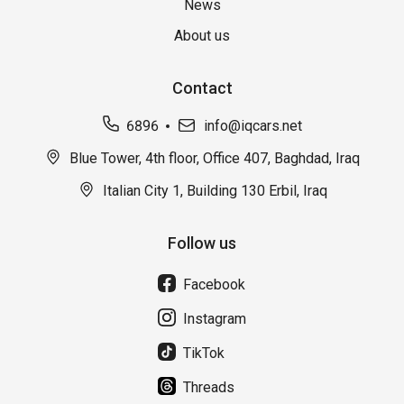
News
About us
Contact
6896
info@iqcars.net
Blue Tower, 4th floor, Office 407, Baghdad, Iraq
Italian City 1, Building 130 Erbil, Iraq
Follow us
Facebook
Instagram
TikTok
Threads