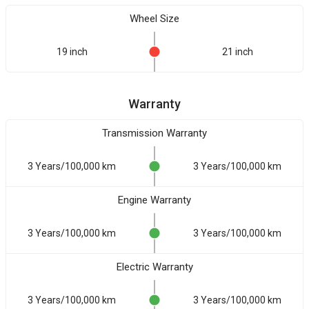
Wheel Size
19 inch
21 inch
Warranty
Transmission Warranty
3 Years/100,000 km
3 Years/100,000 km
Engine Warranty
3 Years/100,000 km
3 Years/100,000 km
Electric Warranty
3 Years/100,000 km
3 Years/100,000 km