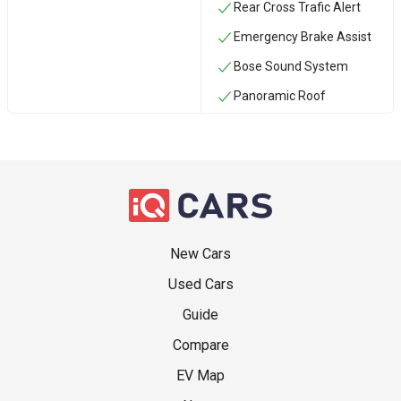
Rear Cross Trafic Alert
Emergency Brake Assist
Bose Sound System
Panoramic Roof
New Cars
Used Cars
Guide
Compare
EV Map