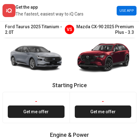
Get the app
USE APP
The fastest, easiest way to iQ Cars
Ford
Taurus
2025
Titanium
-
Mazda
CX-90
2025
Premium
VS
2.0T
Plus
-
3.3
Starting Price
-
-
Get me offer
Get me offer
Engine & Power