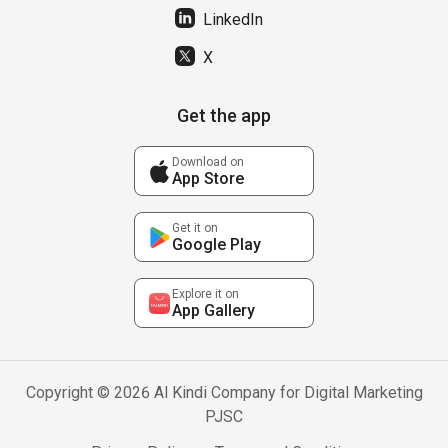
LinkedIn
X
Get the app
Download on
App Store
Get it on
Google Play
Explore it on
App Gallery
Copyright © 2026 Al Kindi Company for Digital Marketing
PJSC