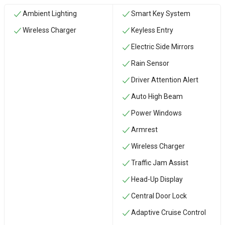
Ambient Lighting
Smart Key System
Wireless Charger
Keyless Entry
Electric Side Mirrors
Rain Sensor
Driver Attention Alert
Auto High Beam
Power Windows
Armrest
Wireless Charger
Traffic Jam Assist
Head-Up Display
Central Door Lock
Adaptive Cruise Control