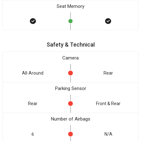
Seat Memory
Safety & Technical
Camera
All-Around
Rear
Parking Sensor
Rear
Front & Rear
Number of Airbags
6
N/A