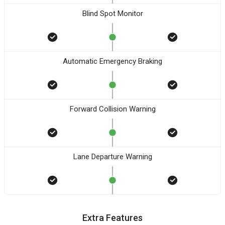
Blind Spot Monitor
Automatic Emergency Braking
Forward Collision Warning
Lane Departure Warning
Extra Features