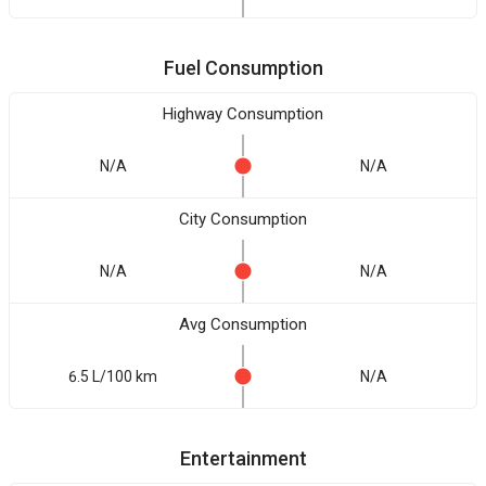
Fuel Consumption
Highway Consumption
N/A
N/A
City Consumption
N/A
N/A
Avg Consumption
6.5 L/100 km
N/A
Entertainment