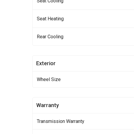
Seat Cooling
Seat Heating
Rear Cooling
Exterior
Wheel Size
Warranty
Transmission Warranty