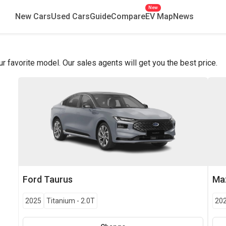
New
New Cars
Used Cars
Guide
Compare
EV Map
News
favorite model. Our sales agents will get you the best price.
Ford
Taurus
Ma
2025
Titanium
-
2.0T
20