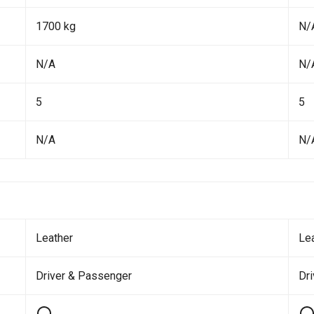
1700 kg
N/
N/A
N/
5
5
N/A
N/
Leather
Le
Driver & Passenger
Dri