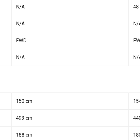
N/A
48
N/A
N/
FWD
F
N/A
N/
150 cm
15
493 cm
44
188 cm
18