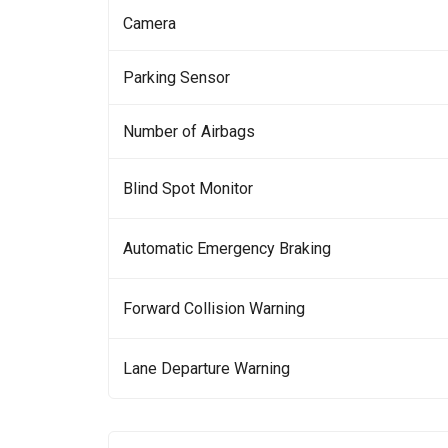
Camera
Parking Sensor
Number of Airbags
Blind Spot Monitor
Automatic Emergency Braking
Forward Collision Warning
Lane Departure Warning