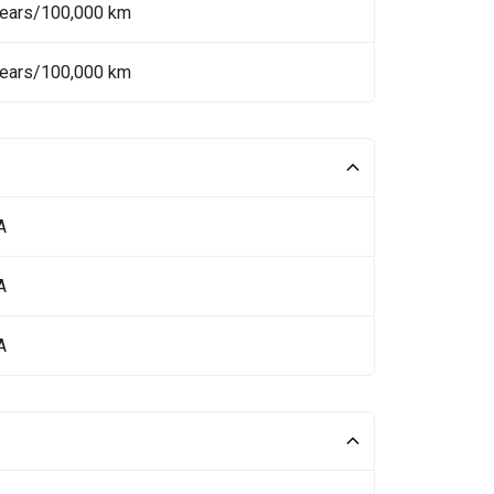
Years/100,000 km
Years/100,000 km
A
A
A