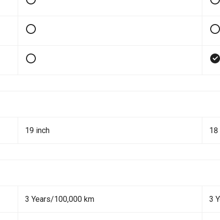
19 inch
18 
3 Years/100,000 km
3 