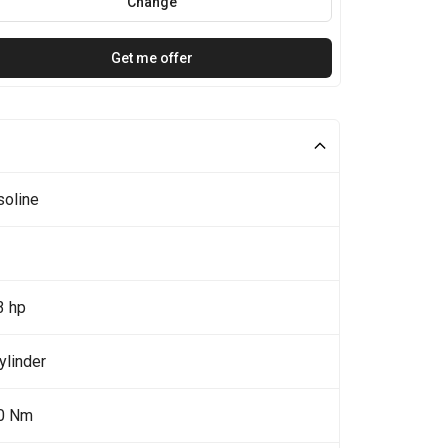
Change
Get me offer
soline
3 hp
ylinder
0 Nm