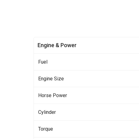
Engine & Power
Fuel
Engine Size
Horse Power
Cylinder
Torque