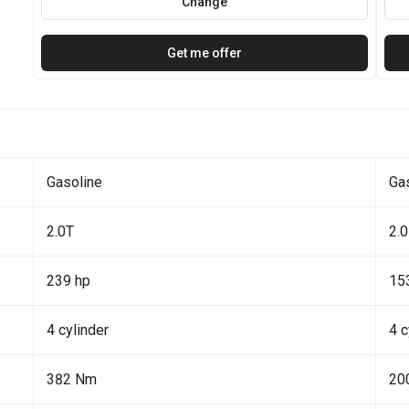
Change
Get me offer
Gasoline
Ga
2.0T
2.0
239 hp
15
4 cylinder
4 c
382 Nm
20