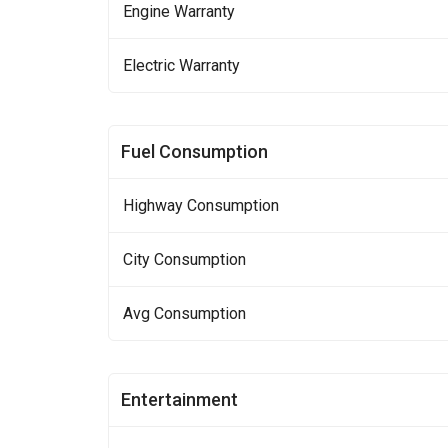
Engine Warranty
Electric Warranty
Fuel Consumption
Highway Consumption
City Consumption
Avg Consumption
Entertainment