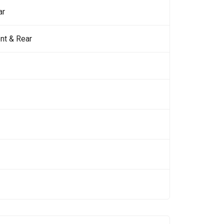
ar
nt & Rear