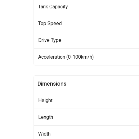
Tank Capacity
Top Speed
Drive Type
Acceleration (0-100km/h)
Dimensions
Height
Length
Width