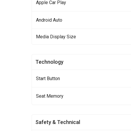
Apple Car Play
Android Auto
Media Display Size
Technology
Start Button
Seat Memory
Safety & Technical