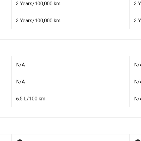
3 Years/100,000 km
3 
3 Years/100,000 km
3 
N/A
N/
N/A
N/
6.5 L/100 km
N/