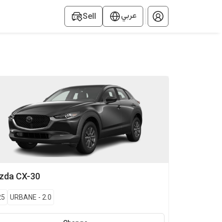
عربي
Sell
zda
CX-30
25
URBANE
-
2.0