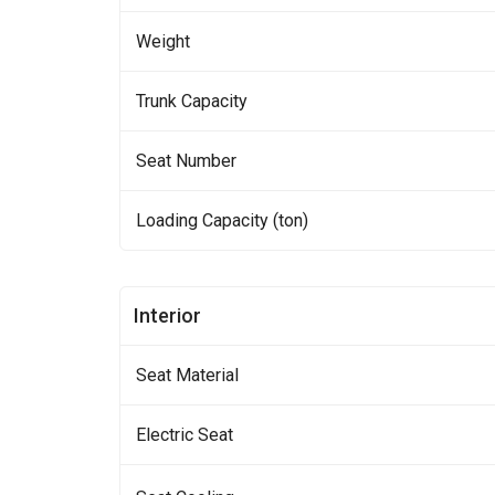
Weight
Trunk Capacity
Seat Number
Loading Capacity (ton)
Interior
Seat Material
Electric Seat