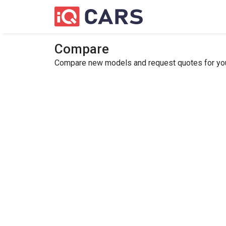
Compare
Compare new models and request quotes for your 