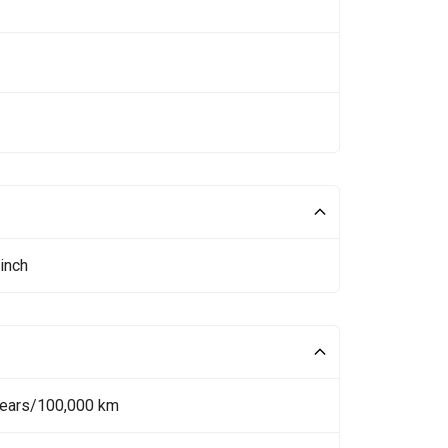
inch
Years/100,000 km