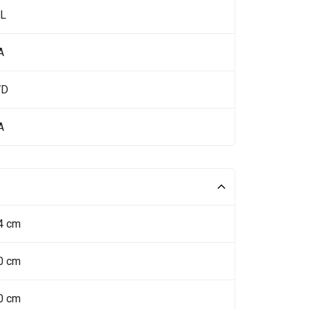
 L
A
WD
A
4 cm
0 cm
0 cm