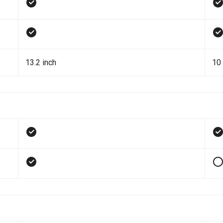
13.2 inch
10 