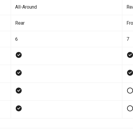
All-Around
Re
Rear
Fro
6
7