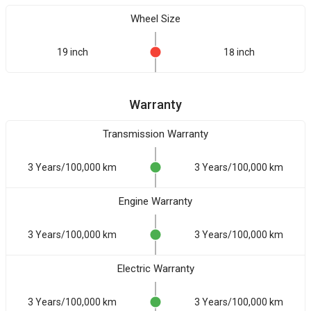
Wheel Size
19 inch
18 inch
Warranty
Transmission Warranty
3 Years/100,000 km
3 Years/100,000 km
Engine Warranty
3 Years/100,000 km
3 Years/100,000 km
Electric Warranty
3 Years/100,000 km
3 Years/100,000 km