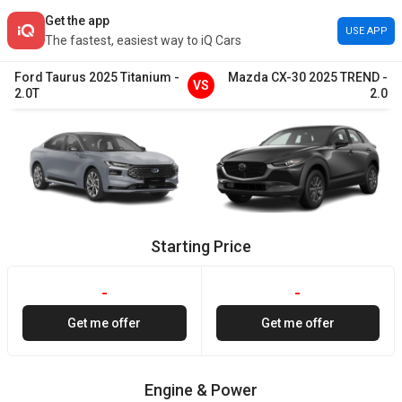
Get the app
USE APP
The fastest, easiest way to iQ Cars
Ford
Taurus
2025
Titanium
-
Mazda
CX-30
2025
TREND
-
VS
2.0T
2.0
Starting Price
-
-
Get me offer
Get me offer
Engine & Power