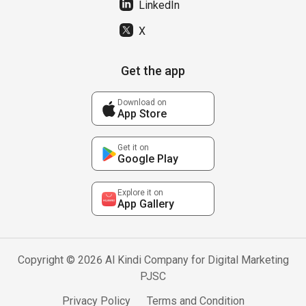
LinkedIn
X
Get the app
Download on
App Store
Get it on
Google Play
Explore it on
App Gallery
Copyright © 2026 Al Kindi Company for Digital Marketing
PJSC
Privacy Policy
Terms and Condition