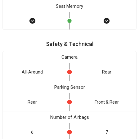
Seat Memory
Safety & Technical
Camera
All-Around
Rear
Parking Sensor
Rear
Front & Rear
Number of Airbags
6
7