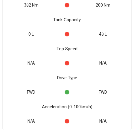
382 Nm
200 Nm
Tank Capacity
0 L
48 L
Top Speed
N/A
N/A
Drive Type
FWD
FWD
Acceleration (0-100km/h)
N/A
N/A