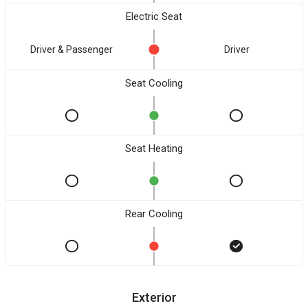
Electric Seat
Driver & Passenger
Driver
Seat Cooling
Seat Heating
Rear Cooling
Exterior