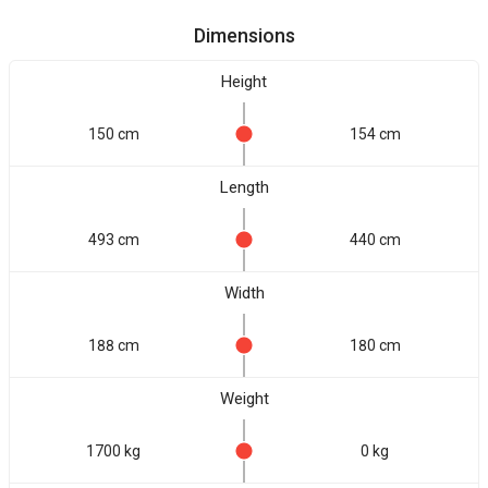
Dimensions
Height
150 cm
154 cm
Length
493 cm
440 cm
Width
188 cm
180 cm
Weight
1700 kg
0 kg