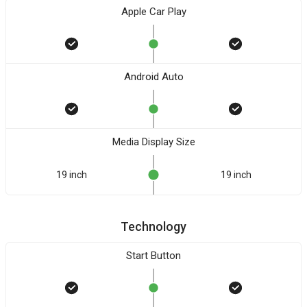
Apple Car Play
Android Auto
Media Display Size
19 inch
19 inch
Technology
Start Button