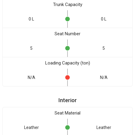
Trunk Capacity
0 L
0 L
Seat Number
5
5
Loading Capacity (ton)
N/A
N/A
Interior
Seat Material
Leather
Leather