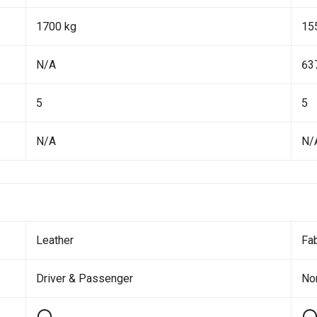
1700 kg
15
N/A
63
5
5
N/A
N/
Leather
Fab
Driver & Passenger
No