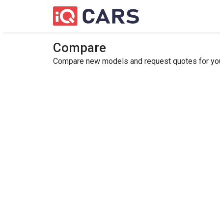
Compare
Compare new models and request quotes for your 