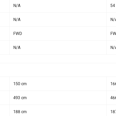
N/A
54
N/A
N/
FWD
F
N/A
N/
150 cm
16
493 cm
46
188 cm
18