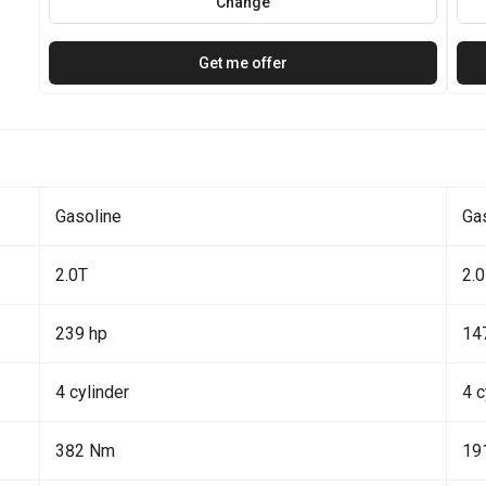
Change
Get me offer
Gasoline
Ga
2.0T
2.0
239 hp
14
4 cylinder
4 c
382 Nm
19