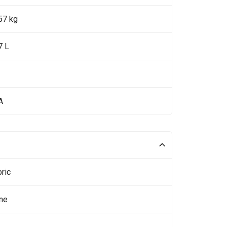
57 kg
7 L
A
ric
ne