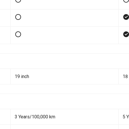
19 inch
18 
3 Years/100,000 km
5 