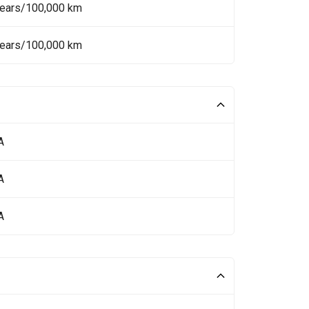
Years/100,000 km
Years/100,000 km
A
A
A