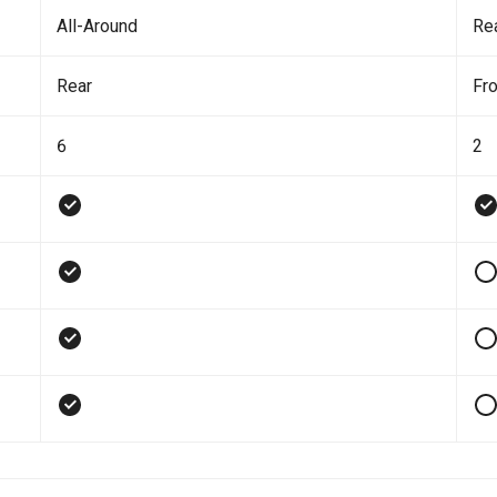
All-Around
Re
Rear
Fro
6
2