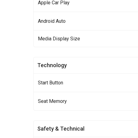
Apple Car Play
Android Auto
Media Display Size
Technology
Start Button
Seat Memory
Safety & Technical