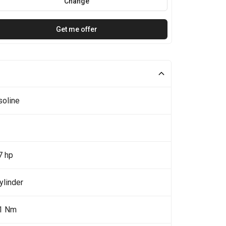
Change
Get me offer
soline
7 hp
ylinder
1 Nm