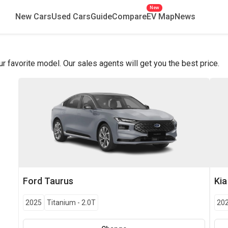
New
New Cars
Used Cars
Guide
Compare
EV Map
News
favorite model. Our sales agents will get you the best price.
Ford
Taurus
Kia
2025
Titanium
-
2.0T
20