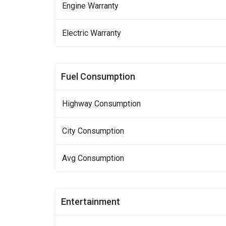
Engine Warranty
Electric Warranty
Fuel Consumption
Highway Consumption
City Consumption
Avg Consumption
Entertainment