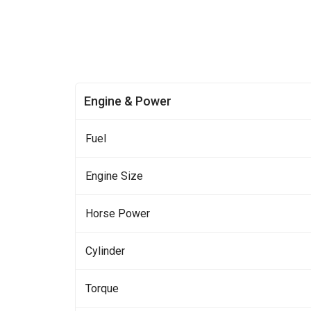
Engine & Power
Fuel
Engine Size
Horse Power
Cylinder
Torque