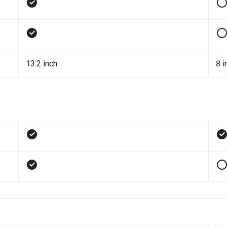
13.2 inch
8 i