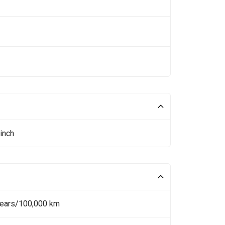
inch
Years/100,000 km