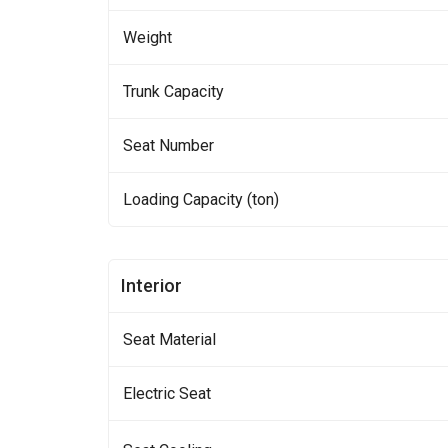
Weight
Trunk Capacity
Seat Number
Loading Capacity (ton)
Interior
Seat Material
Electric Seat