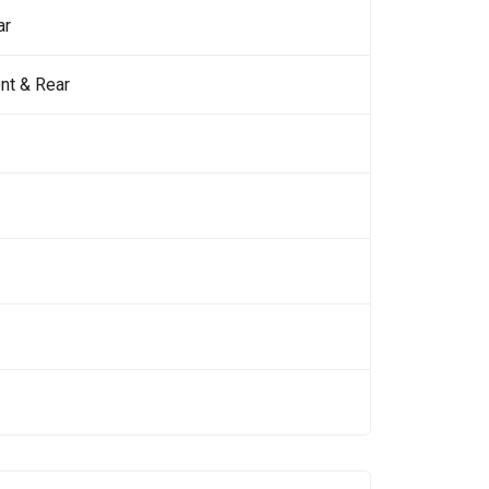
ar
nt & Rear