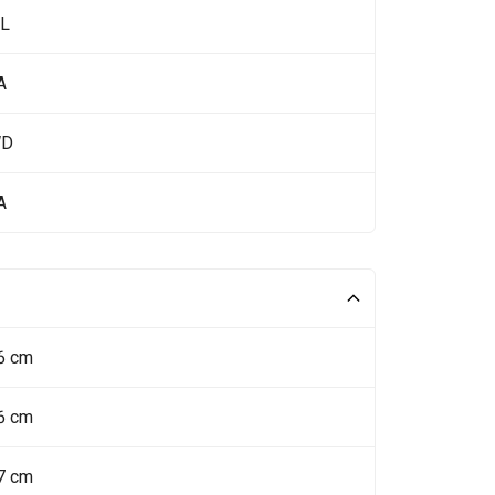
 L
A
WD
A
6 cm
6 cm
7 cm