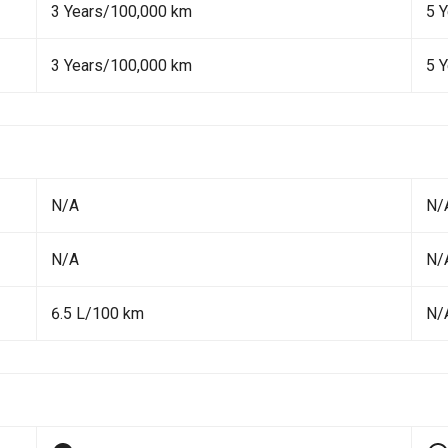
3 Years/100,000 km
5 
3 Years/100,000 km
5 
N/A
N/
N/A
N/
6.5 L/100 km
N/