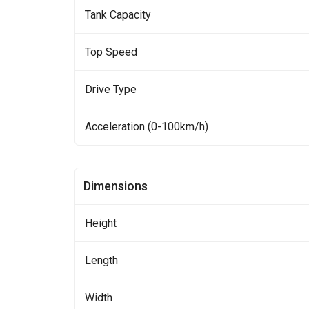
Tank Capacity
Top Speed
Drive Type
Acceleration (0-100km/h)
Dimensions
Height
Length
Width