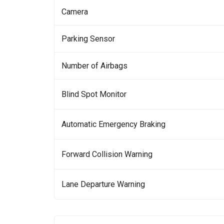
Camera
Parking Sensor
Number of Airbags
Blind Spot Monitor
Automatic Emergency Braking
Forward Collision Warning
Lane Departure Warning