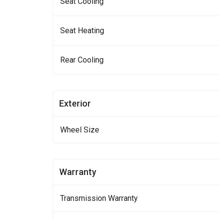
Seat Cooling
Seat Heating
Rear Cooling
Exterior
Wheel Size
Warranty
Transmission Warranty