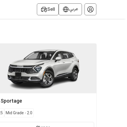
عربي
Sell
Sportage
25
Mid Grade
-
2.0