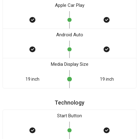
Apple Car Play
Android Auto
Media Display Size
19 inch
19 inch
Technology
Start Button