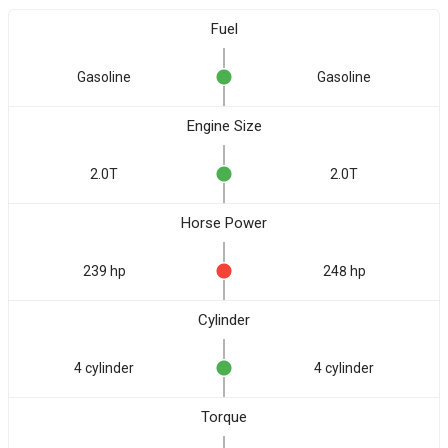
Fuel
Gasoline
Gasoline
Engine Size
2.0T
2.0T
Horse Power
239 hp
248 hp
Cylinder
4 cylinder
4 cylinder
Torque