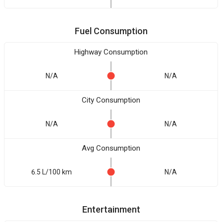
Fuel Consumption
Highway Consumption
N/A
N/A
City Consumption
N/A
N/A
Avg Consumption
6.5 L/100 km
N/A
Entertainment