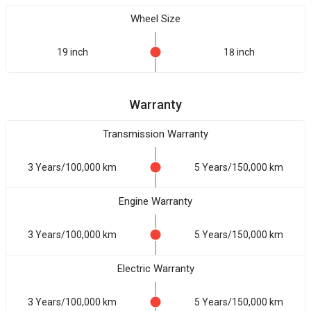
Wheel Size
19 inch
18 inch
Warranty
Transmission Warranty
3 Years/100,000 km
5 Years/150,000 km
Engine Warranty
3 Years/100,000 km
5 Years/150,000 km
Electric Warranty
3 Years/100,000 km
5 Years/150,000 km