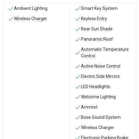
Ambient Lighting
Smart Key System
Wireless Charger
Keyless Entry
Rear Sun Shade
Panoramic Roof
Automatic Temperature
Control
Active Noise Control
Electric Side Mirrors
LED Headlights
Welcome Lighting
Armrest
Bose Sound System
Wireless Charger
Electronic Parking Brake