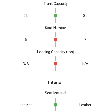
Trunk Capacity
0 L
0 L
Seat Number
5
7
Loading Capacity (ton)
N/A
N/A
Interior
Seat Material
Leather
Leather