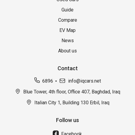
Guide
Compare
EV Map
News
About us
Contact
6896
info@iqcars.net
Blue Tower, 4th floor, Office 407, Baghdad, Iraq
Italian City 1, Building 130 Erbil, Iraq
Follow us
Facebook