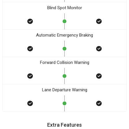
Blind Spot Monitor
Automatic Emergency Braking
Forward Collision Warning
Lane Departure Warning
Extra Features