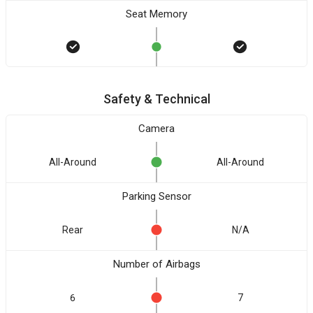
Seat Memory
Safety & Technical
Camera
All-Around
All-Around
Parking Sensor
Rear
N/A
Number of Airbags
6
7