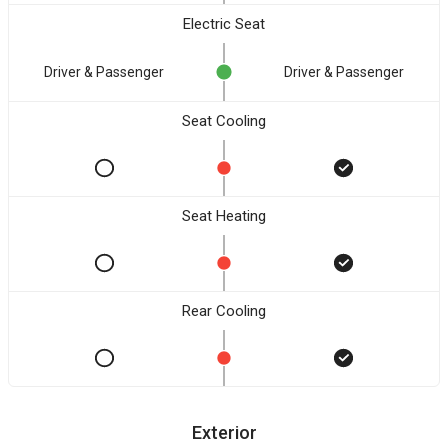
Electric Seat
Driver & Passenger
Driver & Passenger
Seat Cooling
Seat Heating
Rear Cooling
Exterior