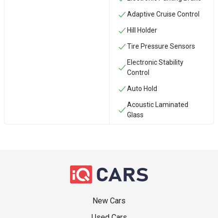
Adaptive Cruise Control
Hill Holder
Tire Pressure Sensors
Electronic Stability
Control
Auto Hold
Acoustic Laminated
Glass
New Cars
Used Cars