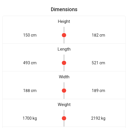
Dimensions
Height
150 cm
182 cm
Length
493 cm
521 cm
Width
188 cm
189 cm
Weight
1700 kg
2192 kg