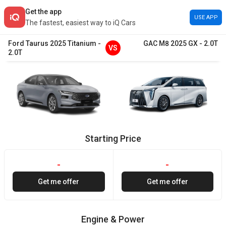
Get the app
USE APP
The fastest, easiest way to iQ Cars
Ford
Taurus
2025
Titanium
-
GAC
M8
2025
GX
-
2.0T
VS
2.0T
Starting Price
-
-
Get me offer
Get me offer
Engine & Power