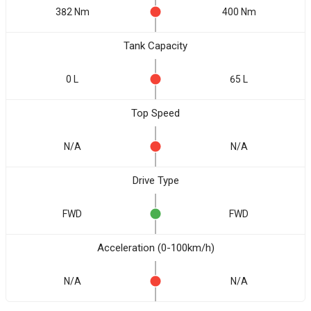
382 Nm
400 Nm
Tank Capacity
0 L
65 L
Top Speed
N/A
N/A
Drive Type
FWD
FWD
Acceleration (0-100km/h)
N/A
N/A