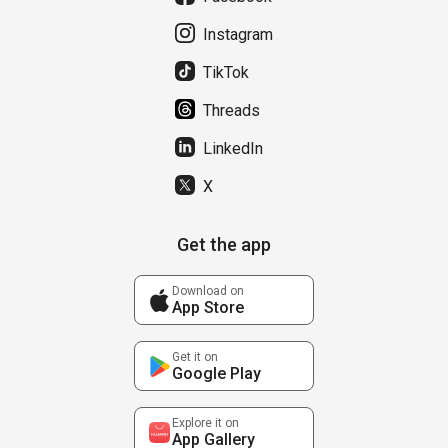
Instagram
TikTok
Threads
LinkedIn
X
Get the app
Download on
App Store
Get it on
Google Play
Explore it on
App Gallery