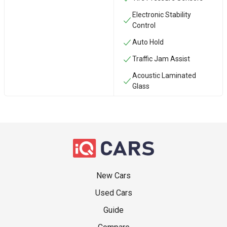
Electronic Stability
Control
Auto Hold
Traffic Jam Assist
Acoustic Laminated
Glass
New Cars
Used Cars
Guide