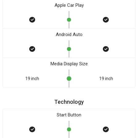
Apple Car Play
Android Auto
Media Display Size
19 inch
19 inch
Technology
Start Button