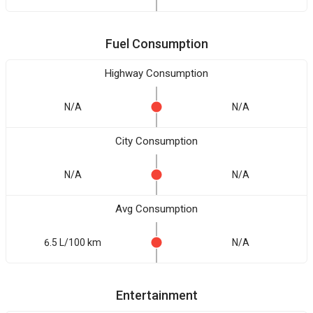
Fuel Consumption
Highway Consumption
N/A
N/A
City Consumption
N/A
N/A
Avg Consumption
6.5 L/100 km
N/A
Entertainment