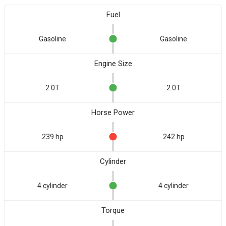
Fuel
Gasoline
Gasoline
Engine Size
2.0T
2.0T
Horse Power
239 hp
242 hp
Cylinder
4 cylinder
4 cylinder
Torque