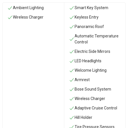
Ambient Lighting
Smart Key System
Wireless Charger
Keyless Entry
Panoramic Roof
Automatic Temperature
Control
Electric Side Mirrors
LED Headlights
Welcome Lighting
Armrest
Bose Sound System
Wireless Charger
Adaptive Cruise Control
Hill Holder
Tire Pressure Sensors