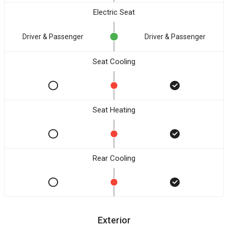
Electric Seat
Driver & Passenger
Driver & Passenger
Seat Cooling
Seat Heating
Rear Cooling
Exterior