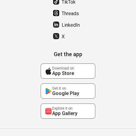
TikTok
Threads
LinkedIn
X
Get the app
Download on
App Store
Get it on
Google Play
Explore it on
App Gallery