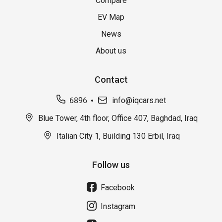
Compare
EV Map
News
About us
Contact
6896
info@iqcars.net
Blue Tower, 4th floor, Office 407, Baghdad, Iraq
Italian City 1, Building 130 Erbil, Iraq
Follow us
Facebook
Instagram