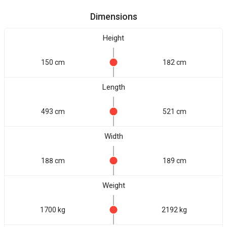
Dimensions
Height
150 cm
182 cm
Length
493 cm
521 cm
Width
188 cm
189 cm
Weight
1700 kg
2192 kg