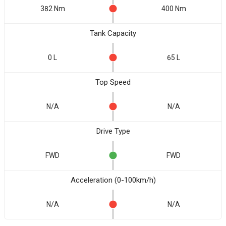
382 Nm
400 Nm
Tank Capacity
0 L
65 L
Top Speed
N/A
N/A
Drive Type
FWD
FWD
Acceleration (0-100km/h)
N/A
N/A