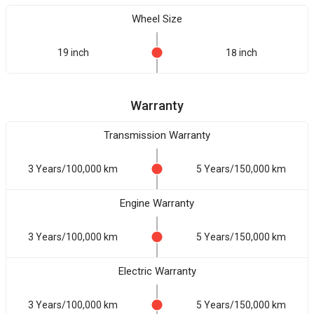
Wheel Size
19 inch
18 inch
Warranty
Transmission Warranty
3 Years/100,000 km
5 Years/150,000 km
Engine Warranty
3 Years/100,000 km
5 Years/150,000 km
Electric Warranty
3 Years/100,000 km
5 Years/150,000 km