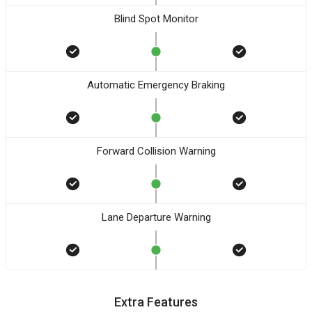
Blind Spot Monitor
Automatic Emergency Braking
Forward Collision Warning
Lane Departure Warning
Extra Features