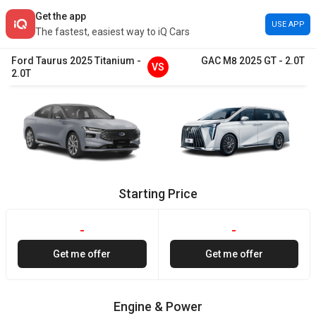
Get the app
USE APP
The fastest, easiest way to iQ Cars
Ford
Taurus
2025
Titanium
-
GAC
M8
2025
GT
-
2.0T
VS
2.0T
Starting Price
-
-
Get me offer
Get me offer
Engine & Power