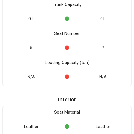
Trunk Capacity
0 L
0 L
Seat Number
5
7
Loading Capacity (ton)
N/A
N/A
Interior
Seat Material
Leather
Leather