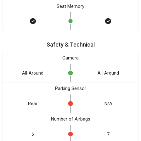
Seat Memory
Safety & Technical
Camera
All-Around
All-Around
Parking Sensor
Rear
N/A
Number of Airbags
6
7