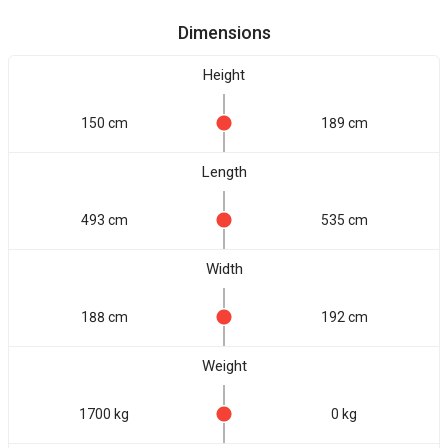
Dimensions
Height
150 cm
189 cm
Length
493 cm
535 cm
Width
188 cm
192 cm
Weight
1700 kg
0 kg