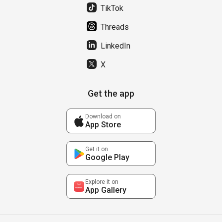
TikTok
Threads
LinkedIn
X
Get the app
Download on
App Store
Get it on
Google Play
Explore it on
App Gallery