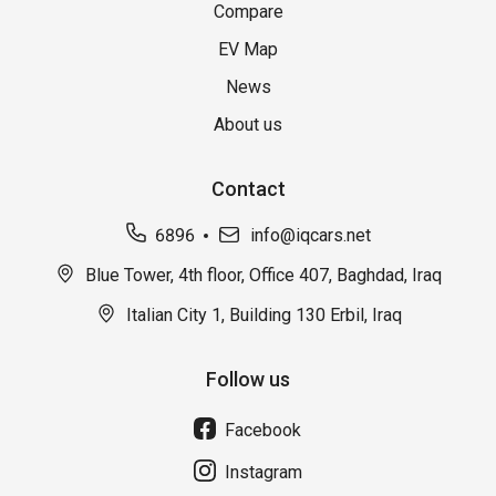
Compare
EV Map
News
About us
Contact
6896
info@iqcars.net
Blue Tower, 4th floor, Office 407, Baghdad, Iraq
Italian City 1, Building 130 Erbil, Iraq
Follow us
Facebook
Instagram