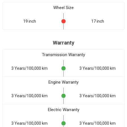
Wheel Size
19 inch
17 inch
Warranty
Transmission Warranty
3 Years/100,000 km
3 Years/100,000 km
Engine Warranty
3 Years/100,000 km
3 Years/100,000 km
Electric Warranty
3 Years/100,000 km
3 Years/100,000 km