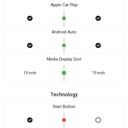
Apple Car Play
Android Auto
Media Display Size
19 inch
19 inch
Technology
Start Button