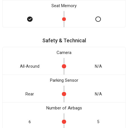
Seat Memory
Safety & Technical
Camera
All-Around
N/A
Parking Sensor
Rear
N/A
Number of Airbags
6
5