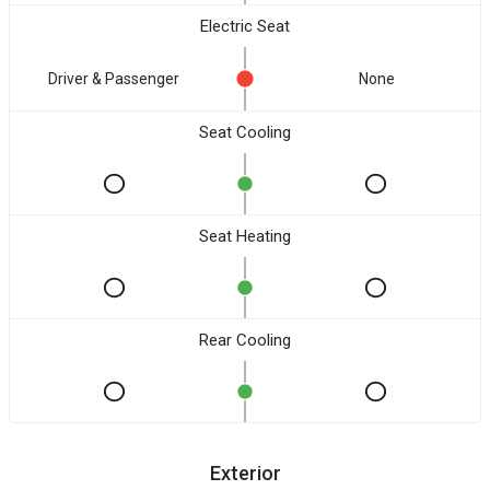
Electric Seat
Driver & Passenger
None
Seat Cooling
Seat Heating
Rear Cooling
Exterior