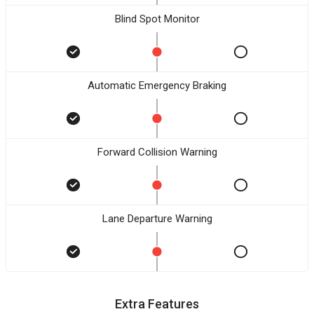
Blind Spot Monitor
Automatic Emergency Braking
Forward Collision Warning
Lane Departure Warning
Extra Features