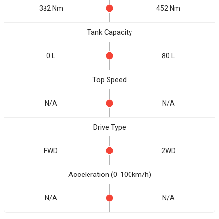
382 Nm
452 Nm
Tank Capacity
0 L
80 L
Top Speed
N/A
N/A
Drive Type
FWD
2WD
Acceleration (0-100km/h)
N/A
N/A