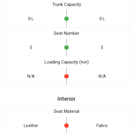
Trunk Capacity
0 L
0 L
Seat Number
5
5
Loading Capacity (ton)
N/A
N/A
Interior
Seat Material
Leather
Fabric