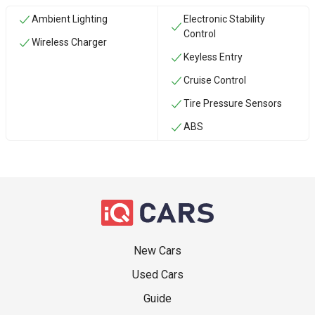
Ambient Lighting
Electronic Stability
Control
Wireless Charger
Keyless Entry
Cruise Control
Tire Pressure Sensors
ABS
New Cars
Used Cars
Guide