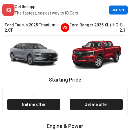
Get the app
USE APP
The fastest, easiest way to iQ Cars
Ford
Taurus
2025
Titanium
-
Ford
Ranger
2025
XL (HIGH)
-
VS
2.0T
2.3
Starting Price
-
-
Get me offer
Get me offer
Engine & Power