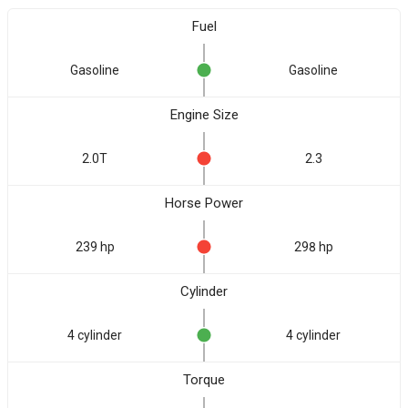
Fuel
Gasoline
Gasoline
Engine Size
2.0T
2.3
Horse Power
239 hp
298 hp
Cylinder
4 cylinder
4 cylinder
Torque