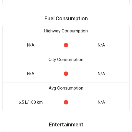
Fuel Consumption
Highway Consumption
N/A
N/A
City Consumption
N/A
N/A
Avg Consumption
6.5 L/100 km
N/A
Entertainment