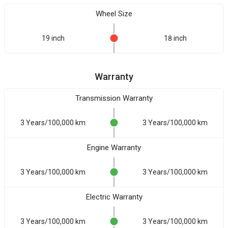
Wheel Size
19 inch
18 inch
Warranty
Transmission Warranty
3 Years/100,000 km
3 Years/100,000 km
Engine Warranty
3 Years/100,000 km
3 Years/100,000 km
Electric Warranty
3 Years/100,000 km
3 Years/100,000 km