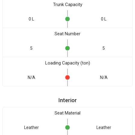
Trunk Capacity
0 L
0 L
Seat Number
5
5
Loading Capacity (ton)
N/A
N/A
Interior
Seat Material
Leather
Leather