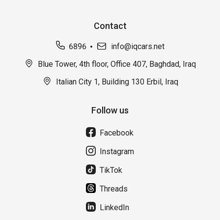
Contact
6896
info@iqcars.net
Blue Tower, 4th floor, Office 407, Baghdad, Iraq
Italian City 1, Building 130 Erbil, Iraq
Follow us
Facebook
Instagram
TikTok
Threads
LinkedIn