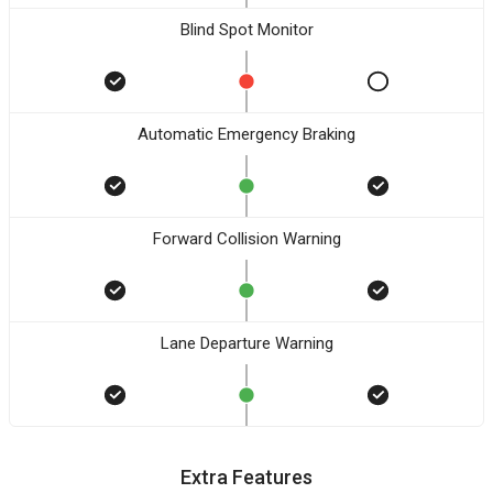
Blind Spot Monitor
Automatic Emergency Braking
Forward Collision Warning
Lane Departure Warning
Extra Features