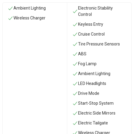
Ambient Lighting
Electronic Stability
Control
Wireless Charger
Keyless Entry
Cruise Control
Tire Pressure Sensors
ABS
Fog Lamp
Ambient Lighting
LED Headlights
Drive Mode
Start-Stop System
Electric Side Mirrors
Electric Tailgate
Wireless Charger