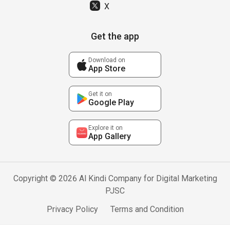
X
Get the app
Download on
App Store
Get it on
Google Play
Explore it on
App Gallery
Copyright © 2026 Al Kindi Company for Digital Marketing
PJSC
Privacy Policy
Terms and Condition