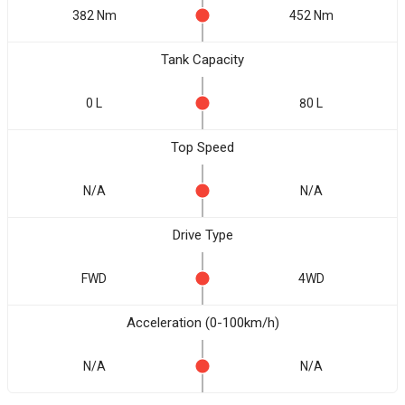
382 Nm
452 Nm
Tank Capacity
0 L
80 L
Top Speed
N/A
N/A
Drive Type
FWD
4WD
Acceleration (0-100km/h)
N/A
N/A