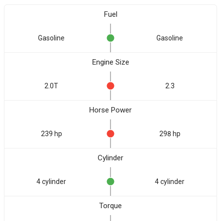
Fuel
Gasoline
Gasoline
Engine Size
2.0T
2.3
Horse Power
239 hp
298 hp
Cylinder
4 cylinder
4 cylinder
Torque