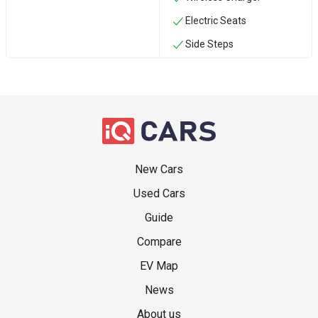
Electric Seats
Side Steps
New Cars
Used Cars
Guide
Compare
EV Map
News
About us