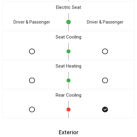
Electric Seat
Driver & Passenger
Driver & Passenger
Seat Cooling
Seat Heating
Rear Cooling
Exterior