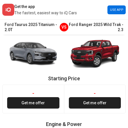
Get the app
USE APP
The fastest, easiest way to iQ Cars
Ford
Taurus
2025
Titanium
-
Ford
Ranger
2025
Wild Trak
-
VS
2.0T
2.3
Starting Price
-
-
Get me offer
Get me offer
Engine & Power