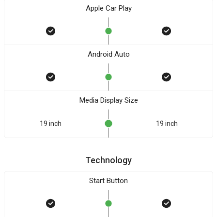
Apple Car Play
Android Auto
Media Display Size
19 inch
19 inch
Technology
Start Button