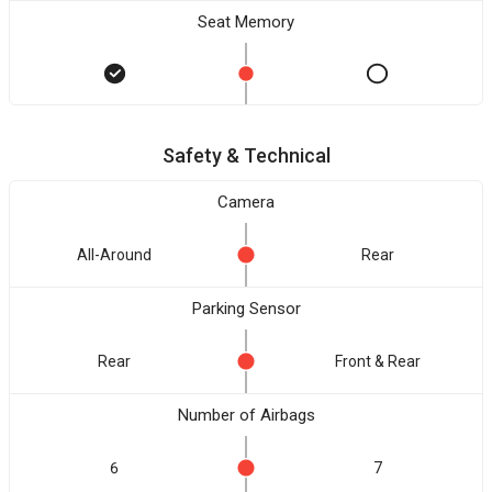
Seat Memory
Safety & Technical
Camera
All-Around
Rear
Parking Sensor
Rear
Front & Rear
Number of Airbags
6
7