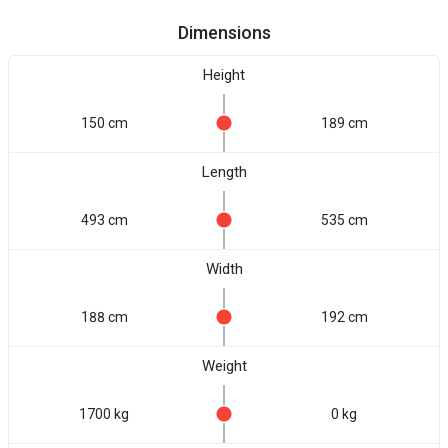
Dimensions
Height
150 cm
189 cm
Length
493 cm
535 cm
Width
188 cm
192 cm
Weight
1700 kg
0 kg