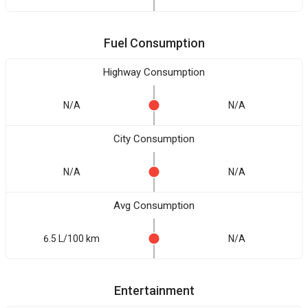
Fuel Consumption
Highway Consumption
N/A
N/A
City Consumption
N/A
N/A
Avg Consumption
6.5 L/100 km
N/A
Entertainment