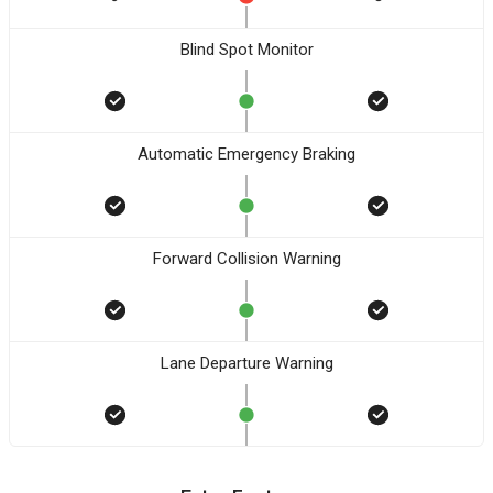
Blind Spot Monitor
Automatic Emergency Braking
Forward Collision Warning
Lane Departure Warning