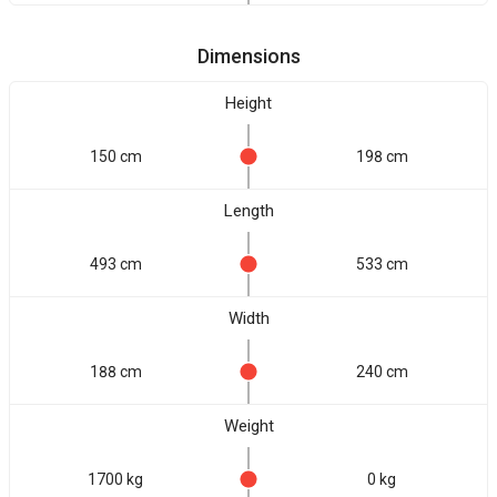
Dimensions
Height
150 cm
198 cm
Length
493 cm
533 cm
Width
188 cm
240 cm
Weight
1700 kg
0 kg