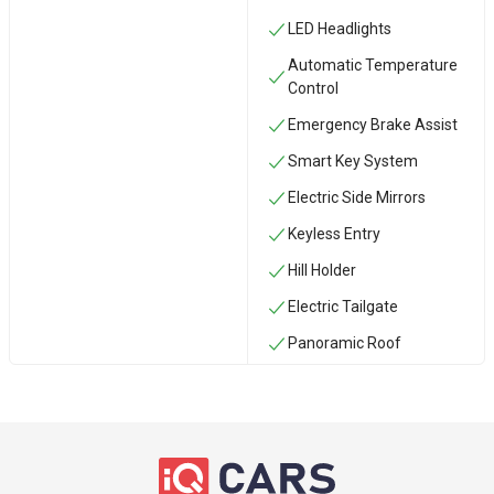
LED Headlights
Automatic Temperature
Control
Emergency Brake Assist
Smart Key System
Electric Side Mirrors
Keyless Entry
Hill Holder
Electric Tailgate
Panoramic Roof