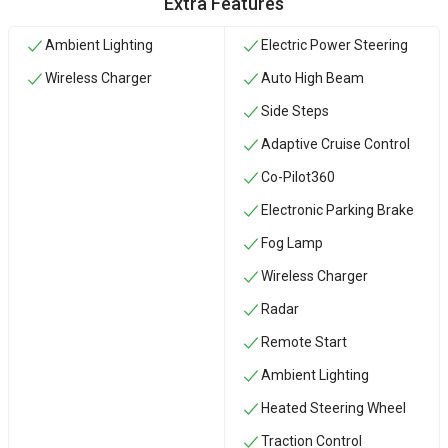
Extra Features
Ambient Lighting
Electric Power Steering
Wireless Charger
Auto High Beam
Side Steps
Adaptive Cruise Control
Co-Pilot360
Electronic Parking Brake
Fog Lamp
Wireless Charger
Radar
Remote Start
Ambient Lighting
Heated Steering Wheel
Traction Control