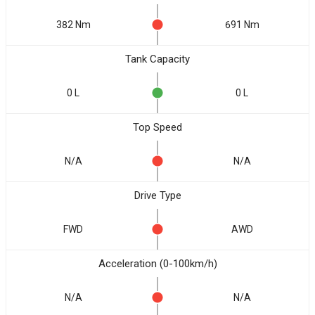
382 Nm
691 Nm
Tank Capacity
0 L
0 L
Top Speed
N/A
N/A
Drive Type
FWD
AWD
Acceleration (0-100km/h)
N/A
N/A