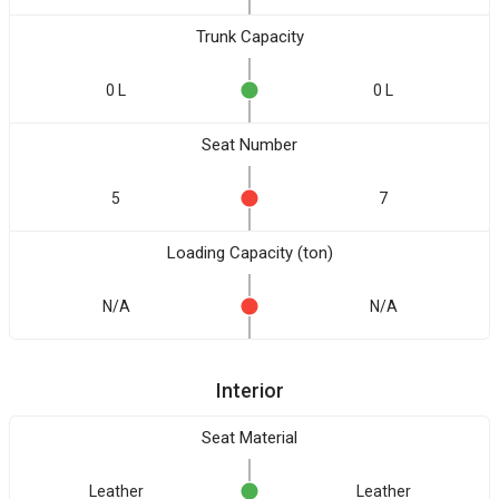
Trunk Capacity
0 L
0 L
Seat Number
5
7
Loading Capacity (ton)
N/A
N/A
Interior
Seat Material
Leather
Leather