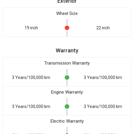
Exterior
Wheel Size
19 inch
22 inch
Warranty
Transmission Warranty
3 Years/100,000 km
3 Years/100,000 km
Engine Warranty
3 Years/100,000 km
3 Years/100,000 km
Electric Warranty