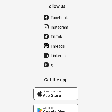
Follow us
Facebook
Instagram
TikTok
Threads
LinkedIn
X
Get the app
Download on
App Store
Get it on