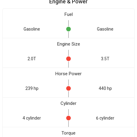
Engine & Power
Fuel
Gasoline
Gasoline
Engine Size
2.0T
3.5T
Horse Power
239 hp
440 hp
Cylinder
4 cylinder
6 cylinder
Torque