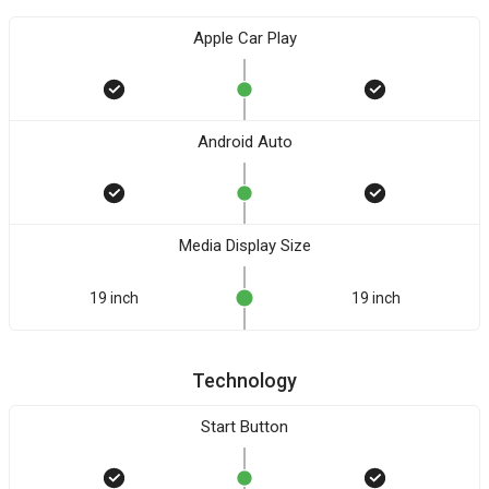
Apple Car Play
Android Auto
Media Display Size
19 inch
19 inch
Technology
Start Button