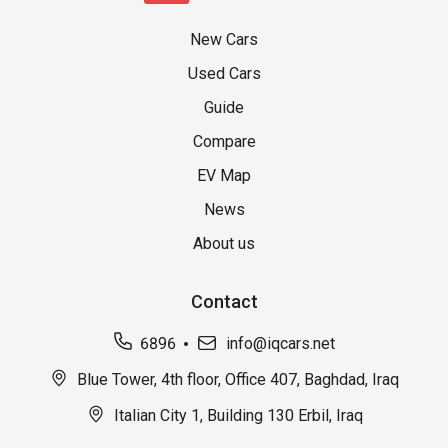
New Cars
Used Cars
Guide
Compare
EV Map
News
About us
Contact
6896
info@iqcars.net
Blue Tower, 4th floor, Office 407, Baghdad, Iraq
Italian City 1, Building 130 Erbil, Iraq