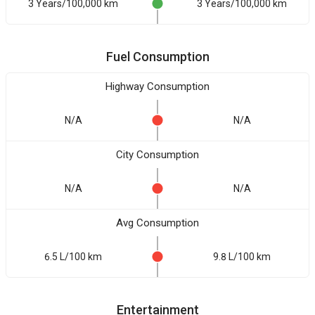
3 Years/100,000 km
3 Years/100,000 km
Fuel Consumption
Highway Consumption
N/A
N/A
City Consumption
N/A
N/A
Avg Consumption
6.5 L/100 km
9.8 L/100 km
Entertainment