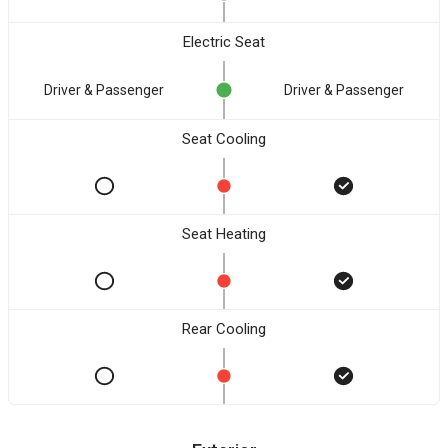
Electric Seat
Driver & Passenger
Driver & Passenger
Seat Cooling
Seat Heating
Rear Cooling