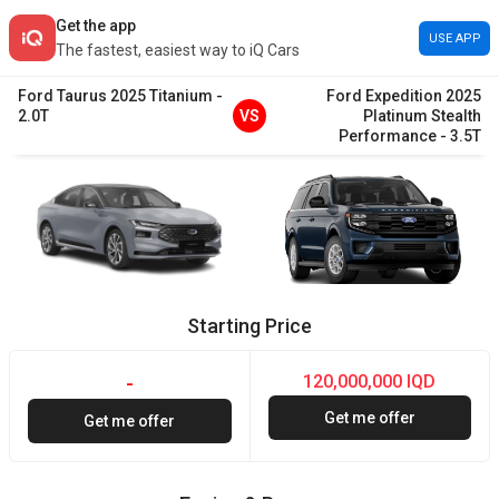
Get the app
USE APP
The fastest, easiest way to iQ Cars
Ford
Taurus
2025
Titanium
-
Ford
Expedition
2025
2.0T
VS
Platinum Stealth
Performance
-
3.5T
Starting Price
120,000,000 IQD
-
Get me offer
Get me offer