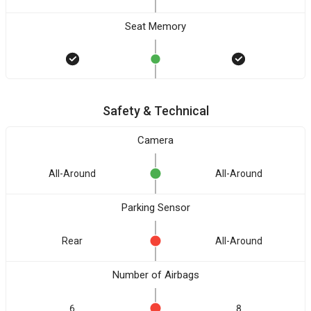
Seat Memory
Safety & Technical
Camera
All-Around
All-Around
Parking Sensor
Rear
All-Around
Number of Airbags
6
8