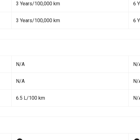
3 Years/100,000 km
6 
3 Years/100,000 km
6 
N/A
N/
N/A
N/
6.5 L/100 km
N/