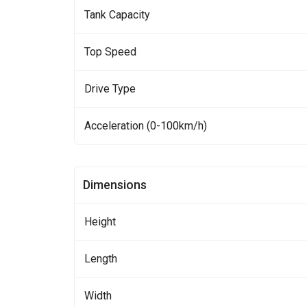
Tank Capacity
Top Speed
Drive Type
Acceleration (0-100km/h)
Dimensions
Height
Length
Width