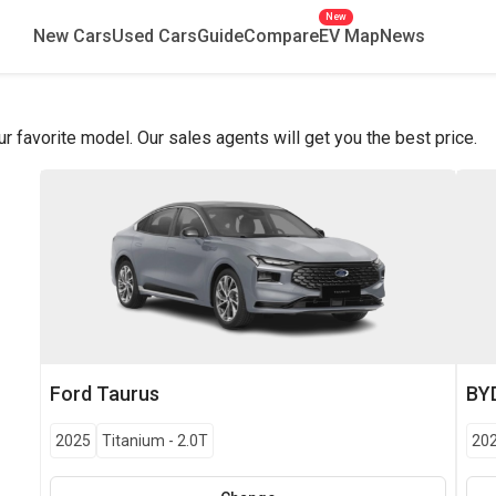
New
New Cars
Used Cars
Guide
Compare
EV Map
News
favorite model. Our sales agents will get you the best price.
Ford
Taurus
BY
2025
Titanium
-
2.0T
20