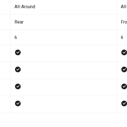
All-Around
All
Rear
Fro
6
6