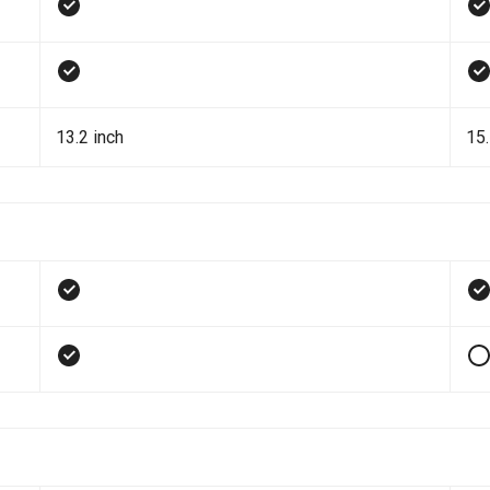
13.2 inch
15.