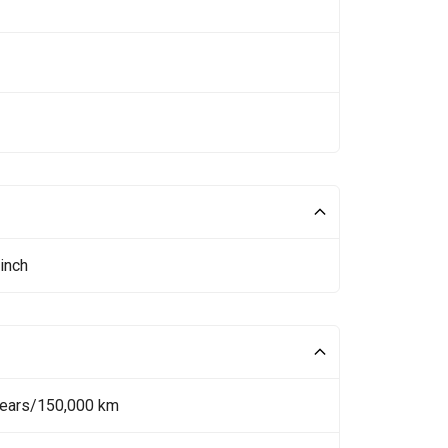
inch
Years/150,000 km