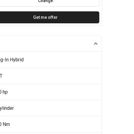
Change
Get me offer
g-In Hybrid
5T
0 hp
ylinder
0 Nm