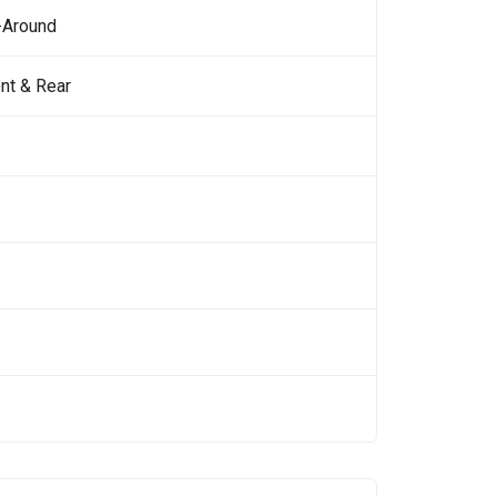
-Around
nt & Rear