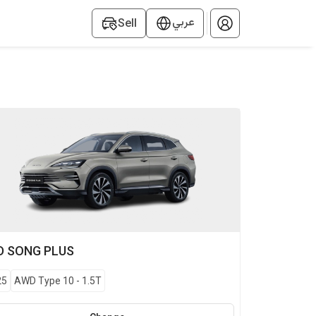
عربي
Sell
D
SONG PLUS
25
AWD Type 10
-
1.5T