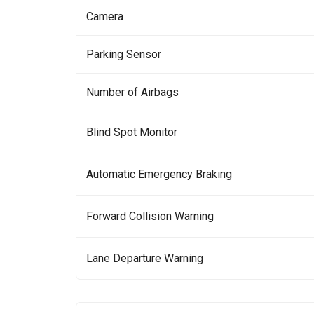
Camera
Parking Sensor
Number of Airbags
Blind Spot Monitor
Automatic Emergency Braking
Forward Collision Warning
Lane Departure Warning