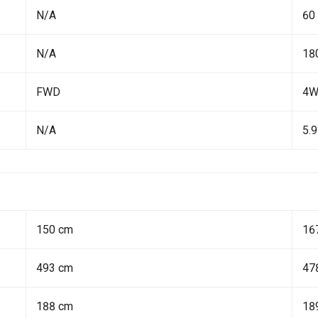
N/A
60
N/A
18
FWD
4
N/A
5.9
150 cm
16
493 cm
47
188 cm
18