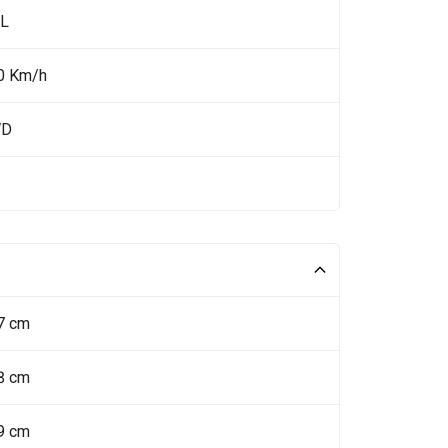
 L
0 Km/h
WD
7 cm
8 cm
9 cm