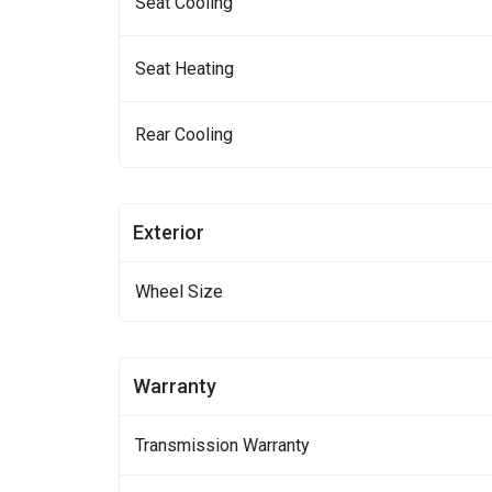
Seat Cooling
Seat Heating
Rear Cooling
Exterior
Wheel Size
Warranty
Transmission Warranty