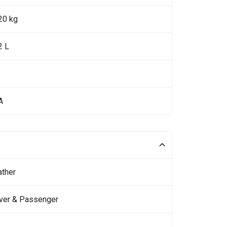
20 kg
2 L
A
ather
iver & Passenger