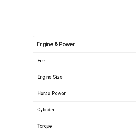
Engine & Power
Fuel
Engine Size
Horse Power
Cylinder
Torque