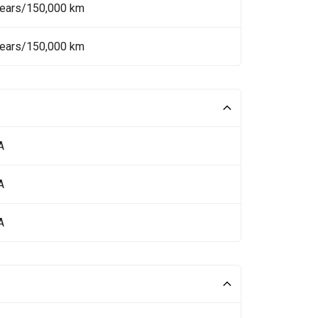
Years/150,000 km
Years/150,000 km
A
A
A