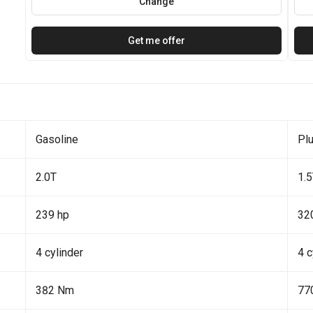
Change
Get me offer
Gasoline
Plu
2.0T
1.
239 hp
32
4 cylinder
4 c
382 Nm
77