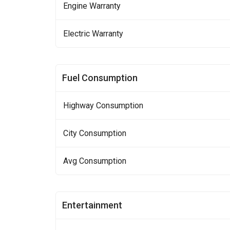
Engine Warranty
Electric Warranty
Fuel Consumption
Highway Consumption
City Consumption
Avg Consumption
Entertainment