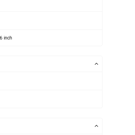
6 inch