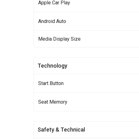
Apple Car Play
Android Auto
Media Display Size
Technology
Start Button
Seat Memory
Safety & Technical