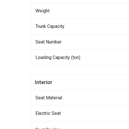
Weight
Trunk Capacity
Seat Number
Loading Capacity (ton)
Interior
Seat Material
Electric Seat