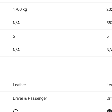
1700 kg
20
N/A
55
5
5
N/A
N/
Leather
Le
Driver & Passenger
Dr