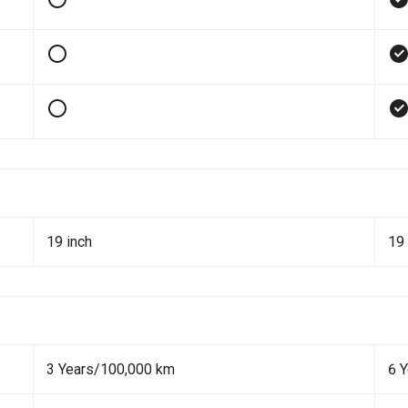
19 inch
19 
3 Years/100,000 km
6 