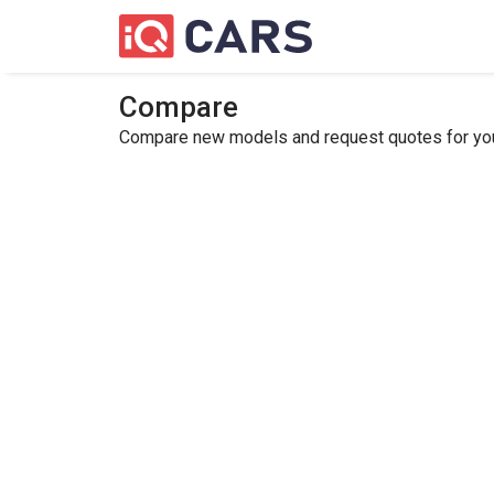
Compare
Compare new models and request quotes for your 