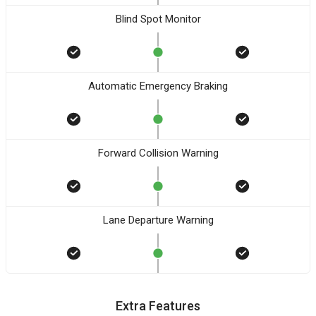
Blind Spot Monitor
Automatic Emergency Braking
Forward Collision Warning
Lane Departure Warning
Extra Features