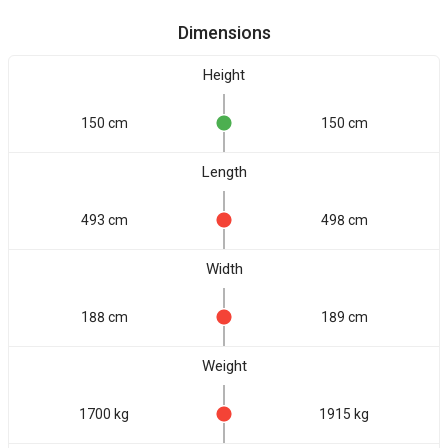
Dimensions
Height
150 cm
150 cm
Length
493 cm
498 cm
Width
188 cm
189 cm
Weight
1700 kg
1915 kg