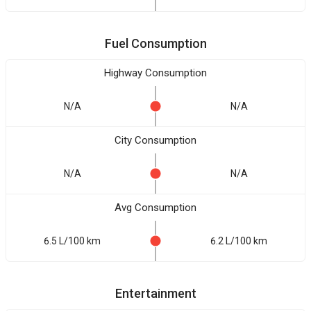
Fuel Consumption
Highway Consumption
N/A
N/A
City Consumption
N/A
N/A
Avg Consumption
6.5 L/100 km
6.2 L/100 km
Entertainment