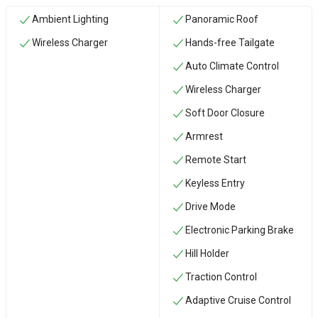
Ambient Lighting
Panoramic Roof
Wireless Charger
Hands-free Tailgate
Auto Climate Control
Wireless Charger
Soft Door Closure
Armrest
Remote Start
Keyless Entry
Drive Mode
Electronic Parking Brake
Hill Holder
Traction Control
Adaptive Cruise Control