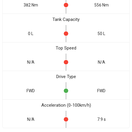
382 Nm
556 Nm
Tank Capacity
0 L
50 L
Top Speed
N/A
N/A
Drive Type
FWD
FWD
Acceleration (0-100km/h)
N/A
7.9 s