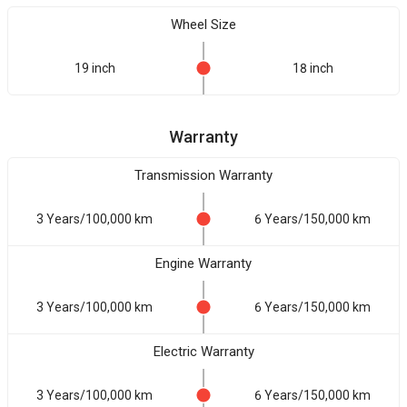
Wheel Size
19 inch
18 inch
Warranty
Transmission Warranty
3 Years/100,000 km
6 Years/150,000 km
Engine Warranty
3 Years/100,000 km
6 Years/150,000 km
Electric Warranty
3 Years/100,000 km
6 Years/150,000 km