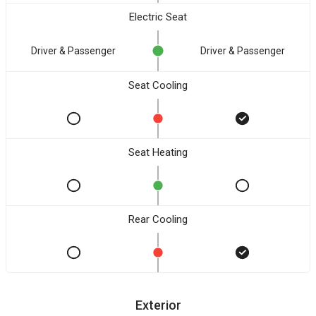
Electric Seat
Driver & Passenger
Driver & Passenger
Seat Cooling
Seat Heating
Rear Cooling
Exterior