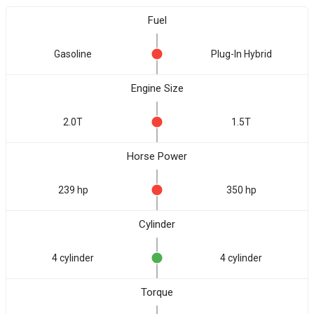
Fuel
Gasoline
Plug-In Hybrid
Engine Size
2.0T
1.5T
Horse Power
239 hp
350 hp
Cylinder
4 cylinder
4 cylinder
Torque