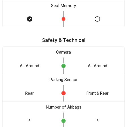
Seat Memory
Safety & Technical
Camera
All-Around
All-Around
Parking Sensor
Rear
Front & Rear
Number of Airbags
6
6