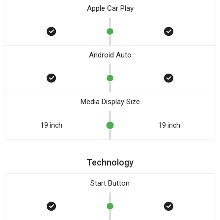
Apple Car Play
Android Auto
Media Display Size
19 inch
19 inch
Technology
Start Button