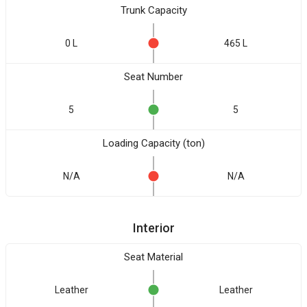
Trunk Capacity
0 L
465 L
Seat Number
5
5
Loading Capacity (ton)
N/A
N/A
Interior
Seat Material
Leather
Leather