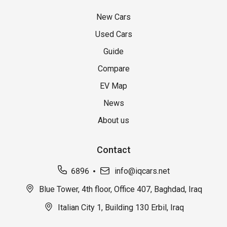
New Cars
Used Cars
Guide
Compare
EV Map
News
About us
Contact
6896
info@iqcars.net
Blue Tower, 4th floor, Office 407, Baghdad, Iraq
Italian City 1, Building 130 Erbil, Iraq