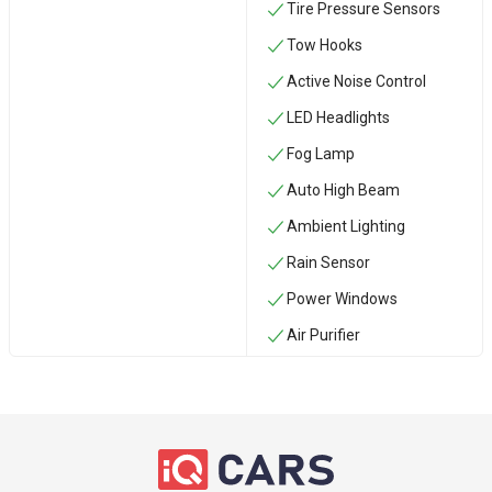
Tire Pressure Sensors
‏Tow Hooks
Active Noise Control
LED Headlights
Fog Lamp
Auto High Beam
Ambient Lighting
Rain Sensor
Power Windows
Air Purifier