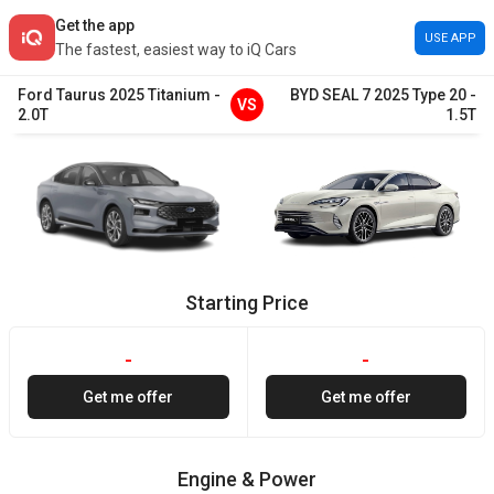
Get the app
USE APP
The fastest, easiest way to iQ Cars
Ford
Taurus
2025
Titanium
-
BYD
SEAL 7
2025
Type 20
-
VS
2.0T
1.5T
Starting Price
-
-
Get me offer
Get me offer
Engine & Power