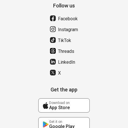
Follow us
Facebook
Instagram
TikTok
Threads
LinkedIn
X
Get the app
Download on
App Store
Get it on
Google Play