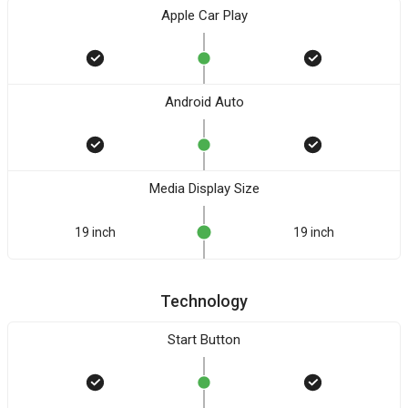
Apple Car Play
Android Auto
Media Display Size
19 inch
19 inch
Technology
Start Button