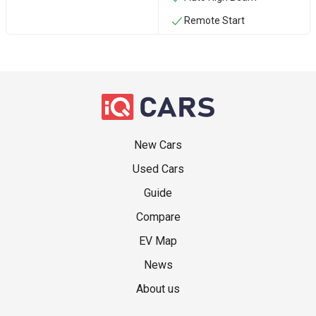
Remote Start
New Cars
Used Cars
Guide
Compare
EV Map
News
About us