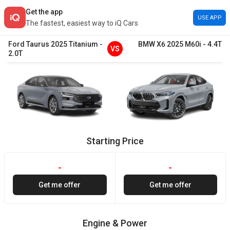
Get the app
USE APP
The fastest, easiest way to iQ Cars
Ford
Taurus
2025
Titanium
-
BMW
X6
2025
M60i
-
4.4T
VS
2.0T
Starting Price
-
-
Get me offer
Get me offer
Engine & Power