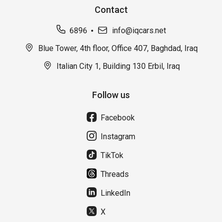
Contact
6896
info@iqcars.net
Blue Tower, 4th floor, Office 407, Baghdad, Iraq
Italian City 1, Building 130 Erbil, Iraq
Follow us
Facebook
Instagram
TikTok
Threads
LinkedIn
X