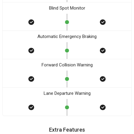
Blind Spot Monitor
Automatic Emergency Braking
Forward Collision Warning
Lane Departure Warning
Extra Features