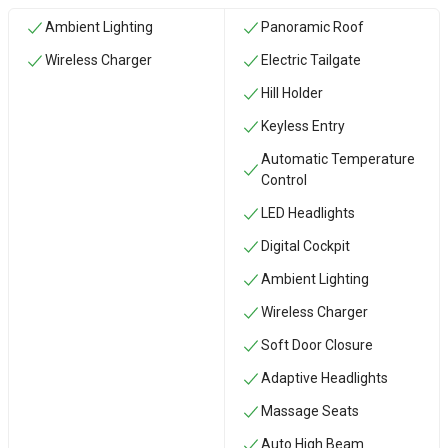
Ambient Lighting
Panoramic Roof
Wireless Charger
Electric Tailgate
Hill Holder
Keyless Entry
Automatic Temperature
Control
LED Headlights
Digital Cockpit
Ambient Lighting
Wireless Charger
Soft Door Closure
Adaptive Headlights
Massage Seats
Auto High Beam