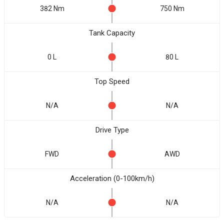
382 Nm
750 Nm
Tank Capacity
0 L
80 L
Top Speed
N/A
N/A
Drive Type
FWD
AWD
Acceleration (0-100km/h)
N/A
N/A