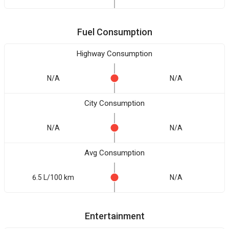
Fuel Consumption
Highway Consumption
N/A
N/A
City Consumption
N/A
N/A
Avg Consumption
6.5 L/100 km
N/A
Entertainment