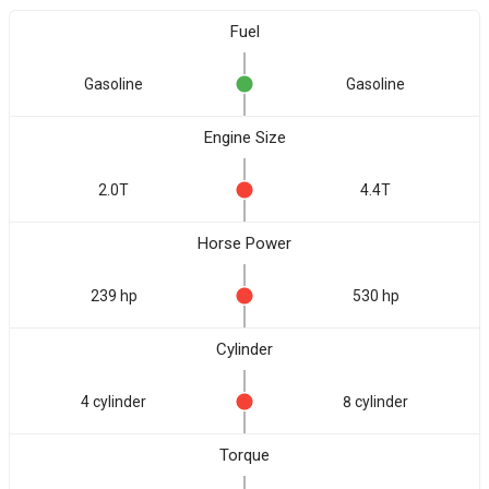
Fuel
Gasoline
Gasoline
Engine Size
2.0T
4.4T
Horse Power
239 hp
530 hp
Cylinder
4 cylinder
8 cylinder
Torque