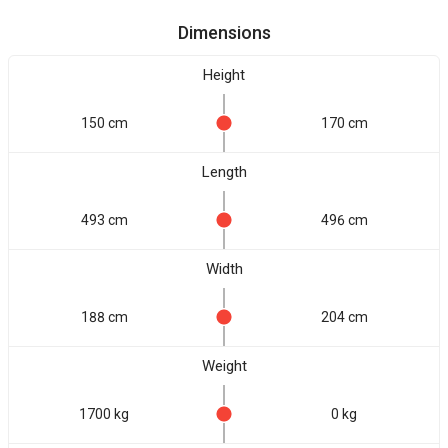
Dimensions
Height
150 cm
170 cm
Length
493 cm
496 cm
Width
188 cm
204 cm
Weight
1700 kg
0 kg