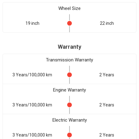
Wheel Size
19 inch
22 inch
Warranty
Transmission Warranty
3 Years/100,000 km
2 Years
Engine Warranty
3 Years/100,000 km
2 Years
Electric Warranty
3 Years/100,000 km
2 Years