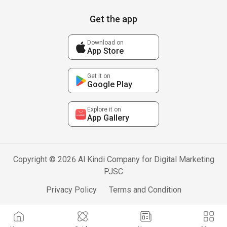
Get the app
Download on
App Store
Get it on
Google Play
Explore it on
App Gallery
Copyright © 2026 Al Kindi Company for Digital Marketing
PJSC
Privacy Policy
Terms and Condition