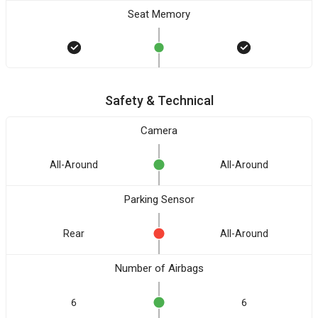
Seat Memory
Safety & Technical
Camera
All-Around
All-Around
Parking Sensor
Rear
All-Around
Number of Airbags
6
6