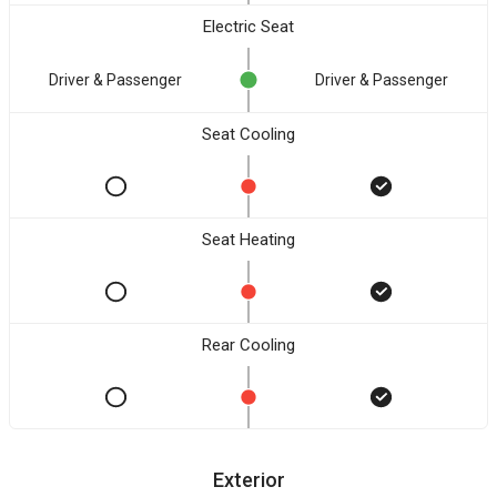
Electric Seat
Driver & Passenger
Driver & Passenger
Seat Cooling
Seat Heating
Rear Cooling
Exterior