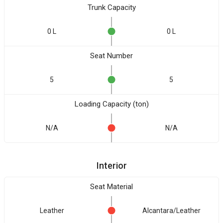
Trunk Capacity
0 L
0 L
Seat Number
5
5
Loading Capacity (ton)
N/A
N/A
Interior
Seat Material
Leather
Alcantara/Leather