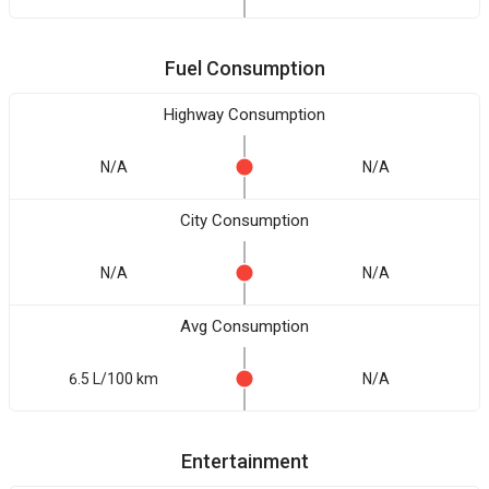
Fuel Consumption
Highway Consumption
N/A
N/A
City Consumption
N/A
N/A
Avg Consumption
6.5 L/100 km
N/A
Entertainment