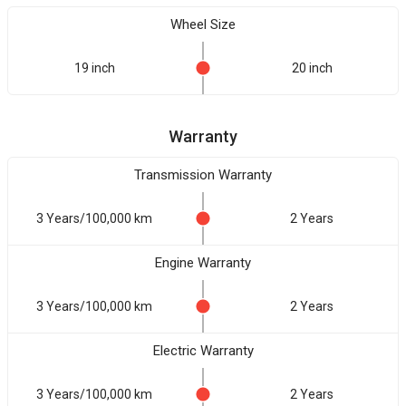
Wheel Size
19 inch
20 inch
Warranty
Transmission Warranty
3 Years/100,000 km
2 Years
Engine Warranty
3 Years/100,000 km
2 Years
Electric Warranty
3 Years/100,000 km
2 Years