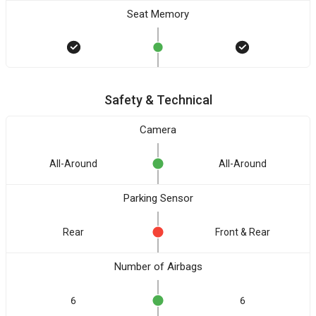
Seat Memory
Safety & Technical
Camera
All-Around
All-Around
Parking Sensor
Rear
Front & Rear
Number of Airbags
6
6