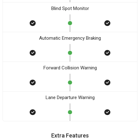
Blind Spot Monitor
Automatic Emergency Braking
Forward Collision Warning
Lane Departure Warning
Extra Features