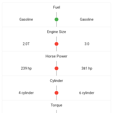
Fuel
Gasoline
Gasoline
Engine Size
2.0T
3.0
Horse Power
239 hp
381 hp
Cylinder
4 cylinder
6 cylinder
Torque