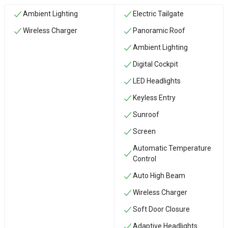
Ambient Lighting
Electric Tailgate
Wireless Charger
Panoramic Roof
Ambient Lighting
Digital Cockpit
LED Headlights
Keyless Entry
Sunroof
Screen
Automatic Temperature
Control
Auto High Beam
Wireless Charger
Soft Door Closure
Adaptive Headlights