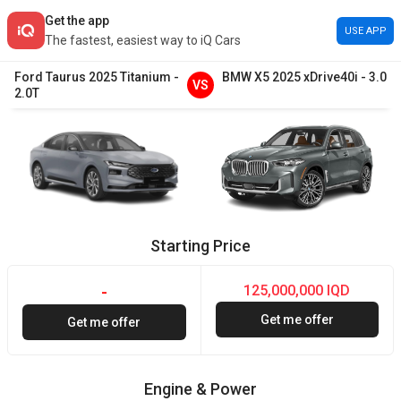
Get the app
USE APP
The fastest, easiest way to iQ Cars
Ford
Taurus
2025
Titanium
-
BMW
X5
2025
xDrive40i
-
3.0
VS
2.0T
Starting Price
125,000,000 IQD
-
Get me offer
Get me offer
Engine & Power