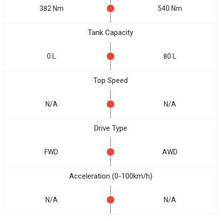
382 Nm
540 Nm
Tank Capacity
0 L
80 L
Top Speed
N/A
N/A
Drive Type
FWD
AWD
Acceleration (0-100km/h)
N/A
N/A