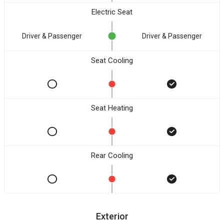
Electric Seat
Driver & Passenger
Driver & Passenger
Seat Cooling
Seat Heating
Rear Cooling
Exterior