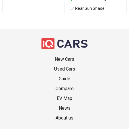
Rear Sun Shade
New Cars
Used Cars
Guide
Compare
EV Map
News
About us