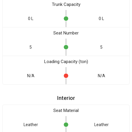
Trunk Capacity
0 L
0 L
Seat Number
5
5
Loading Capacity (ton)
N/A
N/A
Interior
Seat Material
Leather
Leather