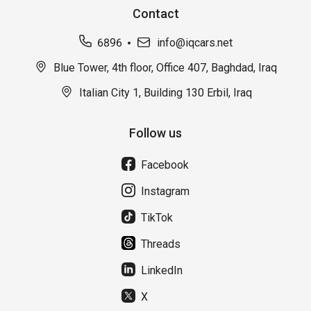
Contact
6896
info@iqcars.net
Blue Tower, 4th floor, Office 407, Baghdad, Iraq
Italian City 1, Building 130 Erbil, Iraq
Follow us
Facebook
Instagram
TikTok
Threads
LinkedIn
X