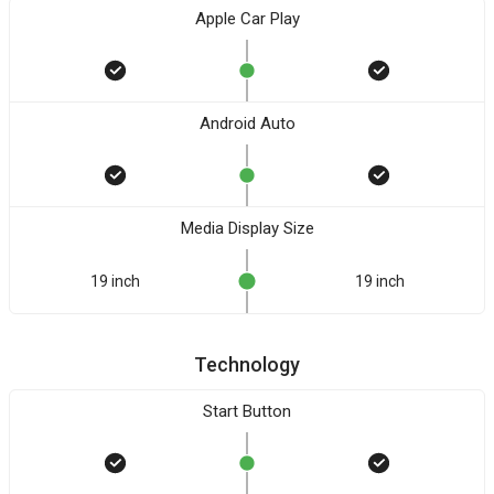
Apple Car Play
Android Auto
Media Display Size
19 inch
19 inch
Technology
Start Button