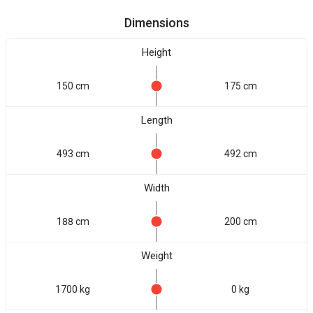
Dimensions
Height
150 cm
175 cm
Length
493 cm
492 cm
Width
188 cm
200 cm
Weight
1700 kg
0 kg