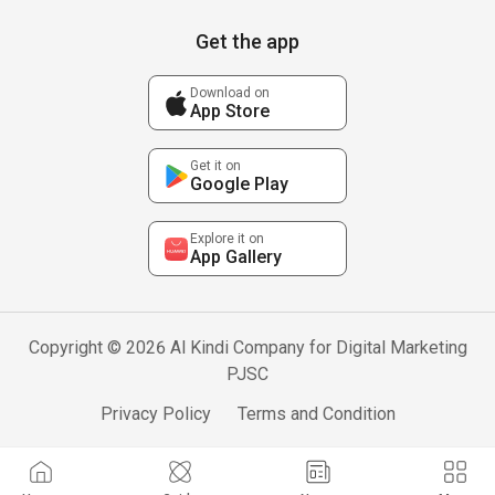
Get the app
Download on
App Store
Get it on
Google Play
Explore it on
App Gallery
Copyright © 2026 Al Kindi Company for Digital Marketing
PJSC
Privacy Policy
Terms and Condition