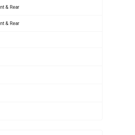
nt & Rear
nt & Rear