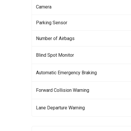
Camera
Parking Sensor
Number of Airbags
Blind Spot Monitor
Automatic Emergency Braking
Forward Collision Warning
Lane Departure Warning