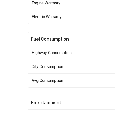
Engine Warranty
Electric Warranty
Fuel Consumption
Highway Consumption
City Consumption
Avg Consumption
Entertainment