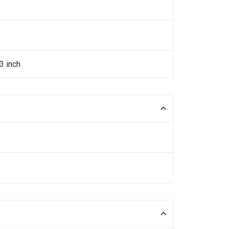
3 inch