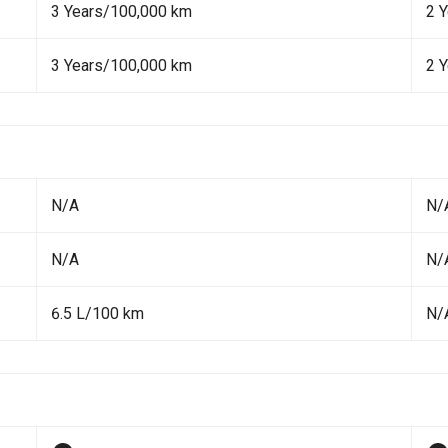
3 Years/100,000 km
2 Y
3 Years/100,000 km
2 Y
N/A
N/
N/A
N/
6.5 L/100 km
N/