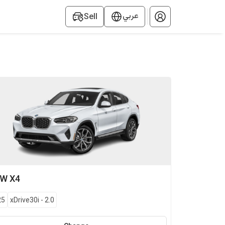
عربي
Sell
MW
X4
25
xDrive30i
-
2.0