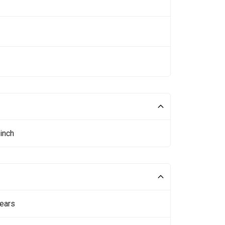
inch
ears