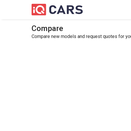
Compare
Compare new models and request quotes for your 