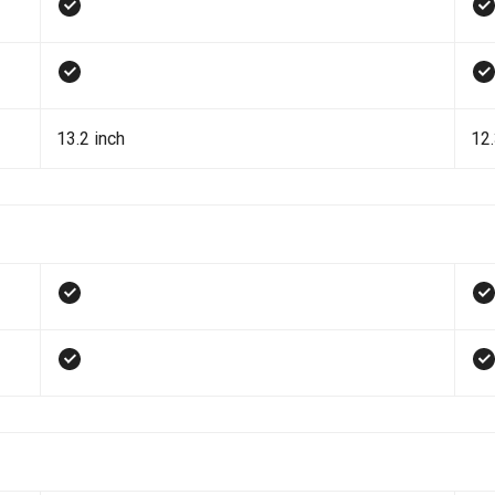
13.2 inch
12.