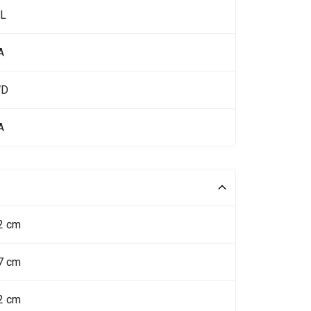
 L
A
WD
A
2 cm
7 cm
2 cm