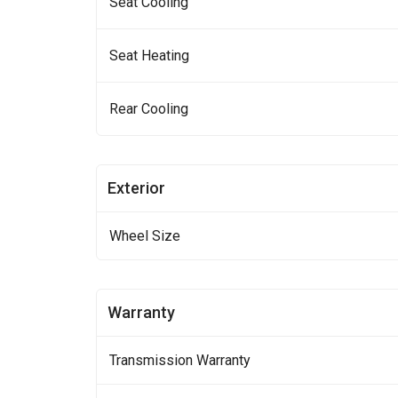
Seat Cooling
Seat Heating
Rear Cooling
Exterior
Wheel Size
Warranty
Transmission Warranty