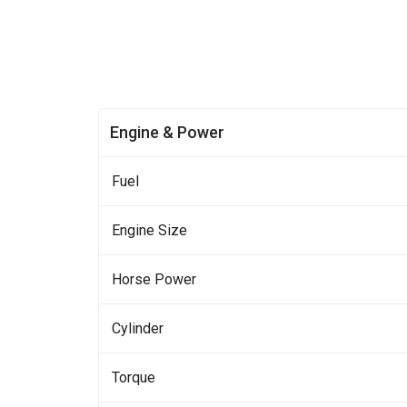
Engine & Power
Fuel
Engine Size
Horse Power
Cylinder
Torque