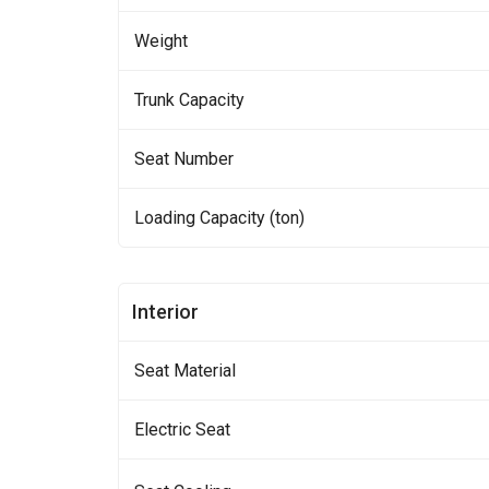
Weight
Trunk Capacity
Seat Number
Loading Capacity (ton)
Interior
Seat Material
Electric Seat