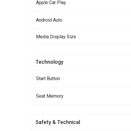
Apple Car Play
Android Auto
Media Display Size
Technology
Start Button
Seat Memory
Safety & Technical