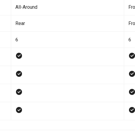
All-Around
Fro
Rear
Fro
6
6