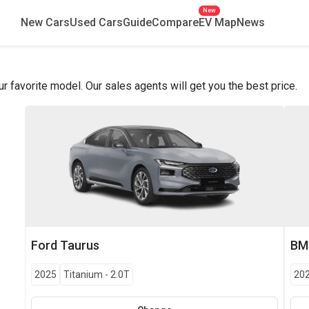
New
New Cars
Used Cars
Guide
Compare
EV Map
News
favorite model. Our sales agents will get you the best price.
Ford
Taurus
B
2025
Titanium
-
2.0T
20