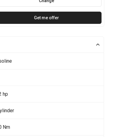
Change
Get me offer
soline
2 hp
ylinder
0 Nm