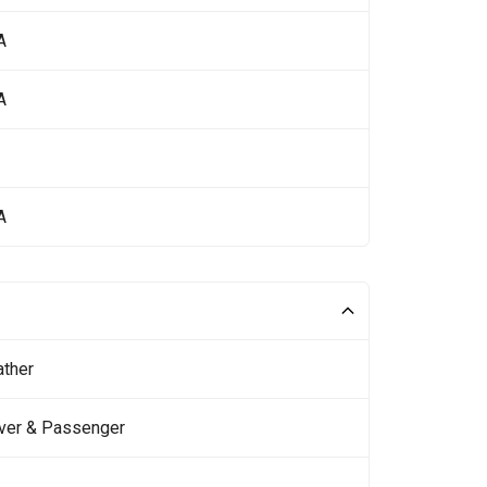
A
A
A
ather
iver & Passenger