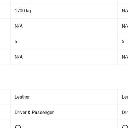
1700 kg
N/
N/A
N/
5
5
N/A
N/
Leather
Le
Driver & Passenger
Dr