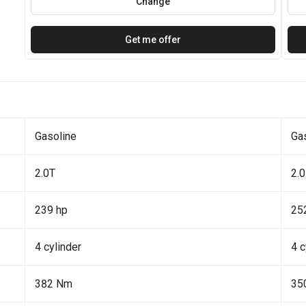
Change
Get me offer
Gasoline
Ga
2.0T
2.0
239 hp
25
4 cylinder
4 c
382 Nm
35