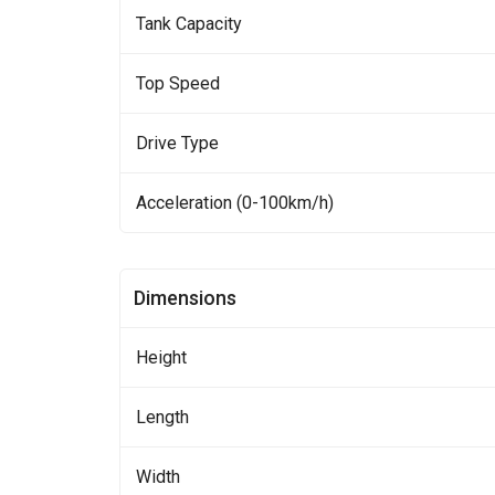
Tank Capacity
Top Speed
Drive Type
Acceleration (0-100km/h)
Dimensions
Height
Length
Width