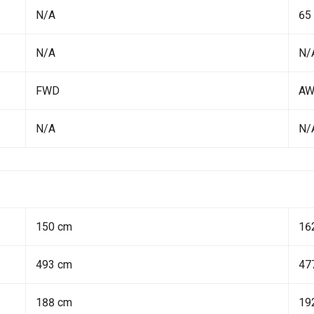
N/A
65
N/A
N/
FWD
A
N/A
N/
150 cm
16
493 cm
47
188 cm
19