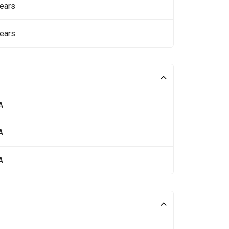
ears
ears
A
A
A