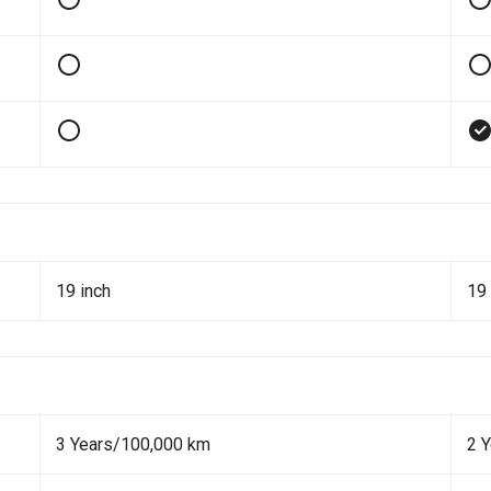
19 inch
19 
3 Years/100,000 km
2 Y