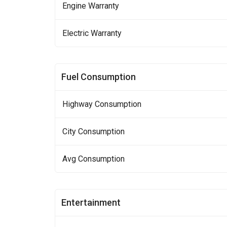
Engine Warranty
Electric Warranty
Fuel Consumption
Highway Consumption
City Consumption
Avg Consumption
Entertainment