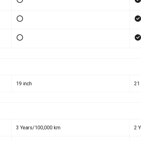
19 inch
21 
3 Years/100,000 km
2 Y