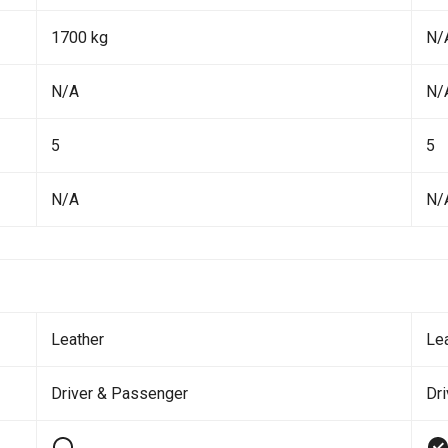
1700 kg
N/
N/A
N/
5
5
N/A
N/
Leather
Le
Driver & Passenger
Dr