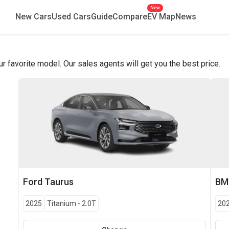
New
New Cars
Used Cars
Guide
Compare
EV Map
News
favorite model. Our sales agents will get you the best price.
Ford
Taurus
B
2025
Titanium
-
2.0T
20