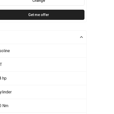
Change
Get me offer
soline
4T
4 hp
ylinder
0 Nm