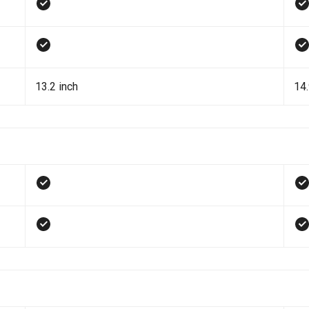
13.2 inch
14.