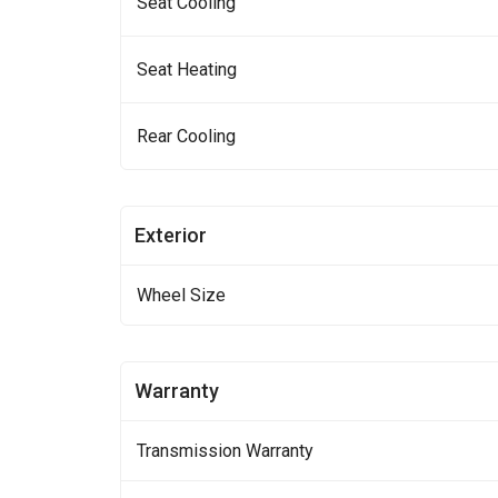
Seat Cooling
Seat Heating
Rear Cooling
Exterior
Wheel Size
Warranty
Transmission Warranty