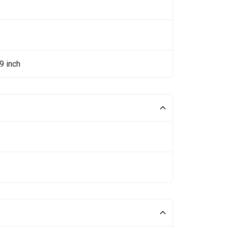
9 inch