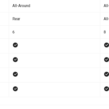
All-Around
All
Rear
All
6
8