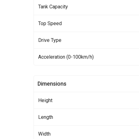
Tank Capacity
Top Speed
Drive Type
Acceleration (0-100km/h)
Dimensions
Height
Length
Width