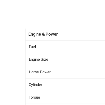
Engine & Power
Fuel
Engine Size
Horse Power
Cylinder
Torque