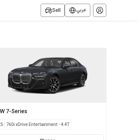
عربي
Sell
MW
7-Series
25
760i xDrive Entertainment
-
4.4T