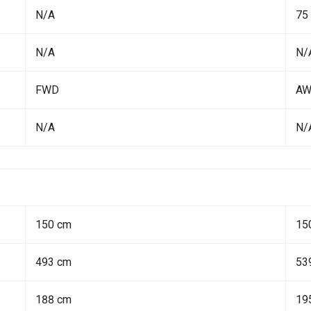
N/A
75
N/A
N/
FWD
A
N/A
N/
150 cm
15
493 cm
53
188 cm
19