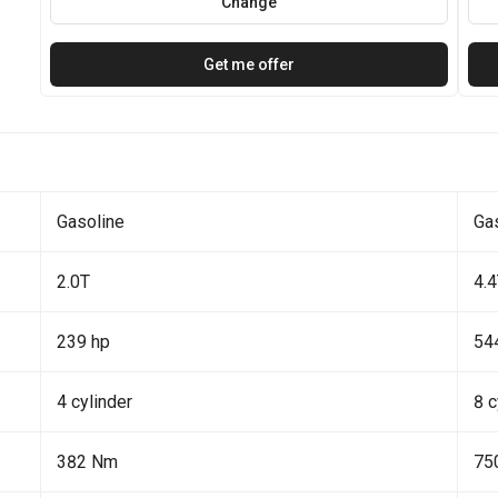
Change
Get me offer
Gasoline
Ga
2.0T
4.
239 hp
54
4 cylinder
8 c
382 Nm
75