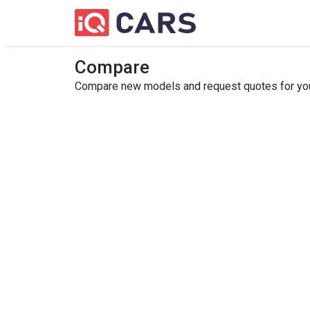
Compare
Compare new models and request quotes for your 