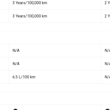
3 Years/100,000 km
2 Y
3 Years/100,000 km
2 Y
N/A
N/
N/A
N/
6.5 L/100 km
N/