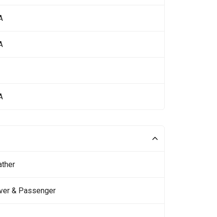
A
A
A
ather
iver & Passenger