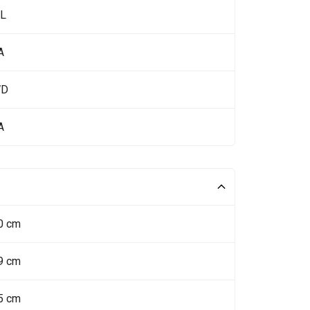
 L
A
WD
A
0 cm
9 cm
5 cm