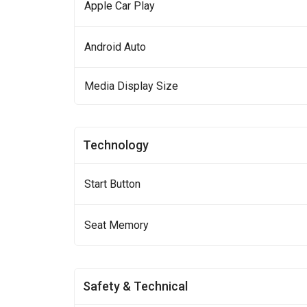
Apple Car Play
Android Auto
Media Display Size
Technology
Start Button
Seat Memory
Safety & Technical