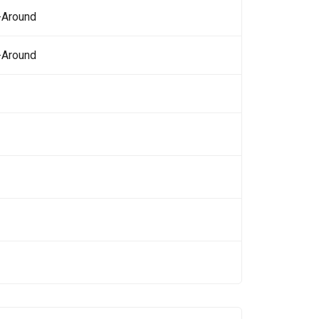
-Around
-Around