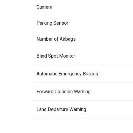
Camera
Parking Sensor
Number of Airbags
Blind Spot Monitor
Automatic Emergency Braking
Forward Collision Warning
Lane Departure Warning