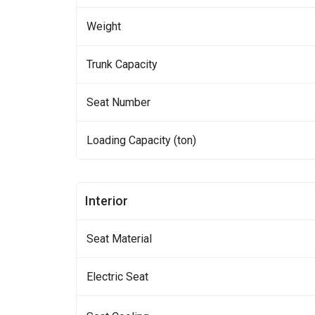
Weight
Trunk Capacity
Seat Number
Loading Capacity (ton)
Interior
Seat Material
Electric Seat