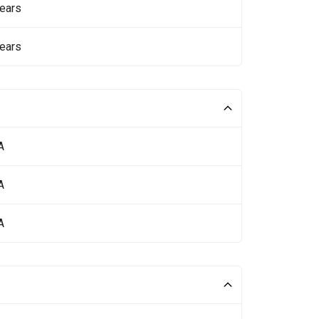
ears
ears
A
A
A