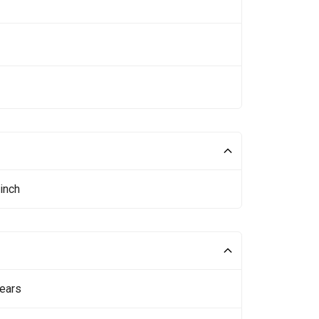
inch
ears