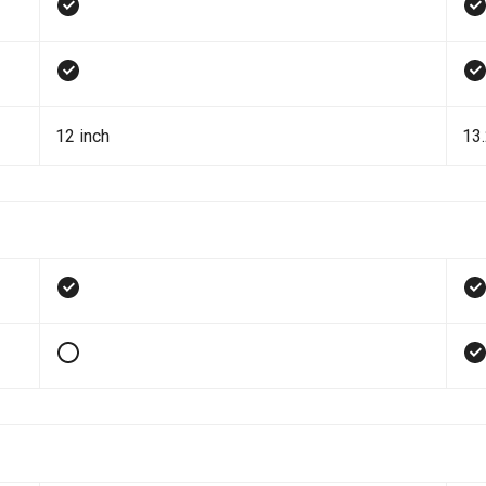
12 inch
13.