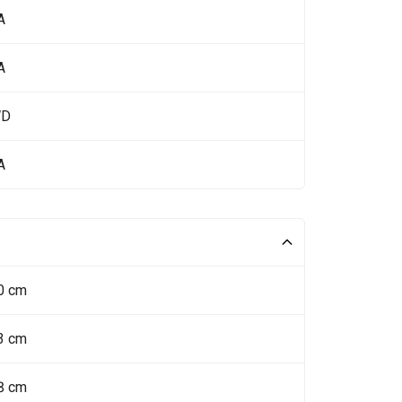
A
A
WD
A
0 cm
3 cm
8 cm