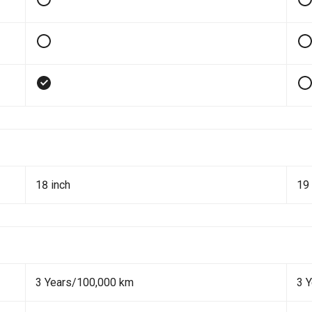
18 inch
19 
3 Years/100,000 km
3 