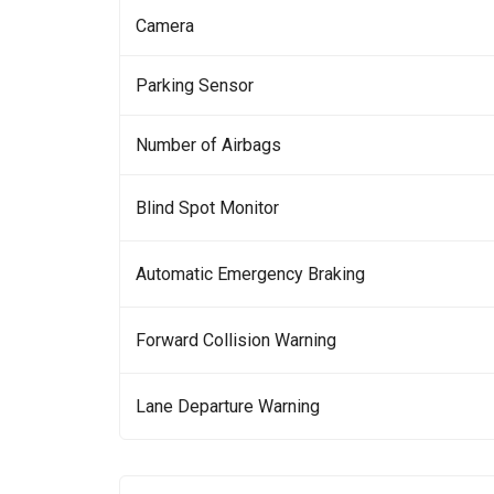
Camera
Parking Sensor
Number of Airbags
Blind Spot Monitor
Automatic Emergency Braking
Forward Collision Warning
Lane Departure Warning