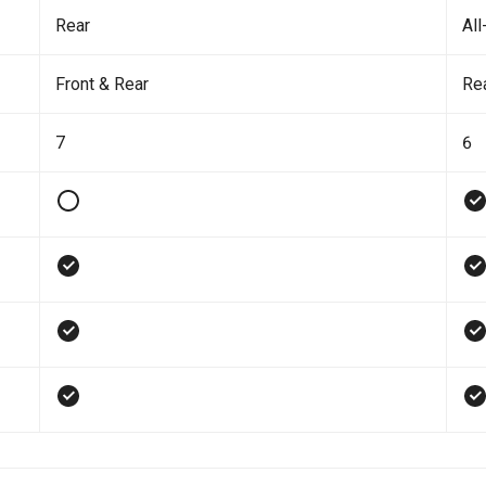
Rear
All
Front & Rear
Re
7
6