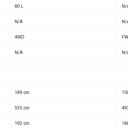
80 L
N/
N/A
N/
4WD
F
N/A
N/
189 cm
15
535 cm
49
192 cm
18