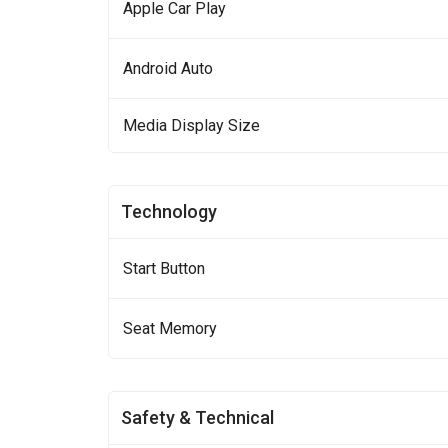
Apple Car Play
Android Auto
Media Display Size
Technology
Start Button
Seat Memory
Safety & Technical