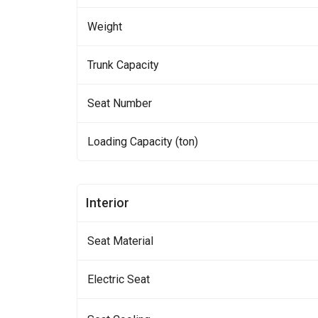
Weight
Trunk Capacity
Seat Number
Loading Capacity (ton)
Interior
Seat Material
Electric Seat