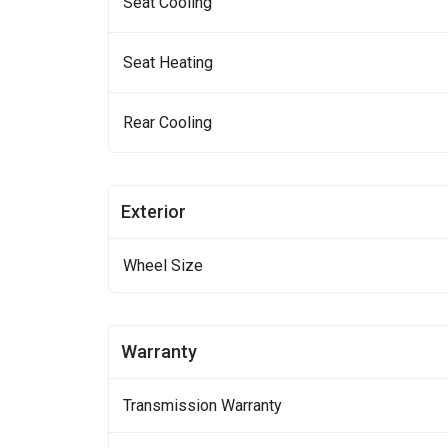
Seat Cooling
Seat Heating
Rear Cooling
Exterior
Wheel Size
Warranty
Transmission Warranty