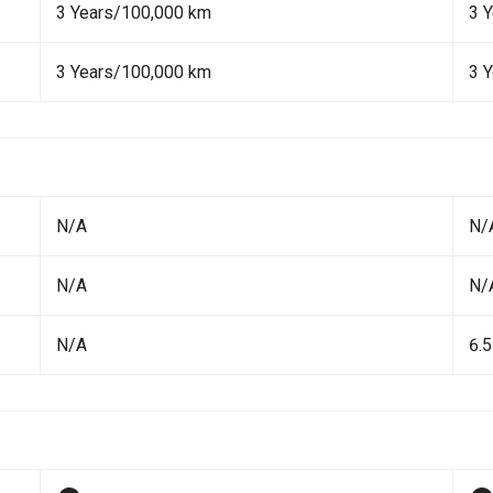
3 Years/100,000 km
3 
3 Years/100,000 km
3 
N/A
N/
N/A
N/
N/A
6.