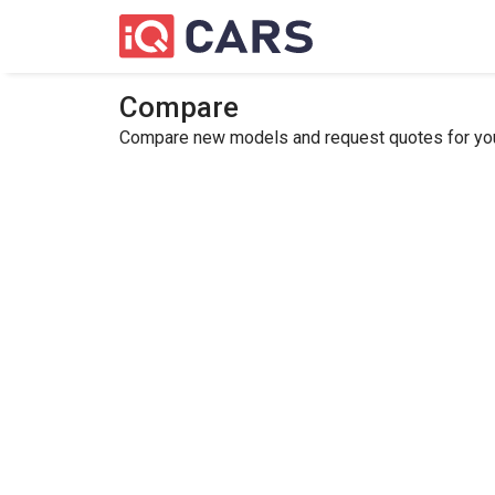
Compare
Compare new models and request quotes for your 