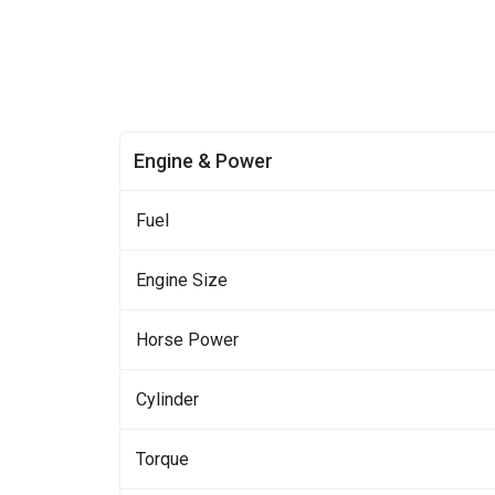
Engine & Power
Fuel
Engine Size
Horse Power
Cylinder
Torque