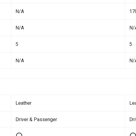
N/A
17
N/A
N/
5
5
N/A
N/
Leather
Le
Driver & Passenger
Dr