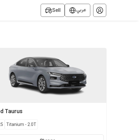
عربي
Sell
rd
Taurus
25
Titanium
-
2.0T