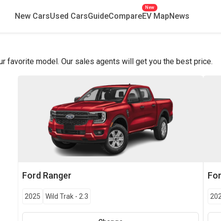
New
New Cars
Used Cars
Guide
Compare
EV Map
News
favorite model. Our sales agents will get you the best price.
Ford
Ranger
Fo
2025
Wild Trak
-
2.3
20