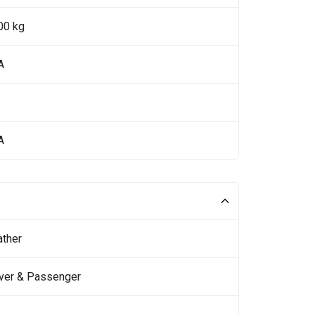
00 kg
A
A
ather
iver & Passenger