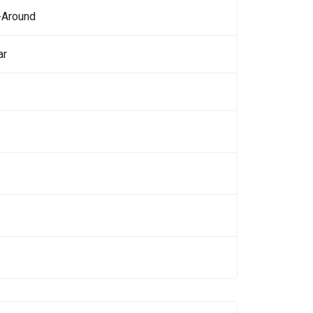
-Around
ar