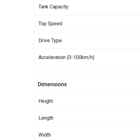
Tank Capacity
Top Speed
Drive Type
Acceleration (0-100km/h)
Dimensions
Height
Length
Width