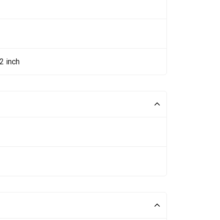
2 inch