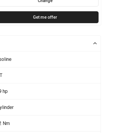
Change
Get me offer
soline
0T
9 hp
ylinder
2 Nm