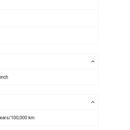
inch
Years/100,000 km