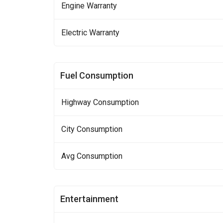
Engine Warranty
Electric Warranty
Fuel Consumption
Highway Consumption
City Consumption
Avg Consumption
Entertainment