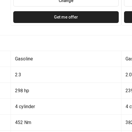
Change
Get me offer
Gasoline
Ga
2.3
2.
298 hp
23
4 cylinder
4 c
452 Nm
38