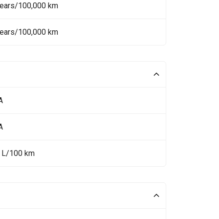
Years/100,000 km
Years/100,000 km
A
A
5 L/100 km