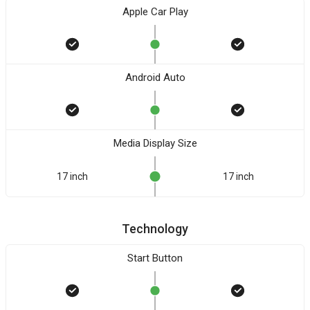
Apple Car Play
Android Auto
Media Display Size
17 inch
17 inch
Technology
Start Button