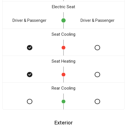
Electric Seat
Driver & Passenger
Driver & Passenger
Seat Cooling
Seat Heating
Rear Cooling
Exterior