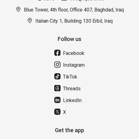
Blue Tower, 4th floor, Office 407, Baghdad, Iraq
Italian City 1, Building 130 Erbil, Iraq
Follow us
Facebook
Instagram
TikTok
Threads
LinkedIn
X
Get the app