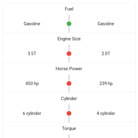
Fuel
Gasoline
Gasoline
Engine Size
3.5T
2.0T
Horse Power
450 hp
239 hp
Cylinder
6 cylinder
4 cylinder
Torque