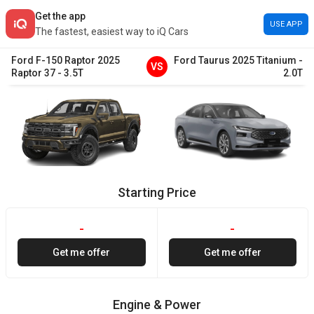
Get the app
USE APP
The fastest, easiest way to iQ Cars
Ford
F-150 Raptor
2025
Ford
Taurus
2025
Titanium
-
VS
Raptor 37
-
3.5T
2.0T
Starting Price
-
-
Get me offer
Get me offer
Engine & Power