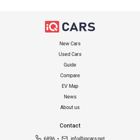
New Cars
Used Cars
Guide
Compare
EV Map
News
About us
Contact
6896
info@iqcars.net