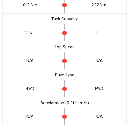
691 Nm
382 Nm
Tank Capacity
136 L
0 L
Top Speed
N/A
N/A
Drive Type
4WD
FWD
Acceleration (0-100km/h)
N/A
N/A