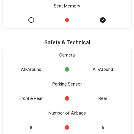
Seat Memory
Safety & Technical
Camera
All-Around
All-Around
Parking Sensor
Front & Rear
Rear
Number of Airbags
8
6