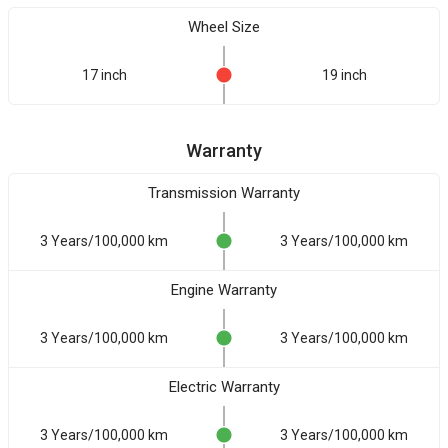
Wheel Size
17 inch
19 inch
Warranty
Transmission Warranty
3 Years/100,000 km
3 Years/100,000 km
Engine Warranty
3 Years/100,000 km
3 Years/100,000 km
Electric Warranty
3 Years/100,000 km
3 Years/100,000 km