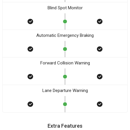
Blind Spot Monitor
Automatic Emergency Braking
Forward Collision Warning
Lane Departure Warning
Extra Features