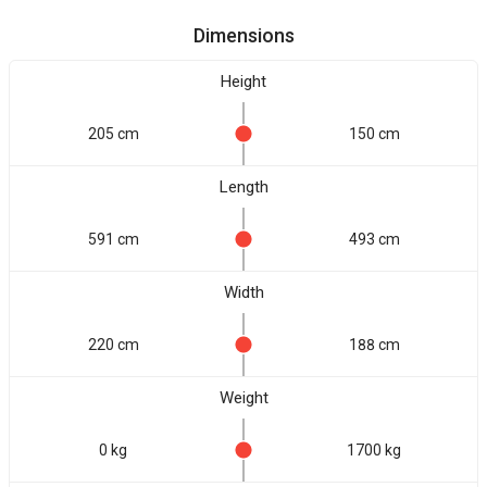
Dimensions
Height
205 cm
150 cm
Length
591 cm
493 cm
Width
220 cm
188 cm
Weight
0 kg
1700 kg