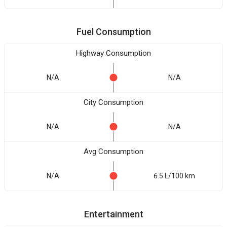
Fuel Consumption
Highway Consumption
N/A
N/A
City Consumption
N/A
N/A
Avg Consumption
N/A
6.5 L/100 km
Entertainment