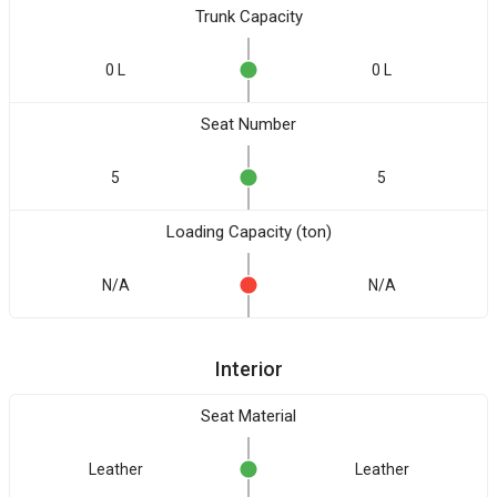
Trunk Capacity
0 L
0 L
Seat Number
5
5
Loading Capacity (ton)
N/A
N/A
Interior
Seat Material
Leather
Leather