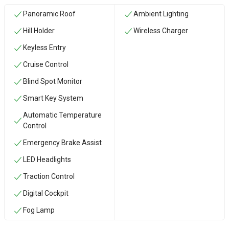
Panoramic Roof
Ambient Lighting
Hill Holder
Wireless Charger
Keyless Entry
Cruise Control
Blind Spot Monitor
Smart Key System
Automatic Temperature
Control
Emergency Brake Assist
LED Headlights
Traction Control
Digital Cockpit
Fog Lamp