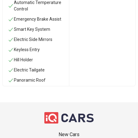
Automatic Temperature
Control
Emergency Brake Assist
Smart Key System
Electric Side Mirrors
Keyless Entry
Hill Holder
Electric Tailgate
Panoramic Roof
New Cars