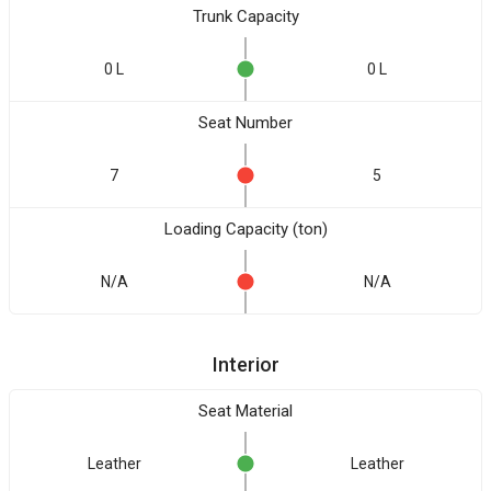
Trunk Capacity
0 L
0 L
Seat Number
7
5
Loading Capacity (ton)
N/A
N/A
Interior
Seat Material
Leather
Leather