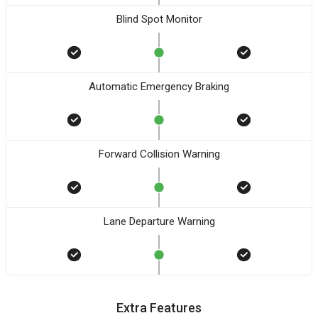
Blind Spot Monitor
Automatic Emergency Braking
Forward Collision Warning
Lane Departure Warning
Extra Features