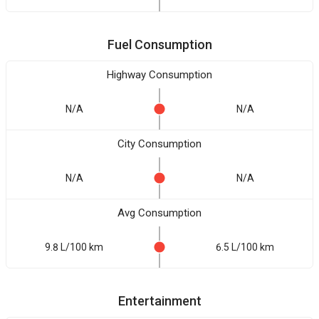
Fuel Consumption
Highway Consumption
N/A
N/A
City Consumption
N/A
N/A
Avg Consumption
9.8 L/100 km
6.5 L/100 km
Entertainment