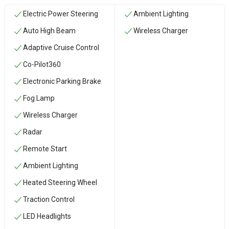
Electric Power Steering
Ambient Lighting
Auto High Beam
Wireless Charger
Adaptive Cruise Control
Co-Pilot360
Electronic Parking Brake
Fog Lamp
Wireless Charger
Radar
Remote Start
Ambient Lighting
Heated Steering Wheel
Traction Control
LED Headlights