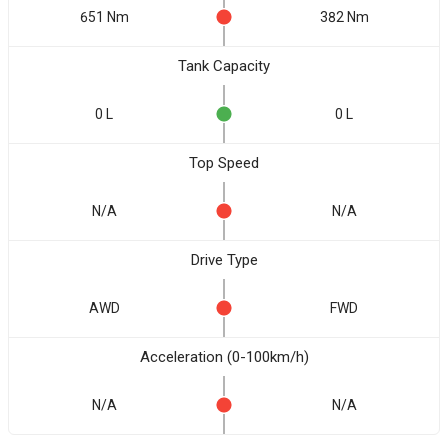
651 Nm
382 Nm
Tank Capacity
0 L
0 L
Top Speed
N/A
N/A
Drive Type
AWD
FWD
Acceleration (0-100km/h)
N/A
N/A