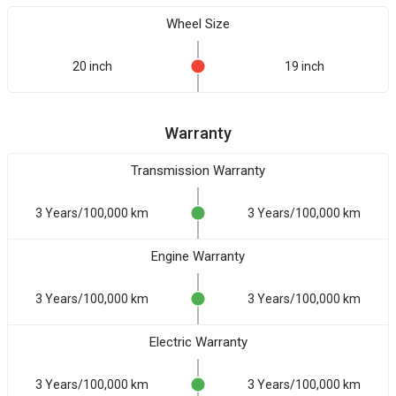
Wheel Size
20 inch
19 inch
Warranty
Transmission Warranty
3 Years/100,000 km
3 Years/100,000 km
Engine Warranty
3 Years/100,000 km
3 Years/100,000 km
Electric Warranty
3 Years/100,000 km
3 Years/100,000 km