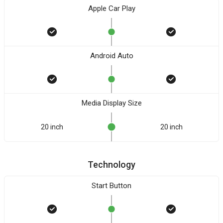
Apple Car Play
Android Auto
Media Display Size
20 inch
20 inch
Technology
Start Button