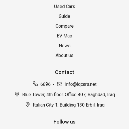
Used Cars
Guide
Compare
EV Map
News
About us
Contact
6896
info@iqcars.net
Blue Tower, 4th floor, Office 407, Baghdad, Iraq
Italian City 1, Building 130 Erbil, Iraq
Follow us