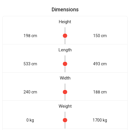
Dimensions
Height
198 cm
150 cm
Length
533 cm
493 cm
Width
240 cm
188 cm
Weight
0 kg
1700 kg