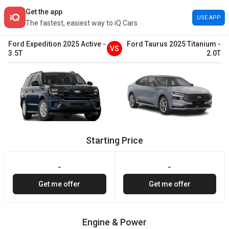
Get the app
USE APP
The fastest, easiest way to iQ Cars
Ford
Expedition
2025
Active
-
Ford
Taurus
2025
Titanium
-
VS
3.5T
2.0T
Starting Price
-
-
Get me offer
Get me offer
Engine & Power