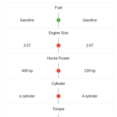
Fuel
Gasoline
Gasoline
Engine Size
3.5T
2.0T
Horse Power
400 hp
239 hp
Cylinder
6 cylinder
4 cylinder
Torque