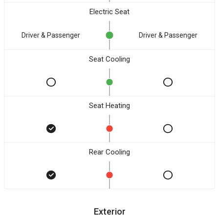
Electric Seat
Driver & Passenger
Driver & Passenger
Seat Cooling
Seat Heating
Rear Cooling
Exterior