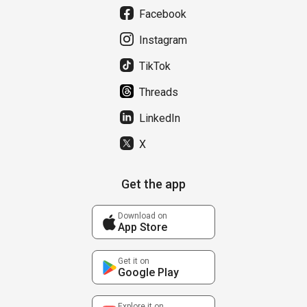
Facebook
Instagram
TikTok
Threads
LinkedIn
X
Get the app
Download on
App Store
Get it on
Google Play
Explore it on