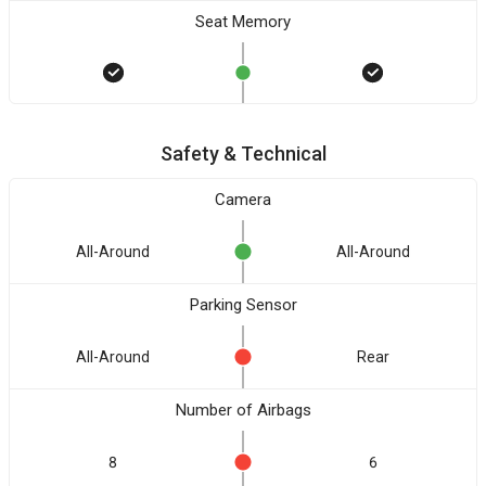
Seat Memory
Safety & Technical
Camera
All-Around
All-Around
Parking Sensor
All-Around
Rear
Number of Airbags
8
6