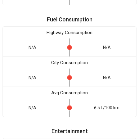
Fuel Consumption
Highway Consumption
N/A
N/A
City Consumption
N/A
N/A
Avg Consumption
N/A
6.5 L/100 km
Entertainment