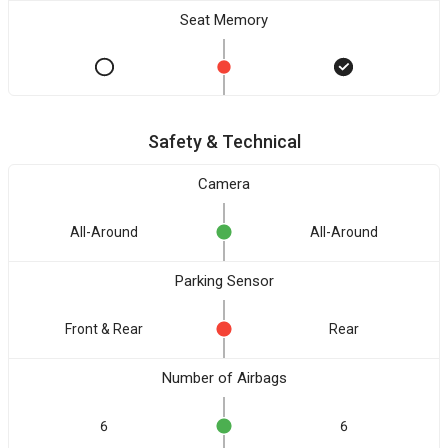
Seat Memory
Safety & Technical
Camera
All-Around
All-Around
Parking Sensor
Front & Rear
Rear
Number of Airbags
6
6