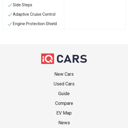
Side Steps
Adaptive Cruise Control
Engine Protection Shield
New Cars
Used Cars
Guide
Compare
EV Map
News