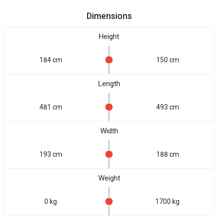
Dimensions
Height
184 cm
150 cm
Length
481 cm
493 cm
Width
193 cm
188 cm
Weight
0 kg
1700 kg