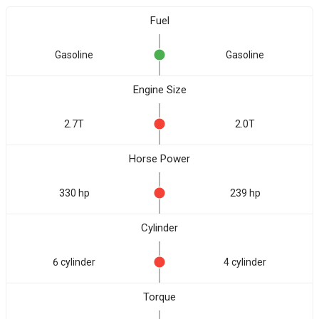
Fuel
Gasoline
Gasoline
Engine Size
2.7T
2.0T
Horse Power
330 hp
239 hp
Cylinder
6 cylinder
4 cylinder
Torque