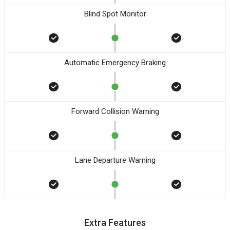
Blind Spot Monitor
Automatic Emergency Braking
Forward Collision Warning
Lane Departure Warning
Extra Features