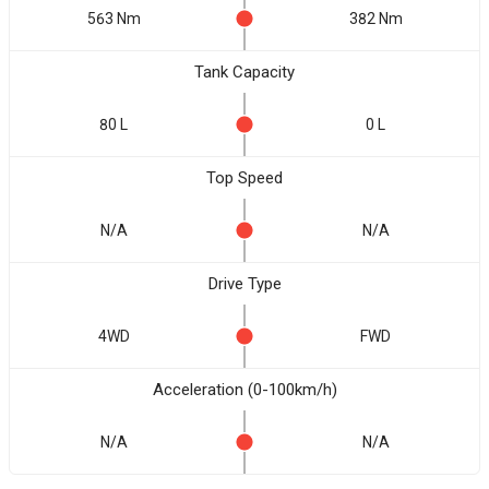
563 Nm
382 Nm
Tank Capacity
80 L
0 L
Top Speed
N/A
N/A
Drive Type
4WD
FWD
Acceleration (0-100km/h)
N/A
N/A