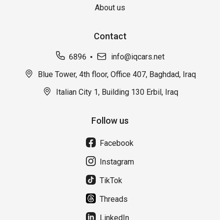
About us
Contact
6896
info@iqcars.net
Blue Tower, 4th floor, Office 407, Baghdad, Iraq
Italian City 1, Building 130 Erbil, Iraq
Follow us
Facebook
Instagram
TikTok
Threads
LinkedIn