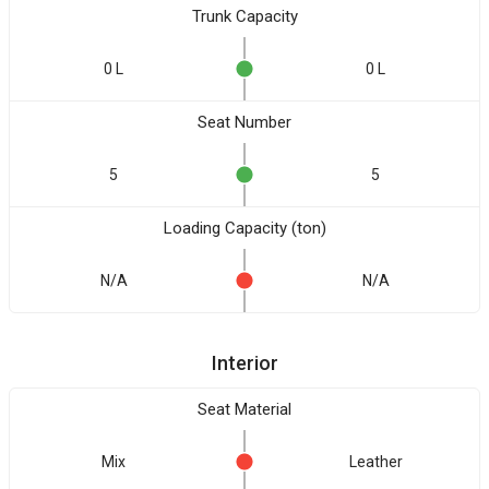
Trunk Capacity
0 L
0 L
Seat Number
5
5
Loading Capacity (ton)
N/A
N/A
Interior
Seat Material
Mix
Leather