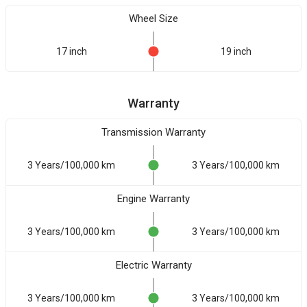
Wheel Size
17 inch
19 inch
Warranty
Transmission Warranty
3 Years/100,000 km
3 Years/100,000 km
Engine Warranty
3 Years/100,000 km
3 Years/100,000 km
Electric Warranty
3 Years/100,000 km
3 Years/100,000 km