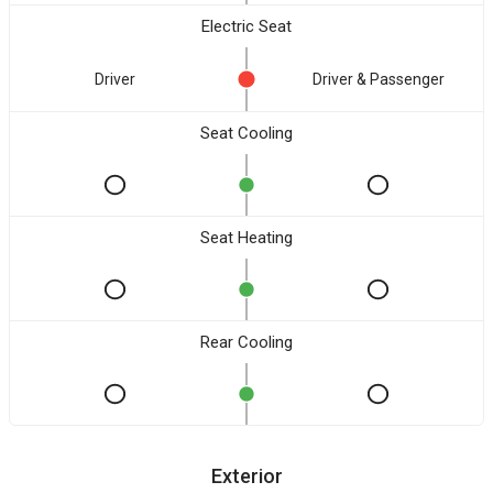
Electric Seat
Driver
Driver & Passenger
Seat Cooling
Seat Heating
Rear Cooling
Exterior