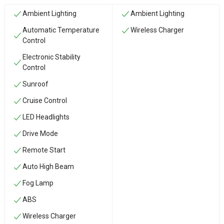
Ambient Lighting
Ambient Lighting
Automatic Temperature
Wireless Charger
Control
Electronic Stability
Control
Sunroof
Cruise Control
LED Headlights
Drive Mode
Remote Start
Auto High Beam
Fog Lamp
ABS
Wireless Charger