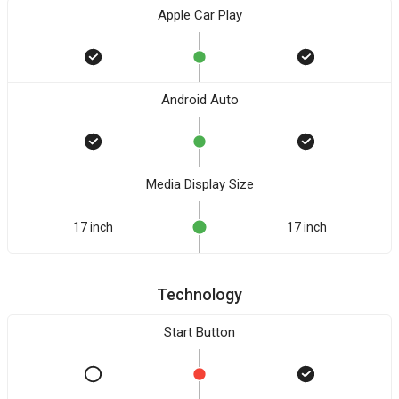
Apple Car Play
Android Auto
Media Display Size
17 inch
17 inch
Technology
Start Button