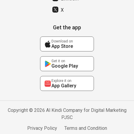
X
Get the app
Download on
App Store
Get it on
Google Play
Explore it on
App Gallery
Copyright © 2026 Al Kindi Company for Digital Marketing
PJSC
Privacy Policy
Terms and Condition