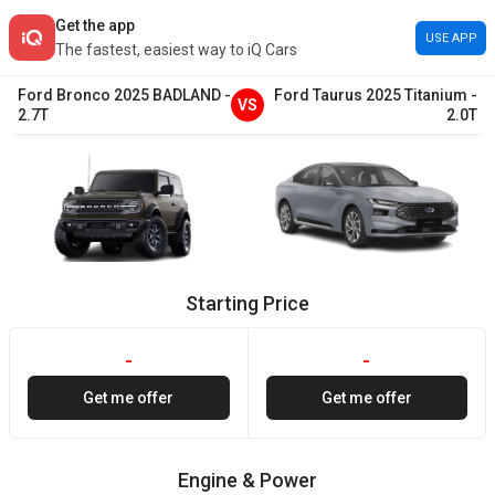
Get the app
USE APP
The fastest, easiest way to iQ Cars
Ford
Bronco
2025
BADLAND
-
Ford
Taurus
2025
Titanium
-
VS
2.7T
2.0T
Starting Price
-
-
Get me offer
Get me offer
Engine & Power