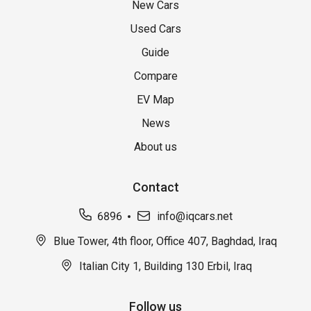
New Cars
Used Cars
Guide
Compare
EV Map
News
About us
Contact
6896
info@iqcars.net
Blue Tower, 4th floor, Office 407, Baghdad, Iraq
Italian City 1, Building 130 Erbil, Iraq
Follow us