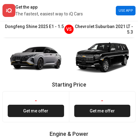
Get the app
USE APP
The fastest, easiest way to iQ Cars
Dongfeng
Shine
2025
E1
-
1.5
Chevrolet
Suburban
2021
LT
-
VS
5.3
Starting Price
-
-
Get me offer
Get me offer
Engine & Power