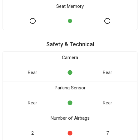
Seat Memory
Safety & Technical
Camera
Rear
Rear
Parking Sensor
Rear
Rear
Number of Airbags
2
7