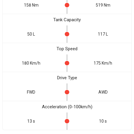
158 Nm
519 Nm
Tank Capacity
50 L
117 L
Top Speed
180 Km/h
175 Km/h
Drive Type
FWD
AWD
Acceleration (0-100km/h)
13 s
10 s