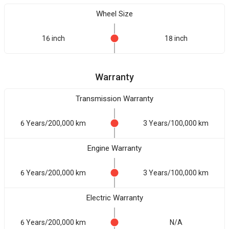
Wheel Size
16 inch
18 inch
Warranty
Transmission Warranty
6 Years/200,000 km
3 Years/100,000 km
Engine Warranty
6 Years/200,000 km
3 Years/100,000 km
Electric Warranty
6 Years/200,000 km
N/A