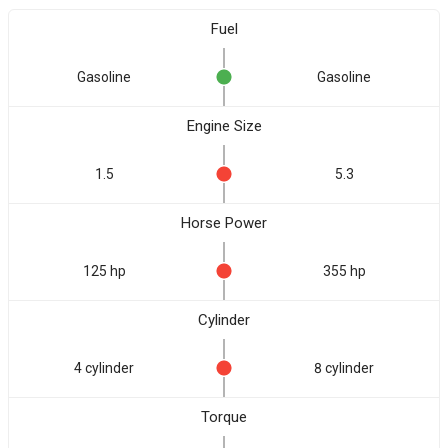
Fuel
Gasoline
Gasoline
Engine Size
1.5
5.3
Horse Power
125 hp
355 hp
Cylinder
4 cylinder
8 cylinder
Torque