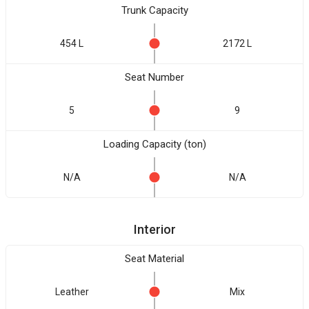
Trunk Capacity
454 L
2172 L
Seat Number
5
9
Loading Capacity (ton)
N/A
N/A
Interior
Seat Material
Leather
Mix