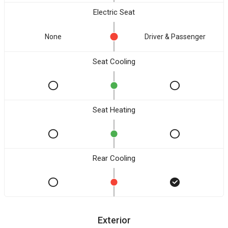
Electric Seat
None
Driver & Passenger
Seat Cooling
Seat Heating
Rear Cooling
Exterior