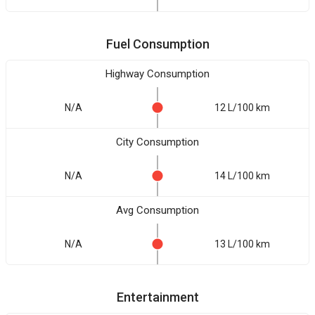
Fuel Consumption
Highway Consumption
N/A
12 L/100 km
City Consumption
N/A
14 L/100 km
Avg Consumption
N/A
13 L/100 km
Entertainment