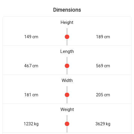
Dimensions
Height
149 cm
189 cm
Length
467 cm
569 cm
Width
181 cm
205 cm
Weight
1232 kg
3629 kg