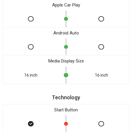
Apple Car Play
Android Auto
Media Display Size
16 inch
16 inch
Technology
Start Button