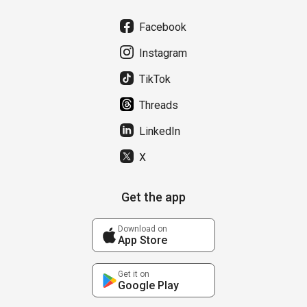
Facebook
Instagram
TikTok
Threads
LinkedIn
X
Get the app
Download on
App Store
Get it on
Google Play