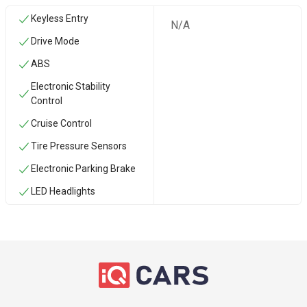
Keyless Entry
N/A
Drive Mode
ABS
Electronic Stability
Control
Cruise Control
Tire Pressure Sensors
Electronic Parking Brake
LED Headlights