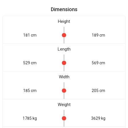
Dimensions
Height
181 cm
189 cm
Length
529 cm
569 cm
Width
185 cm
205 cm
Weight
1785 kg
3629 kg