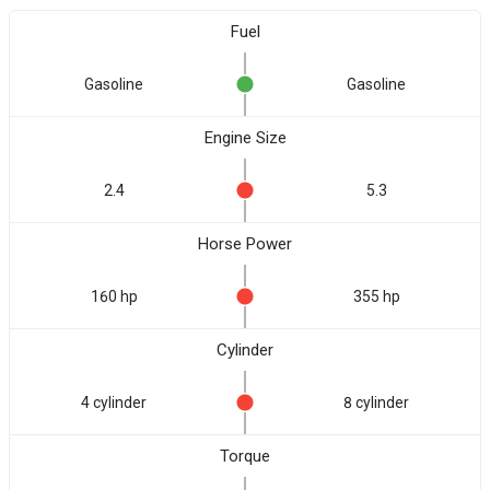
Fuel
Gasoline
Gasoline
Engine Size
2.4
5.3
Horse Power
160 hp
355 hp
Cylinder
4 cylinder
8 cylinder
Torque