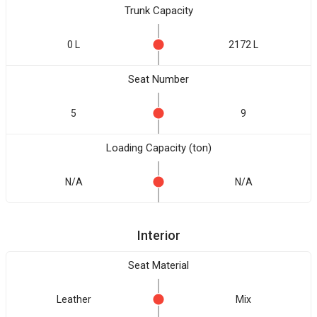
Trunk Capacity
0 L
2172 L
Seat Number
5
9
Loading Capacity (ton)
N/A
N/A
Interior
Seat Material
Leather
Mix