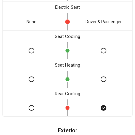
Electric Seat
None
Driver & Passenger
Seat Cooling
Seat Heating
Rear Cooling
Exterior