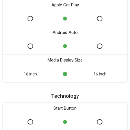
Apple Car Play
Android Auto
Media Display Size
16 inch
16 inch
Technology
Start Button