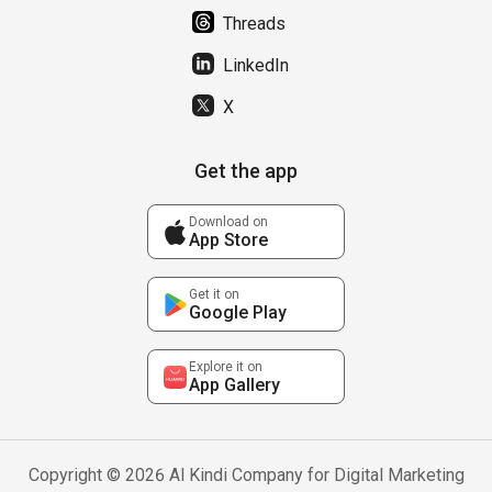
Threads
LinkedIn
X
Get the app
Download on
App Store
Get it on
Google Play
Explore it on
App Gallery
Copyright © 2026 Al Kindi Company for Digital Marketing