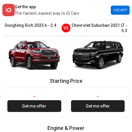
Get the app
USE APP
The fastest, easiest way to iQ Cars
Dongfeng
Rich
2025
6
-
2.4
Chevrolet
Suburban
2021
LT
-
VS
5.3
Starting Price
-
-
Get me offer
Get me offer
Engine & Power