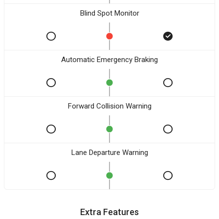
Blind Spot Monitor
Automatic Emergency Braking
Forward Collision Warning
Lane Departure Warning
Extra Features