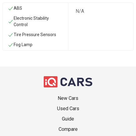
ABS
N/A
Electronic Stability
Control
Tire Pressure Sensors
Fog Lamp
New Cars
Used Cars
Guide
Compare