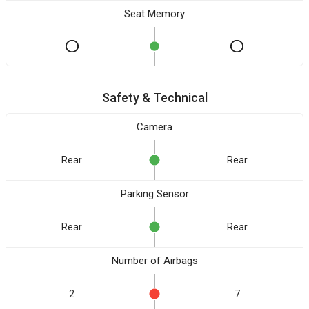
Seat Memory
Safety & Technical
Camera
Rear
Rear
Parking Sensor
Rear
Rear
Number of Airbags
2
7