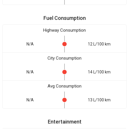
Fuel Consumption
Highway Consumption
N/A
12 L/100 km
City Consumption
N/A
14 L/100 km
Avg Consumption
N/A
13 L/100 km
Entertainment