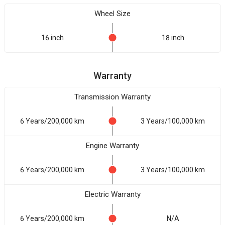
Wheel Size
16 inch
18 inch
Warranty
Transmission Warranty
6 Years/200,000 km
3 Years/100,000 km
Engine Warranty
6 Years/200,000 km
3 Years/100,000 km
Electric Warranty
6 Years/200,000 km
N/A