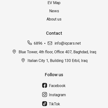
EV Map
News
About us
Contact
6896
info@iqcars.net
Blue Tower, 4th floor, Office 407, Baghdad, Iraq
Italian City 1, Building 130 Erbil, Iraq
Follow us
Facebook
Instagram
TikTok