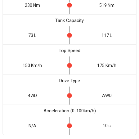
230 Nm
519 Nm
Tank Capacity
73 L
117 L
Top Speed
150 Km/h
175 Km/h
Drive Type
4WD
AWD
Acceleration (0-100km/h)
N/A
10 s