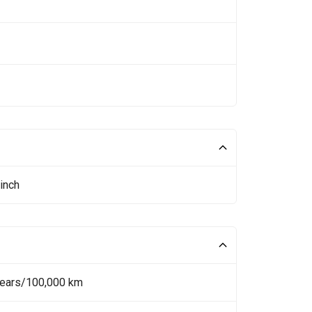
inch
Years/100,000 km