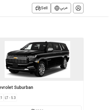
عربي
Sell
vrolet
Suburban
21
LT
-
5.3