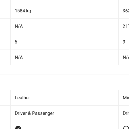
1584 kg
36
N/A
21
5
9
N/A
N/
Leather
Mi
Driver & Passenger
Dr