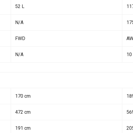
52 L
11
N/A
17
FWD
A
N/A
10
170 cm
18
472 cm
56
191 cm
20