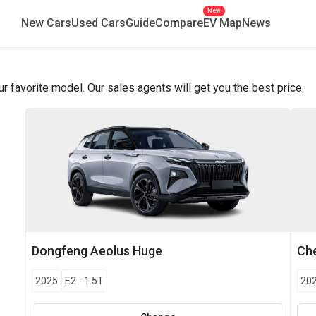
New
New Cars
Used Cars
Guide
Compare
EV Map
News
favorite model. Our sales agents will get you the best price.
Dongfeng
Aeolus Huge
Che
2025
E2
-
1.5T
20