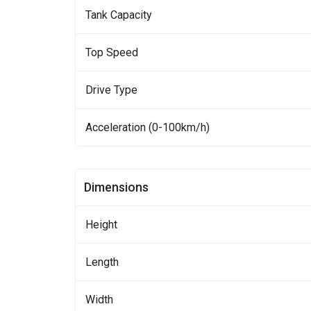
Tank Capacity
Top Speed
Drive Type
Acceleration (0-100km/h)
Dimensions
Height
Length
Width