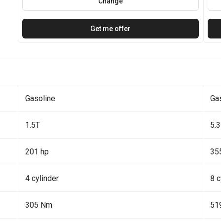
Change
Get me offer
Gasoline
Ga
1.5T
5.3
201 hp
35
4 cylinder
8 c
305 Nm
51