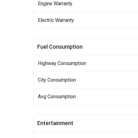
Engine Warranty
Electric Warranty
Fuel Consumption
Highway Consumption
City Consumption
Avg Consumption
Entertainment