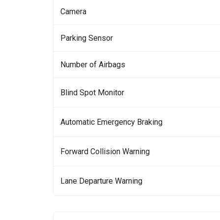
Camera
Parking Sensor
Number of Airbags
Blind Spot Monitor
Automatic Emergency Braking
Forward Collision Warning
Lane Departure Warning