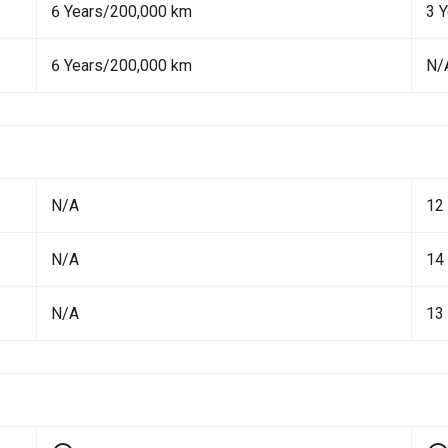
6 Years/200,000 km
3 
6 Years/200,000 km
N/
N/A
12
N/A
14
N/A
13