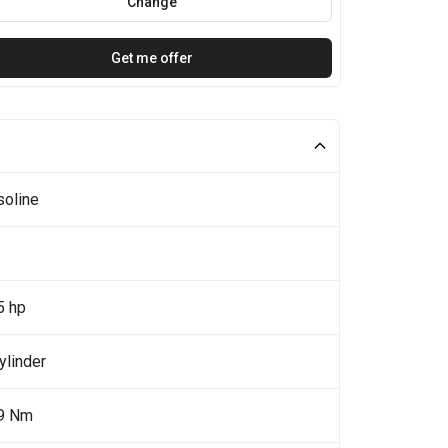
Change
Get me offer
soline
5 hp
ylinder
9 Nm