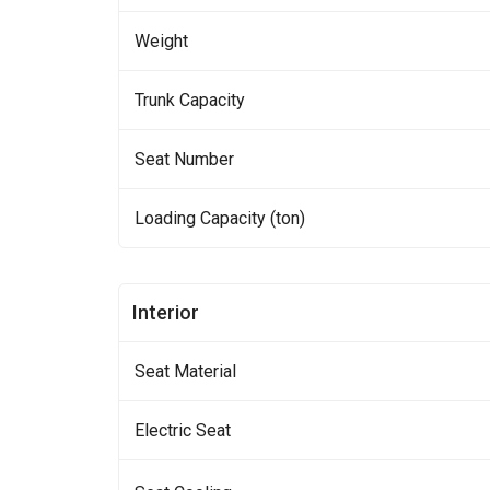
Weight
Trunk Capacity
Seat Number
Loading Capacity (ton)
Interior
Seat Material
Electric Seat