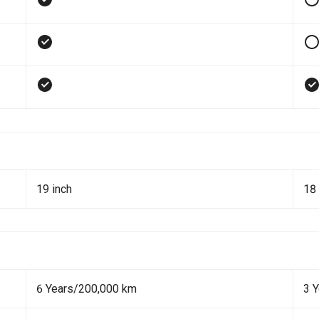
19 inch
18 
6 Years/200,000 km
3 