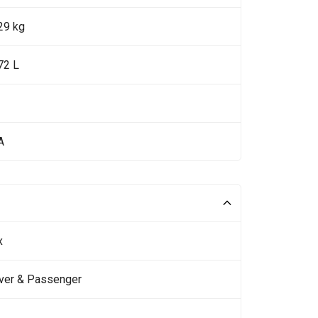
29 kg
72 L
A
x
iver & Passenger