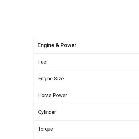
Engine & Power
Fuel
Engine Size
Horse Power
Cylinder
Torque