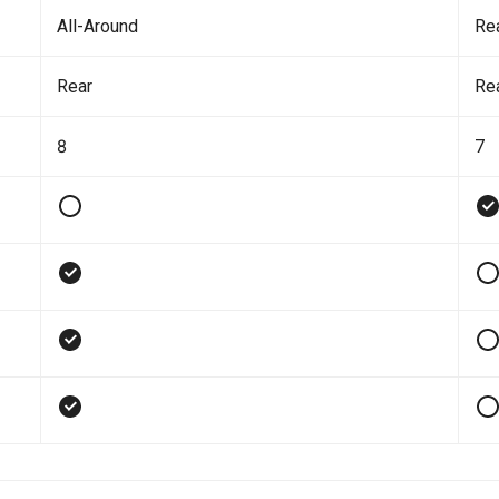
All-Around
Re
Rear
Re
8
7