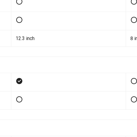
12.3 inch
8 i