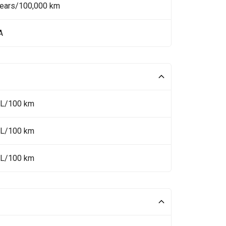
Years/100,000 km
A
 L/100 km
 L/100 km
 L/100 km