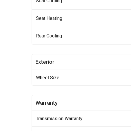
Seat Cooling
Seat Heating
Rear Cooling
Exterior
Wheel Size
Warranty
Transmission Warranty