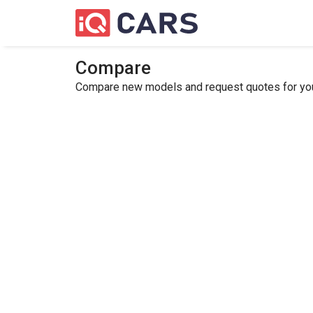
Compare
Compare new models and request quotes for your 