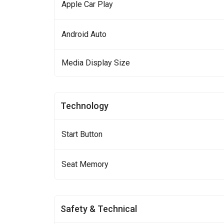
Apple Car Play
Android Auto
Media Display Size
Technology
Start Button
Seat Memory
Safety & Technical