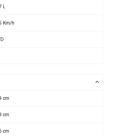
7 L
5 Km/h
WD
9 cm
9 cm
5 cm