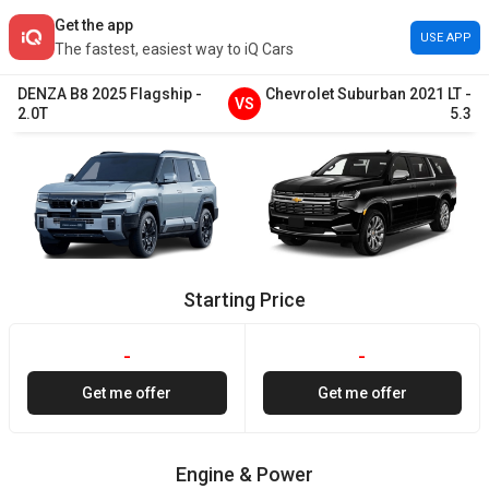
Get the app
USE APP
The fastest, easiest way to iQ Cars
DENZA
B8
2025
Flagship
-
Chevrolet
Suburban
2021
LT
-
VS
2.0T
5.3
Starting Price
-
-
Get me offer
Get me offer
Engine & Power