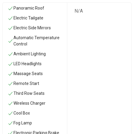
Panoramic Roof
N/A
Electric Tailgate
Electric Side Mirrors
Automatic Temperature
Control
Ambient Lighting
LED Headlights
Massage Seats
Remote Start
Third Row Seats
Wireless Charger
Cool Box
Fog Lamp
Electronic Parking Brake