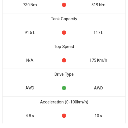
730 Nm
519 Nm
Tank Capacity
91.5 L
117 L
Top Speed
N/A
175 Km/h
Drive Type
AWD
AWD
Acceleration (0-100km/h)
4.8 s
10 s