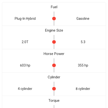
Fuel
Plug-In Hybrid
Gasoline
Engine Size
2.0T
5.3
Horse Power
603 hp
355 hp
Cylinder
4 cylinder
8 cylinder
Torque