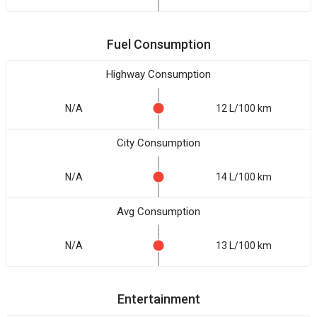
Fuel Consumption
Highway Consumption
N/A
12 L/100 km
City Consumption
N/A
14 L/100 km
Avg Consumption
N/A
13 L/100 km
Entertainment