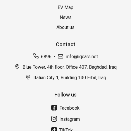
EV Map
News
About us
Contact
6896
info@iqcars.net
Blue Tower, 4th floor, Office 407, Baghdad, Iraq
Italian City 1, Building 130 Erbil, Iraq
Follow us
Facebook
Instagram
TikTok