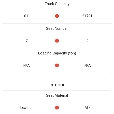
Trunk Capacity
0 L
2172 L
Seat Number
7
9
Loading Capacity (ton)
N/A
N/A
Interior
Seat Material
Leather
Mix