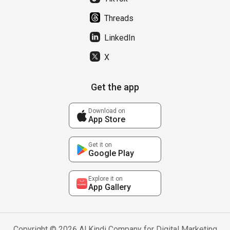
Threads
LinkedIn
X
Get the app
Download on
App Store
Get it on
Google Play
Explore it on
App Gallery
Copyright © 2026 Al Kindi Company for Digital Marketing