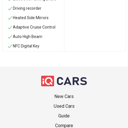
Driving recorder
Heated Side Mirrors
Adaptive Cruise Control
Auto High Beam
NFC Digital Key
New Cars
Used Cars
Guide
Compare