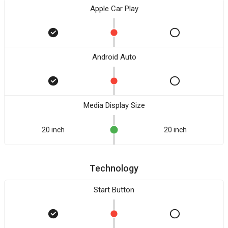
Apple Car Play
Android Auto
Media Display Size
20 inch
20 inch
Technology
Start Button