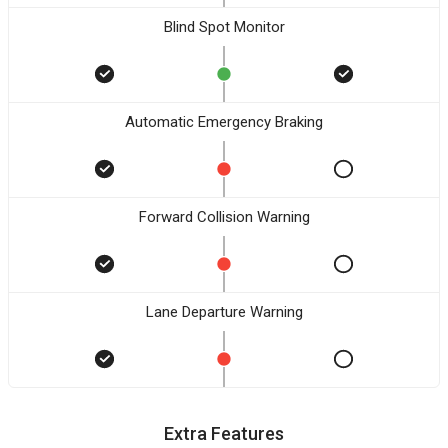
Blind Spot Monitor
Automatic Emergency Braking
Forward Collision Warning
Lane Departure Warning
Extra Features