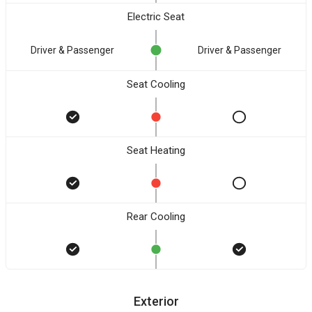
Electric Seat
Driver & Passenger
Driver & Passenger
Seat Cooling
Seat Heating
Rear Cooling
Exterior