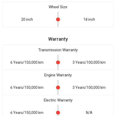
Wheel Size
20 inch
18 inch
Warranty
Transmission Warranty
6 Years/150,000 km
3 Years/100,000 km
Engine Warranty
6 Years/150,000 km
3 Years/100,000 km
Electric Warranty
6 Years/150,000 km
N/A