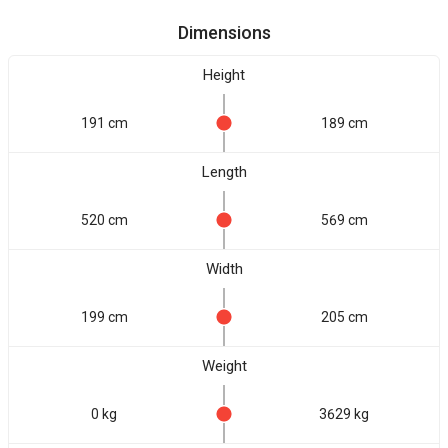
Dimensions
Height
191 cm
189 cm
Length
520 cm
569 cm
Width
199 cm
205 cm
Weight
0 kg
3629 kg