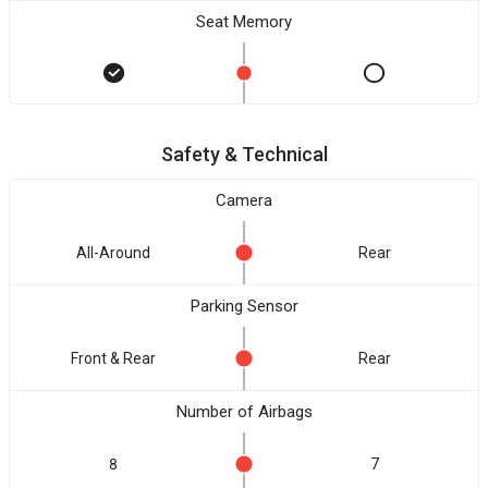
Seat Memory
Safety & Technical
Camera
All-Around
Rear
Parking Sensor
Front & Rear
Rear
Number of Airbags
8
7