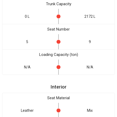
Trunk Capacity
0 L
2172 L
Seat Number
5
9
Loading Capacity (ton)
N/A
N/A
Interior
Seat Material
Leather
Mix