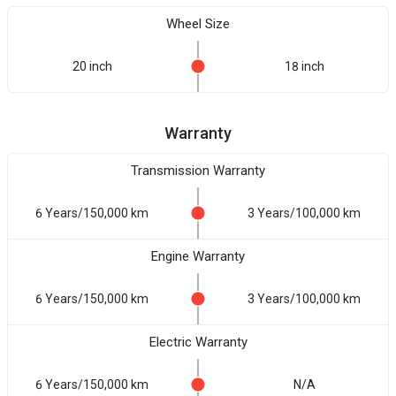
Wheel Size
20 inch
18 inch
Warranty
Transmission Warranty
6 Years/150,000 km
3 Years/100,000 km
Engine Warranty
6 Years/150,000 km
3 Years/100,000 km
Electric Warranty
6 Years/150,000 km
N/A