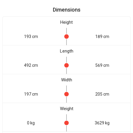
Dimensions
Height
193 cm
189 cm
Length
492 cm
569 cm
Width
197 cm
205 cm
Weight
0 kg
3629 kg