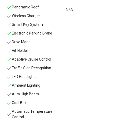
Panoramic Roof
N/A
Wireless Charger
Smart Key System
Electronic Parking Brake
Drive Mode
Hill Holder
Adaptive Cruise Control
Traffic Sign Recognition
LED Headlights
Ambient Lighting
Auto High Beam
Cool Box
Automatic Temperature
Control