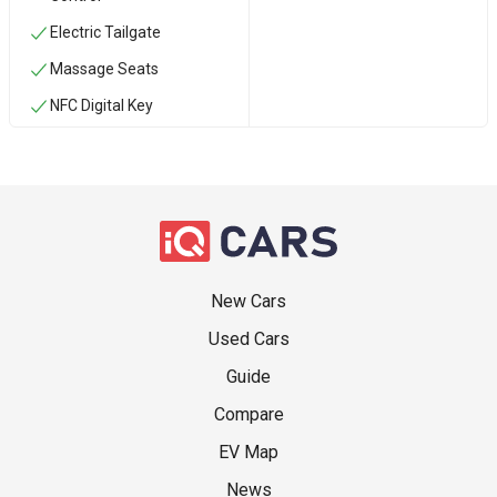
Electric Tailgate
Massage Seats
NFC Digital Key
New Cars
Used Cars
Guide
Compare
EV Map
News