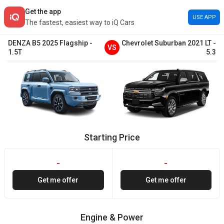
Get the app
USE APP
The fastest, easiest way to iQ Cars
DENZA
B5
2025
Flagship
-
Chevrolet
Suburban
2021
LT
-
VS
1.5T
5.3
Starting Price
-
-
Get me offer
Get me offer
Engine & Power