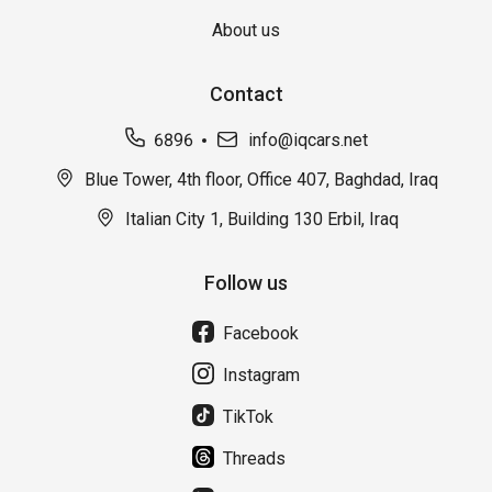
About us
Contact
6896
info@iqcars.net
Blue Tower, 4th floor, Office 407, Baghdad, Iraq
Italian City 1, Building 130 Erbil, Iraq
Follow us
Facebook
Instagram
TikTok
Threads