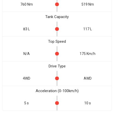
760 Nm
519 Nm
Tank Capacity
83 L
117 L
Top Speed
N/A
175 Km/h
Drive Type
4WD
AWD
Acceleration (0-100km/h)
5 s
10 s