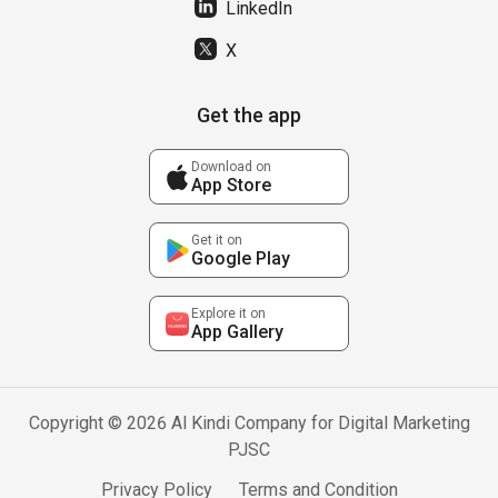
LinkedIn
X
Get the app
Download on
App Store
Get it on
Google Play
Explore it on
App Gallery
Copyright © 2026 Al Kindi Company for Digital Marketing
PJSC
Privacy Policy
Terms and Condition