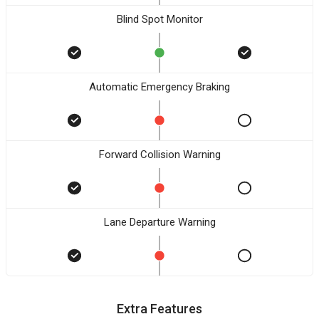
Blind Spot Monitor
Automatic Emergency Braking
Forward Collision Warning
Lane Departure Warning
Extra Features