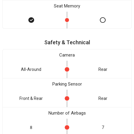
Seat Memory
Safety & Technical
Camera
All-Around
Rear
Parking Sensor
Front & Rear
Rear
Number of Airbags
8
7