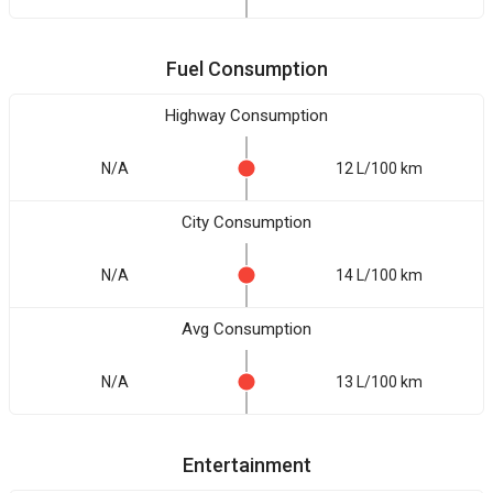
Fuel Consumption
Highway Consumption
N/A
12 L/100 km
City Consumption
N/A
14 L/100 km
Avg Consumption
N/A
13 L/100 km
Entertainment