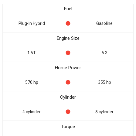
Fuel
Plug-In Hybrid
Gasoline
Engine Size
1.5T
5.3
Horse Power
570 hp
355 hp
Cylinder
4 cylinder
8 cylinder
Torque