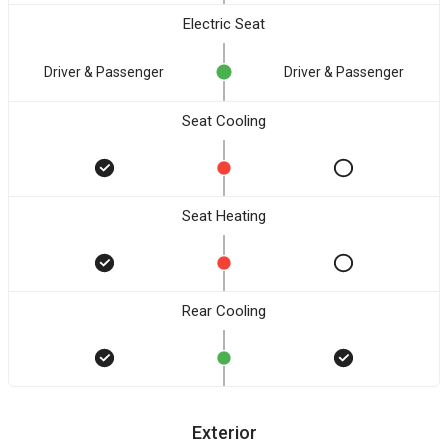
Electric Seat
Driver & Passenger
Driver & Passenger
Seat Cooling
Seat Heating
Rear Cooling
Exterior