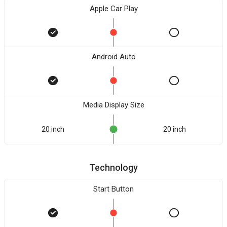
Apple Car Play
Android Auto
Media Display Size
20 inch
20 inch
Technology
Start Button