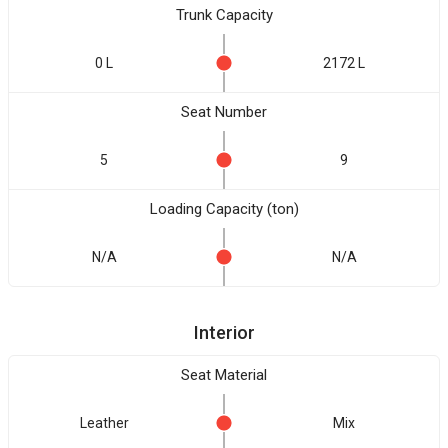
Trunk Capacity
0 L
2172 L
Seat Number
5
9
Loading Capacity (ton)
N/A
N/A
Interior
Seat Material
Leather
Mix