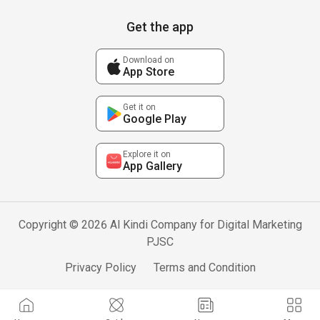
Get the app
Download on
App Store
Get it on
Google Play
Explore it on
App Gallery
Copyright © 2026 Al Kindi Company for Digital Marketing
PJSC
Privacy Policy
Terms and Condition