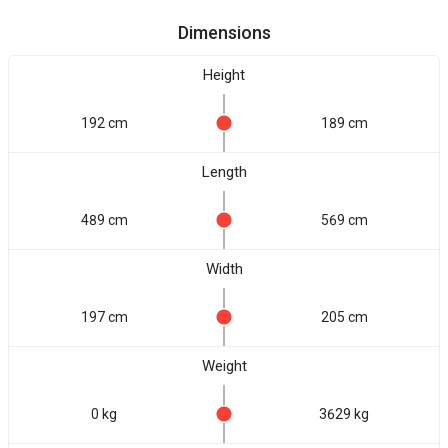
Dimensions
Height
192 cm
189 cm
Length
489 cm
569 cm
Width
197 cm
205 cm
Weight
0 kg
3629 kg