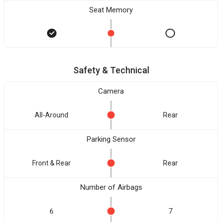
Seat Memory
Safety & Technical
Camera
All-Around
Rear
Parking Sensor
Front & Rear
Rear
Number of Airbags
6
7