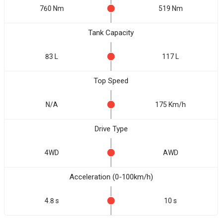
760 Nm
519 Nm
Tank Capacity
83 L
117 L
Top Speed
N/A
175 Km/h
Drive Type
4WD
AWD
Acceleration (0-100km/h)
4.8 s
10 s