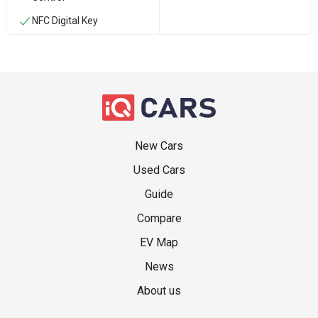
NFC Digital Key
New Cars
Used Cars
Guide
Compare
EV Map
News
About us