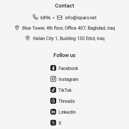
Contact
6896
info@iqcars.net
Blue Tower, 4th floor, Office 407, Baghdad, Iraq
Italian City 1, Building 130 Erbil, Iraq
Follow us
Facebook
Instagram
TikTok
Threads
LinkedIn
X