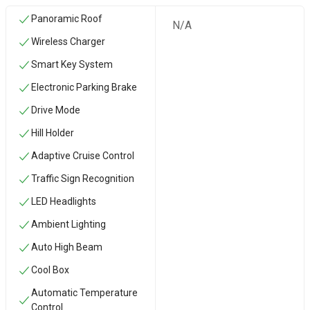
Panoramic Roof
N/A
Wireless Charger
Smart Key System
Electronic Parking Brake
Drive Mode
Hill Holder
Adaptive Cruise Control
Traffic Sign Recognition
LED Headlights
Ambient Lighting
Auto High Beam
Cool Box
Automatic Temperature
Control