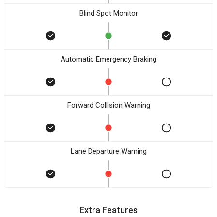
Blind Spot Monitor
Automatic Emergency Braking
Forward Collision Warning
Lane Departure Warning
Extra Features