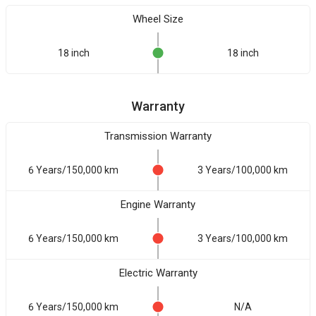
Wheel Size
18 inch
18 inch
Warranty
Transmission Warranty
6 Years/150,000 km
3 Years/100,000 km
Engine Warranty
6 Years/150,000 km
3 Years/100,000 km
Electric Warranty
6 Years/150,000 km
N/A