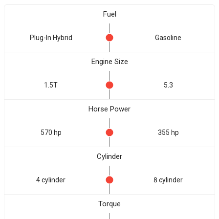
Fuel
Plug-In Hybrid
Gasoline
Engine Size
1.5T
5.3
Horse Power
570 hp
355 hp
Cylinder
4 cylinder
8 cylinder
Torque