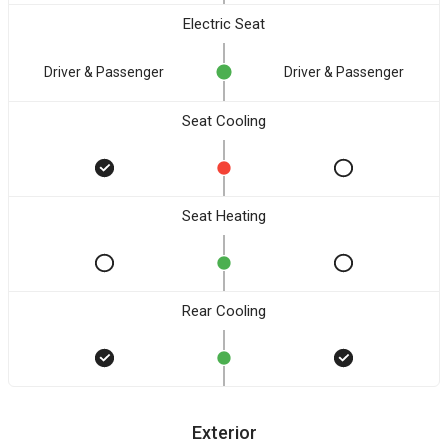
Electric Seat
Driver & Passenger
Driver & Passenger
Seat Cooling
Seat Heating
Rear Cooling
Exterior