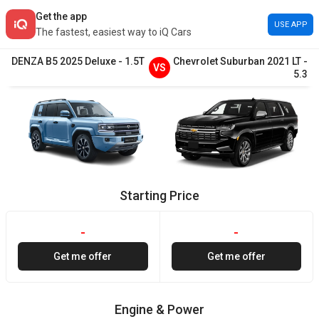
Get the app
USE APP
The fastest, easiest way to iQ Cars
DENZA
B5
2025
Deluxe
-
1.5T
Chevrolet
Suburban
2021
LT
-
VS
5.3
Starting Price
-
-
Get me offer
Get me offer
Engine & Power