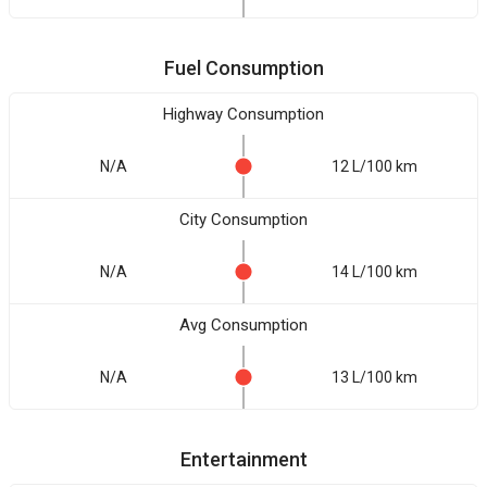
Fuel Consumption
Highway Consumption
N/A
12 L/100 km
City Consumption
N/A
14 L/100 km
Avg Consumption
N/A
13 L/100 km
Entertainment