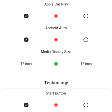
Apple Car Play
Android Auto
Media Display Size
18 inch
18 inch
Technology
Start Button