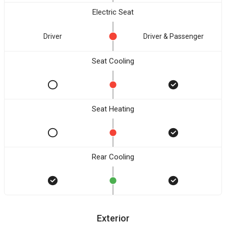
Electric Seat
Driver
Driver & Passenger
Seat Cooling
Seat Heating
Rear Cooling
Exterior