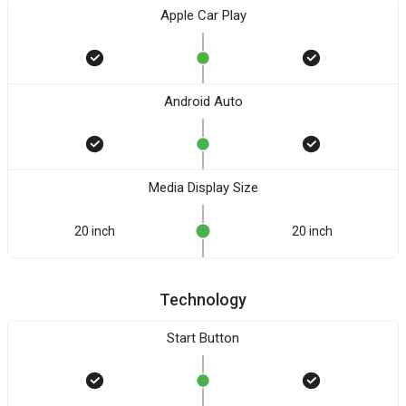
Apple Car Play
Android Auto
Media Display Size
20 inch
20 inch
Technology
Start Button