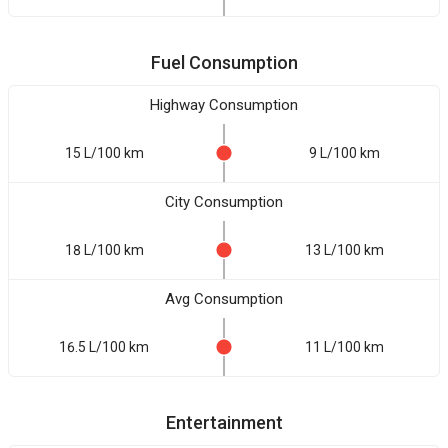
Fuel Consumption
Highway Consumption
15 L/100 km
9 L/100 km
City Consumption
18 L/100 km
13 L/100 km
Avg Consumption
16.5 L/100 km
11 L/100 km
Entertainment