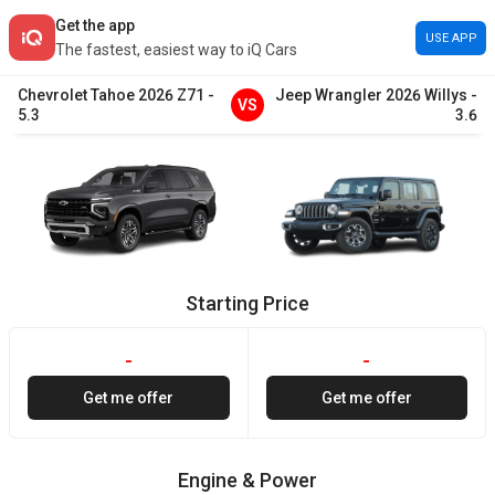
Get the app
USE APP
The fastest, easiest way to iQ Cars
Chevrolet
Tahoe
2026
Z71
-
Jeep
Wrangler
2026
Willys
-
VS
5.3
3.6
Starting Price
-
-
Get me offer
Get me offer
Engine & Power