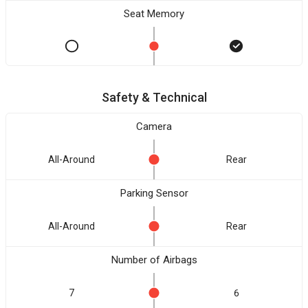
Seat Memory
Safety & Technical
Camera
All-Around
Rear
Parking Sensor
All-Around
Rear
Number of Airbags
7
6