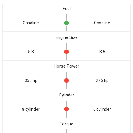
Fuel
Gasoline
Gasoline
Engine Size
5.3
3.6
Horse Power
355 hp
285 hp
Cylinder
8 cylinder
6 cylinder
Torque