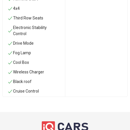
4x4
Third Row Seats
Electronic Stability
Control
Drive Mode
Fog Lamp
Cool Box
Wireless Charger
Black roof
Cruise Control