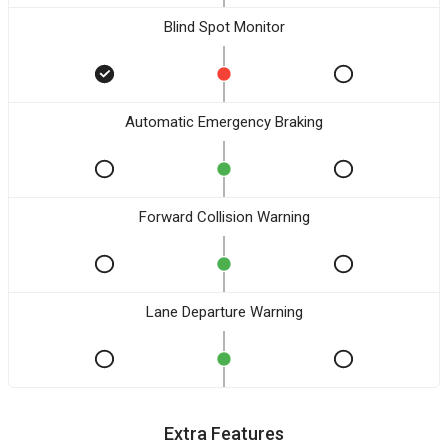
Blind Spot Monitor
Automatic Emergency Braking
Forward Collision Warning
Lane Departure Warning
Extra Features