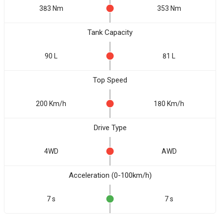
383 Nm
353 Nm
Tank Capacity
90 L
81 L
Top Speed
200 Km/h
180 Km/h
Drive Type
4WD
AWD
Acceleration (0-100km/h)
7 s
7 s