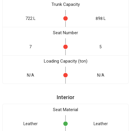
Trunk Capacity
722 L
898 L
Seat Number
7
5
Loading Capacity (ton)
N/A
N/A
Interior
Seat Material
Leather
Leather