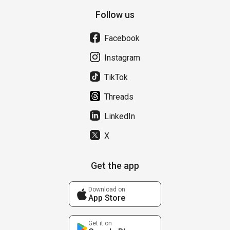
Follow us
Facebook
Instagram
TikTok
Threads
LinkedIn
X
Get the app
Download on
App Store
Get it on