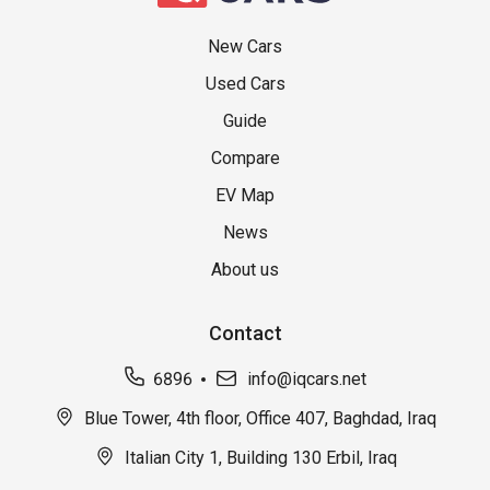
New Cars
Used Cars
Guide
Compare
EV Map
News
About us
Contact
6896
info@iqcars.net
Blue Tower, 4th floor, Office 407, Baghdad, Iraq
Italian City 1, Building 130 Erbil, Iraq