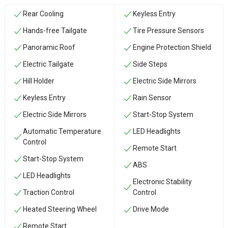
Rear Cooling
Keyless Entry
Hands-free Tailgate
Tire Pressure Sensors
Panoramic Roof
Engine Protection Shield
Electric Tailgate
Side Steps
Hill Holder
Electric Side Mirrors
Keyless Entry
Rain Sensor
Electric Side Mirrors
Start-Stop System
Automatic Temperature
LED Headlights
Control
Remote Start
Start-Stop System
ABS
LED Headlights
Electronic Stability
Traction Control
Control
Heated Steering Wheel
Drive Mode
Remote Start