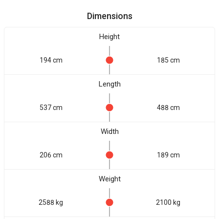
Dimensions
Height
194 cm
185 cm
Length
537 cm
488 cm
Width
206 cm
189 cm
Weight
2588 kg
2100 kg