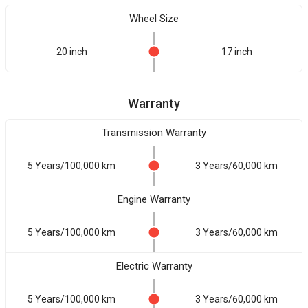
Wheel Size
20 inch
17 inch
Warranty
Transmission Warranty
5 Years/100,000 km
3 Years/60,000 km
Engine Warranty
5 Years/100,000 km
3 Years/60,000 km
Electric Warranty
5 Years/100,000 km
3 Years/60,000 km